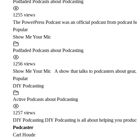
Podfaded Podcasts about Podcasting
1255 views
The PowerPress Podcast was an official podcast from podcast h
Popular
Show Me Your Mic
Podfaded Podcasts about Podcasting
1256 views
Show Me Your Mic A show that talks to podcasters about gear,
Popular
DIY Podcasting
Active Podcasts about Podcasting
1257 views
DIY Podcasting DIY Podcasting is all about helping you produce
Podcaster
Carl Houde