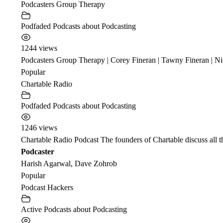
Podcasters Group Therapy
Podfaded Podcasts about Podcasting
1244 views
Podcasters Group Therapy | Corey Fineran | Tawny Fineran | Nic
Popular
Chartable Radio
Podfaded Podcasts about Podcasting
1246 views
Chartable Radio Podcast The founders of Chartable discuss all t
Podcaster
Harish Agarwal, Dave Zohrob
Popular
Podcast Hackers
Active Podcasts about Podcasting