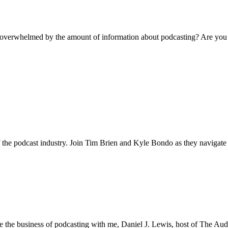
e overwhelmed by the amount of information about podcasting? Are you 
he podcast industry. Join Tim Brien and Kyle Bondo as they navigate 
 the business of podcasting with me, Daniel J. Lewis, host of The Auda