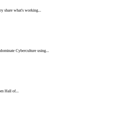
ey share what's working...
 dominate Cyberculture using...
m Hall of...