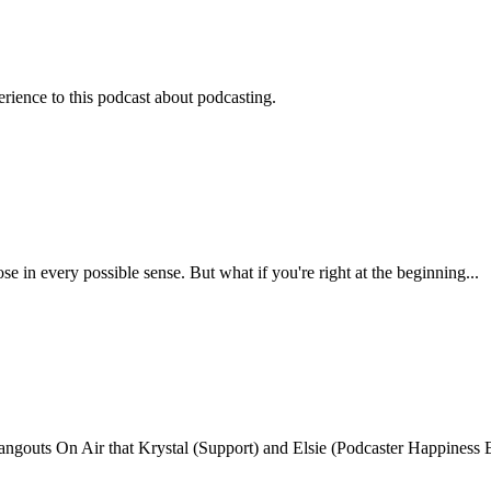
rience to this podcast about podcasting.
n every possible sense. But what if you're right at the beginning...
ngouts On Air that Krystal (Support) and Elsie (Podcaster Happiness Ex