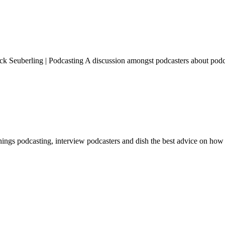
k Seuberling | Podcasting A discussion amongst podcasters about podc
hings podcasting, interview podcasters and dish the best advice on how