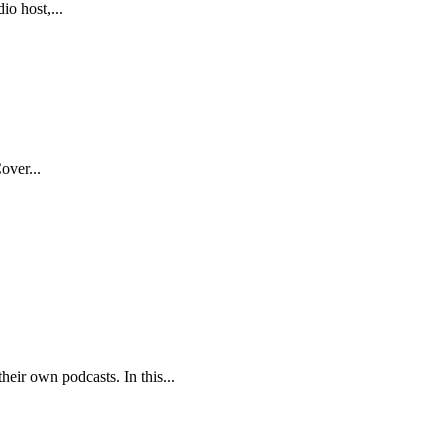
o host,...
over...
eir own podcasts. In this...