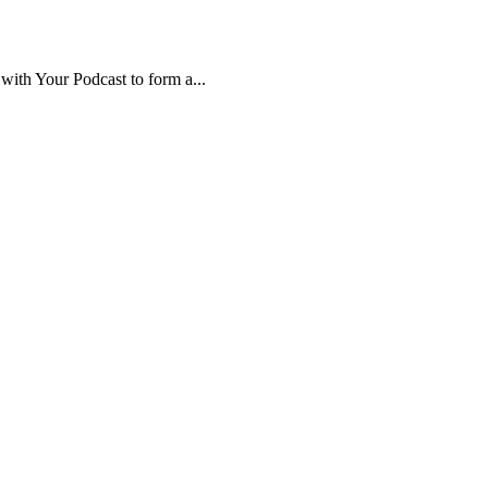
ith Your Podcast to form a...