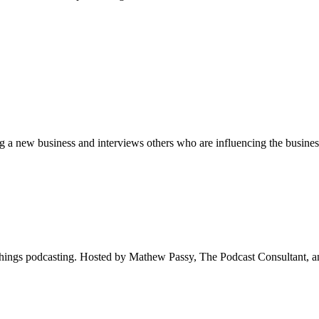
new business and interviews others who are influencing the business
hings podcasting. Hosted by Mathew Passy, The Podcast Consultant, a