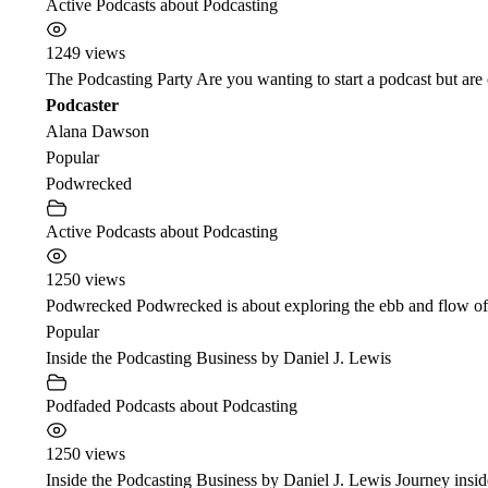
Active Podcasts about Podcasting
1249 views
The Podcasting Party Are you wanting to start a podcast but ar
Podcaster
Alana Dawson
Popular
Podwrecked
Active Podcasts about Podcasting
1250 views
Podwrecked Podwrecked is about exploring the ebb and flow of t
Popular
Inside the Podcasting Business by Daniel J. Lewis
Podfaded Podcasts about Podcasting
1250 views
Inside the Podcasting Business by Daniel J. Lewis Journey inside