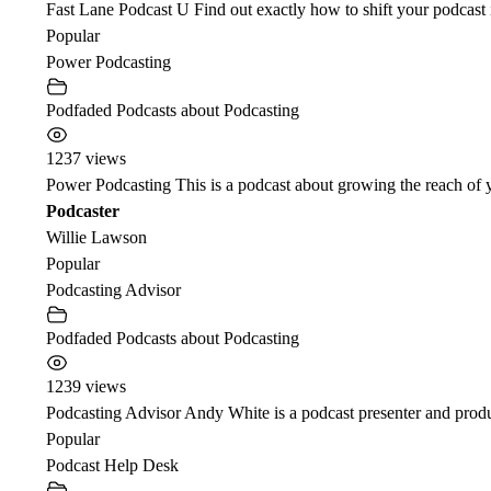
Fast Lane Podcast U Find out exactly how to shift your podcast i
Popular
Power Podcasting
Podfaded Podcasts about Podcasting
1237 views
Power Podcasting This is a podcast about growing the reach of yo
Podcaster
Willie Lawson
Popular
Podcasting Advisor
Podfaded Podcasts about Podcasting
1239 views
Podcasting Advisor Andy White is a podcast presenter and produc
Popular
Podcast Help Desk