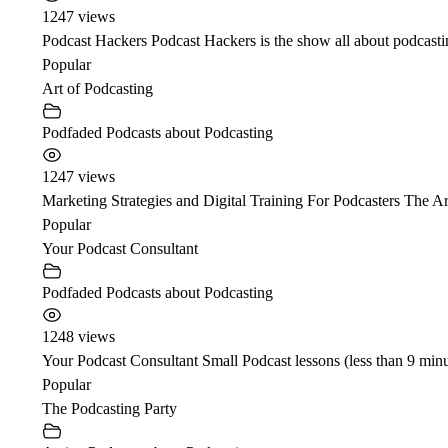
1247 views
Podcast Hackers Podcast Hackers is the show all about podcasti
Popular
Art of Podcasting
Podfaded Podcasts about Podcasting
1247 views
Marketing Strategies and Digital Training For Podcasters The Ar
Popular
Your Podcast Consultant
Podfaded Podcasts about Podcasting
1248 views
Your Podcast Consultant Small Podcast lessons (less than 9 minu
Popular
The Podcasting Party