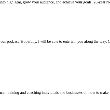
nto high gear, grow your audience, and achieve your goals! 20-year radi
ur podcast. Hopefully, I will be able to entertain you along the way. C
er, training and coaching individuals and businesses on how to make th