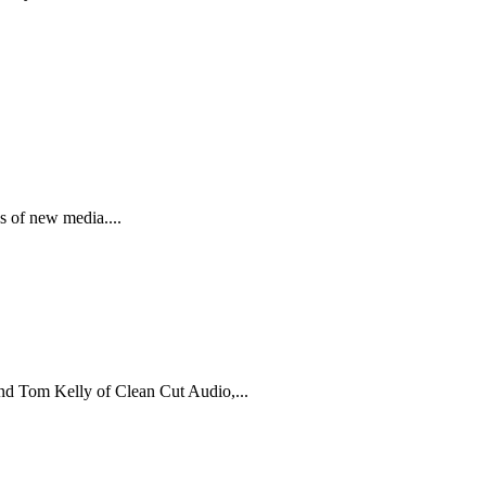
 of new media....
nd Tom Kelly of Clean Cut Audio,...