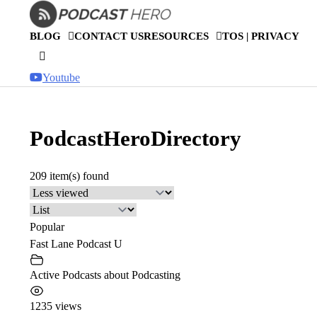
Skip
to
BLOG
CONTACT US
RESOURCES
TOS | PRIVACY
content
Youtube
PodcastHeroDirectory
209 item(s) found
Popular
Fast Lane Podcast U
Active Podcasts about Podcasting
1235 views