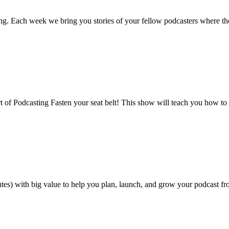
ng. Each week we bring you stories of your fellow podcasters where th
t of Podcasting Fasten your seat belt! This show will teach you how to
tes) with big value to help you plan, launch, and grow your podcast fro