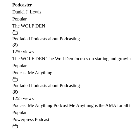
Podcaster
Daniel J. Lewis
Popular
The WOLF DEN
Podfaded Podcasts about Podcasting
1250 views
The WOLF DEN The Wolf Den focuses on starting and growing a 
Popular
Podcast Me Anything
Podfaded Podcasts about Podcasting
1255 views
Podcast Me Anything Podcast Me Anything is the AMA for all t
Popular
Powerpress Podcast