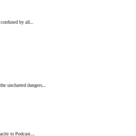
confused by all...
the uncharted dangers...
city to Podcast....