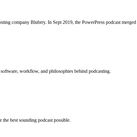
osting company Blubrry. In Sept 2019, the PowerPress podcast merged w
 software, workflow, and philosophies behind podcasting.
 the best sounding podcast possible.