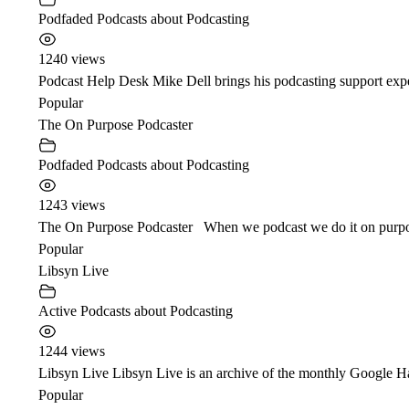
Podfaded Podcasts about Podcasting
1240 views
Podcast Help Desk Mike Dell brings his podcasting support expe
Popular
The On Purpose Podcaster
Podfaded Podcasts about Podcasting
1243 views
The On Purpose Podcaster When we podcast we do it on purpose i
Popular
Libsyn Live
Active Podcasts about Podcasting
1244 views
Libsyn Live Libsyn Live is an archive of the monthly Google Ha
Popular