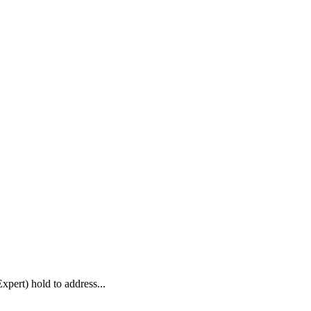
pert) hold to address...