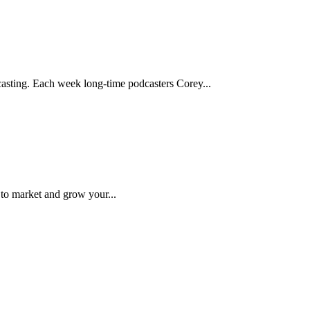
asting. Each week long-time podcasters Corey...
 to market and grow your...