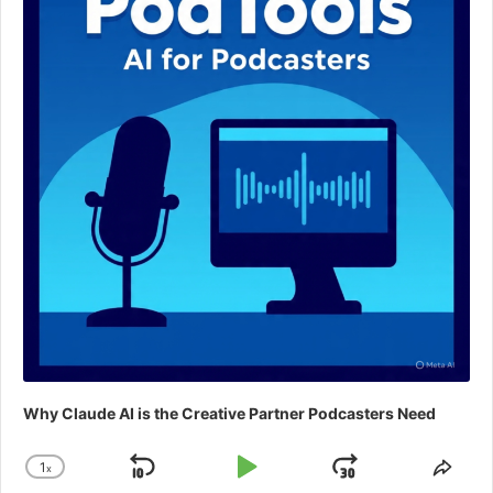
Why Claude AI is the Creative Partner Podcasters Need
1
x
Skip
Play
Jump
Change
Shar