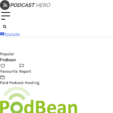
Skip
to
content
Youtube
Popular
Podbean
Favourite
Report
Paid Podcast Hosting