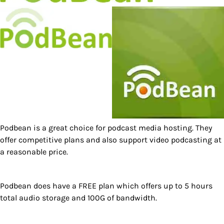
Podbean is a great choice for podcast media hosting. They
offer competitive plans and also support video podcasting at
a reasonable price.
Podbean does have a FREE plan which offers up to 5 hours
total audio storage and 100G of bandwidth.