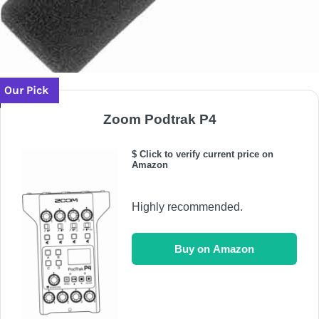
Our Pick
Zoom Podtrak P4
$ Click to verify current price on
Amazon
Highly recommended.
Buy on Amazon