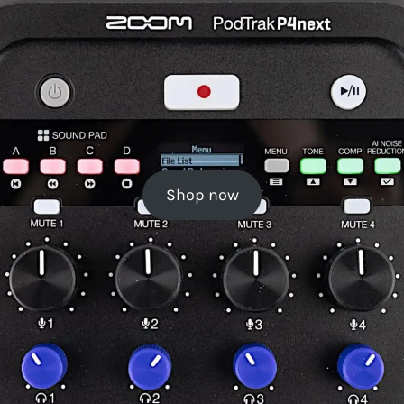
Shop now