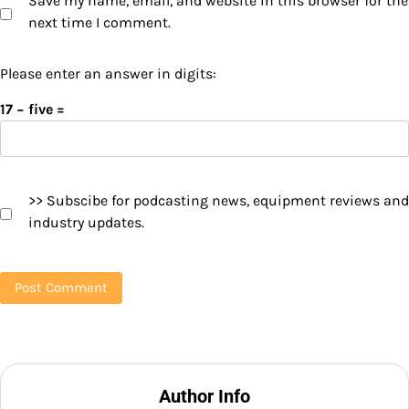
Save my name, email, and website in this browser for the
next time I comment.
Please enter an answer in digits:
17 − five =
>> Subscibe for podcasting news, equipment reviews and
industry updates.
Author Info