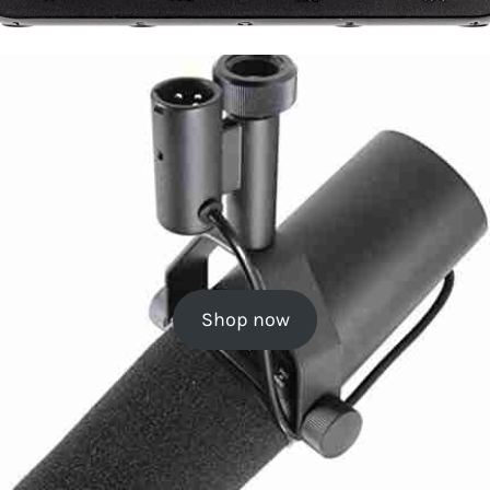
Shop now