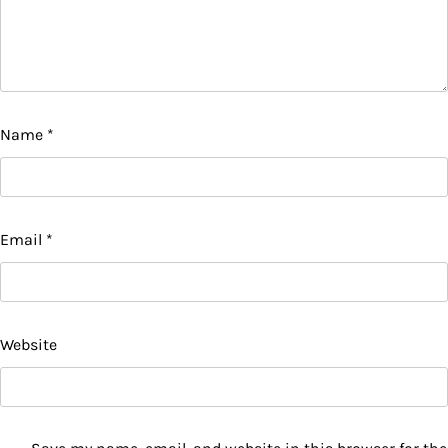
Name
*
Email
*
Website