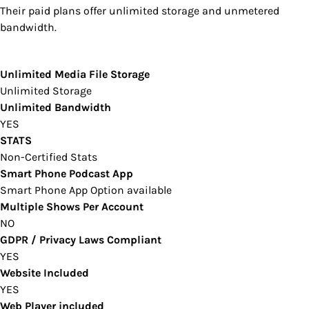
Their paid plans offer unlimited storage and unmetered
bandwidth.
Unlimited Media File Storage
Unlimited Storage
Unlimited Bandwidth
YES
STATS
Non-Certified Stats
Smart Phone Podcast App
Smart Phone App Option available
Multiple Shows Per Account
NO
GDPR / Privacy Laws Compliant
YES
Website Included
YES
Web Player included