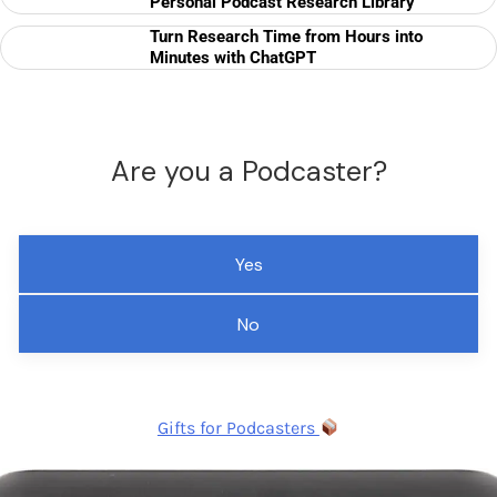
Personal Podcast Research Library
Turn Research Time from Hours into
Minutes with ChatGPT
Are you a Podcaster?
Yes
No
Gifts for Podcasters