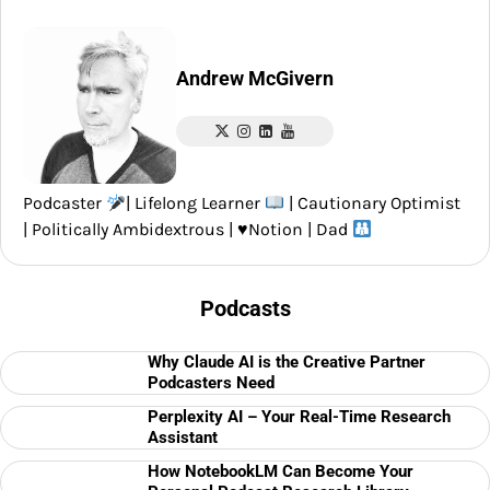
Andrew McGivern
Podcaster
| Lifelong Learner
| Cautionary Optimist
| Politically Ambidextrous |
♥️
Notion | Dad
Podcasts
Why Claude AI is the Creative Partner
Podcasters Need
Perplexity AI – Your Real-Time Research
Assistant
How NotebookLM Can Become Your