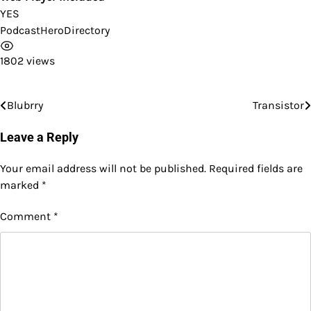
YES
PodcastHeroDirectory
1802 views
Blubrry
Transistor
Post
navigation
Leave a Reply
Your email address will not be published.
Required fields are
marked
*
Comment
*