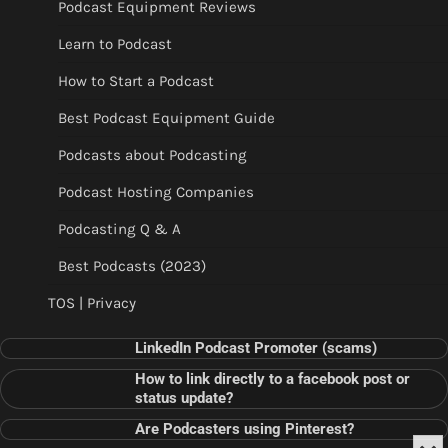
Podcast Equipment Reviews
Learn to Podcast
How to Start a Podcast
Best Podcast Equipment Guide
Podcasts about Podcasting
Podcast Hosting Companies
Podcasting Q & A
Best Podcasts (2023)
TOS | Privacy
LinkedIn Podcast Promoter (scams)
How to link directly to a facebook post or
status update?
Are Podcasters using Pinterest?
Min