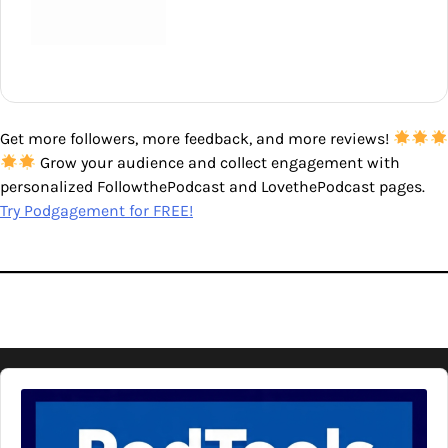
Get more followers, more feedback, and more reviews!
Grow your audience and collect engagement with
personalized FollowthePodcast and LovethePodcast pages.
Try Podgagement for FREE!
Audio
Player