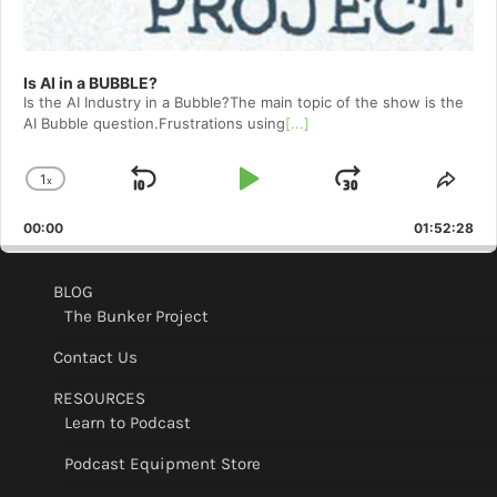
Is AI in a BUBBLE?
Is the AI Industry in a Bubble?The main topic of the show is the
AI Bubble question.Frustrations using
[...]
1
x
Skip
Play
Jump
Change
Shar
Playback
This
Backward
Pause
Forward
00:00
Rate
01:52:28
Epis
BLOG
The Bunker Project
Contact Us
RESOURCES
Learn to Podcast
Podcast Equipment Store