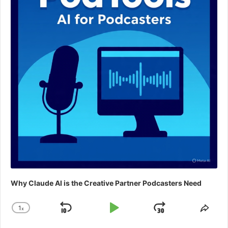
Why Claude AI is the Creative Partner Podcasters Need
1
x
Skip
Play
Jump
Change
Shar
Playback
This