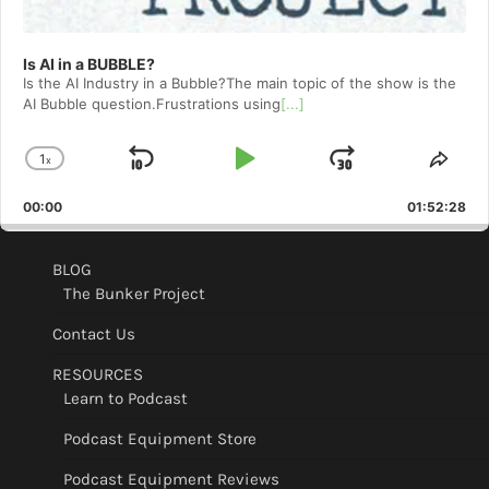
Is AI in a BUBBLE?
Is the AI Industry in a Bubble?The main topic of the show is the
AI Bubble question.Frustrations using
[...]
1
x
Skip
Play
Jump
Change
Shar
Playback
This
Backward
Pause
Forward
00:00
Rate
01:52:28
Epis
BLOG
The Bunker Project
Contact Us
RESOURCES
Learn to Podcast
Podcast Equipment Store
Podcast Equipment Reviews