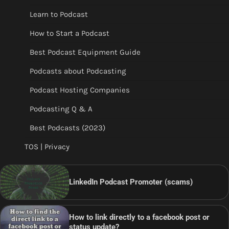
Learn to Podcast
How to Start a Podcast
Best Podcast Equipment Guide
Podcasts about Podcasting
Podcast Hosting Companies
Podcasting Q & A
Best Podcasts (2023)
TOS | Privacy
LinkedIn Podcast Promoter (scams)
How to link directly to a facebook post or
status update?