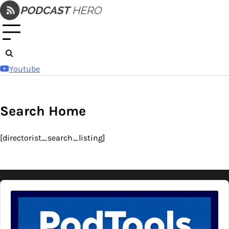
Skip
to
content
Youtube
Search Home
[directorist_search_listing]
Audio
Player