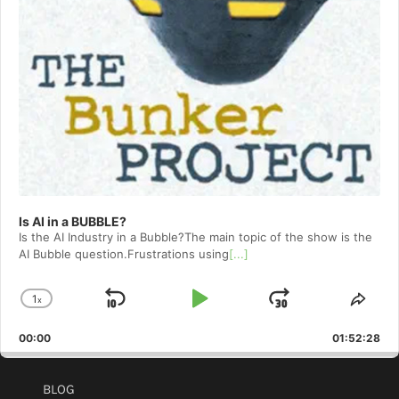
Is AI in a BUBBLE?
Is the AI Industry in a Bubble?The main topic of the show is the
AI Bubble question.Frustrations using
[...]
1
x
Skip
Play
Jump
Change
Shar
Playback
This
Backward
Pause
Forward
00:00
Rate
01:52:28
Epis
BLOG