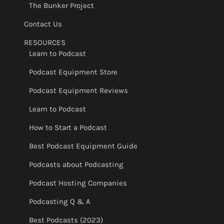
The Bunker Project
Contact Us
RESOURCES
Learn to Podcast
Podcast Equipment Store
Podcast Equipment Reviews
Learn to Podcast
How to Start a Podcast
Best Podcast Equipment Guide
Podcasts about Podcasting
Podcast Hosting Companies
Podcasting Q & A
Best Podcasts (2023)