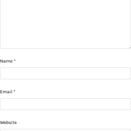
Name
*
Email
*
Website