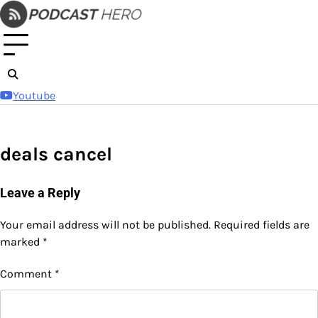
Skip
to
content
Youtube
deals cancel
Leave a Reply
Your email address will not be published.
Required fields are
marked
*
Comment
*