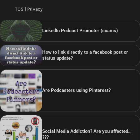
TOS | Privacy
LinkedIn Podcast Promoter (scams)
How to link directly to a facebook post or
status update?
Are Podcasters using Pinterest?
Social Media Addiction? Are you affected…
???