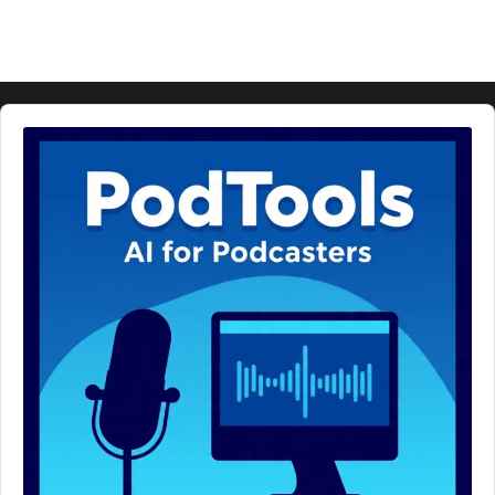
Audio
Player