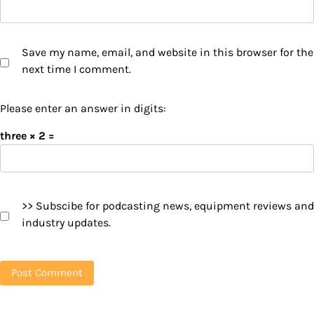
Save my name, email, and website in this browser for the
next time I comment.
Please enter an answer in digits:
three × 2 =
>> Subscibe for podcasting news, equipment reviews and
industry updates.