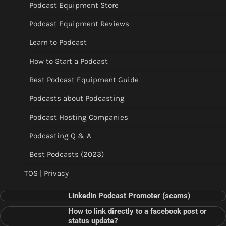
Podcast Equipment Store
Podcast Equipment Reviews
Learn to Podcast
How to Start a Podcast
Best Podcast Equipment Guide
Podcasts about Podcasting
Podcast Hosting Companies
Podcasting Q & A
Best Podcasts (2023)
TOS | Privacy
LinkedIn Podcast Promoter (scams)
How to link directly to a facebook post or
status update?