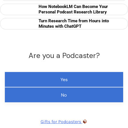
How NotebookLM Can Become Your
Personal Podcast Research Library
Turn Research Time from Hours into
Minutes with ChatGPT
Are you a Podcaster?
Yes
No
Gifts for Podcasters