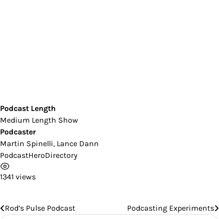
Podcast Length
Medium Length Show
Podcaster
Martin Spinelli, Lance Dann
PodcastHeroDirectory
1341 views
Rod’s Pulse Podcast
Podcasting Experiments
Post