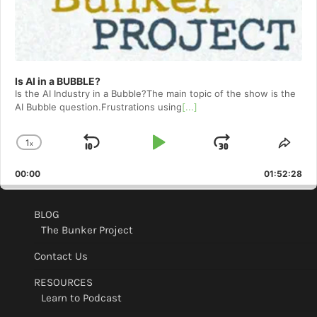
Is AI in a BUBBLE?
Is the AI Industry in a Bubble?The main topic of the show is the
AI Bubble question.Frustrations using
[...]
1
x
Skip
Play
Jump
Change
Shar
Playback
This
Backward
Pause
Forward
00:00
Rate
01:52:28
Epis
BLOG
The Bunker Project
Contact Us
RESOURCES
Learn to Podcast