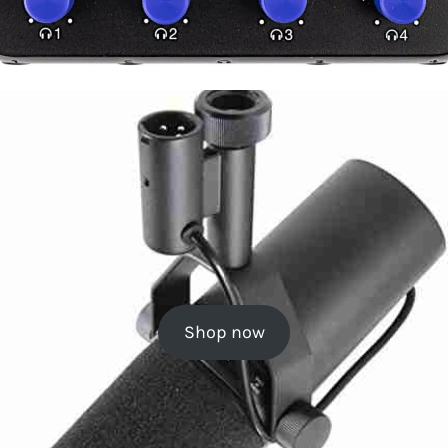
Shop now