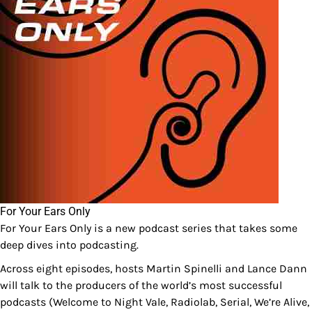
For Your Ears Only
For Your Ears Only is a new podcast series that takes some
deep dives into podcasting.
Across eight episodes, hosts Martin Spinelli and Lance Dann
will talk to the producers of the world’s most successful
podcasts (Welcome to Night Vale, Radiolab, Serial, We’re Alive,