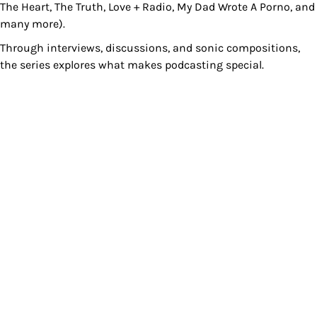
The Heart, The Truth, Love + Radio, My Dad Wrote A Porno, and
many more).
Through interviews, discussions, and sonic compositions,
the series explores what makes podcasting special.