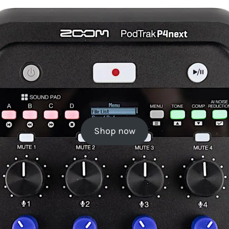
Shop now