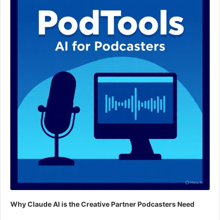
Why Claude AI is the Creative Partner Podcasters Need