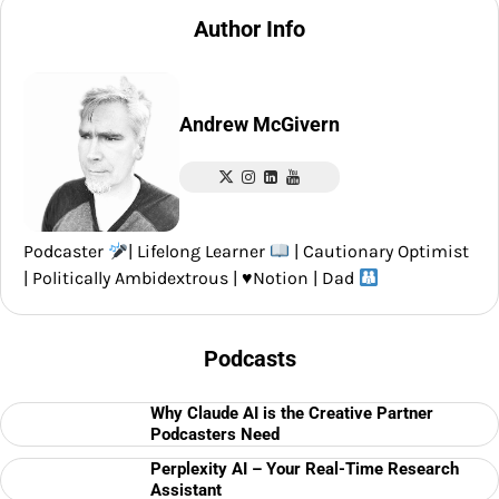
navigation
Author Info
Andrew McGivern
Podcaster
| Lifelong Learner
| Cautionary Optimist
| Politically Ambidextrous |
♥️
Notion | Dad
Podcasts
Why Claude AI is the Creative Partner
Podcasters Need
Perplexity AI – Your Real-Time Research
Assistant