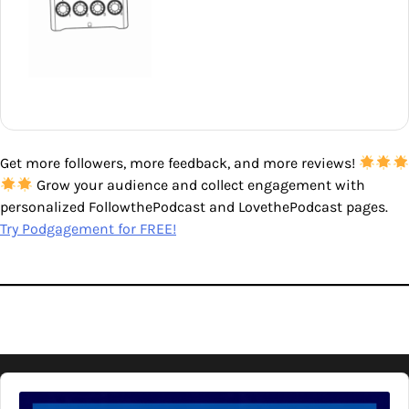
Get more followers, more feedback, and more reviews!
Grow your audience and collect engagement with
personalized FollowthePodcast and LovethePodcast pages.
Try Podgagement for FREE!
Audio
Player