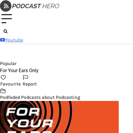
Skip
to
content
Youtube
Popular
For Your Ears Only
Favourite
Report
Podfaded Podcasts about Podcasting