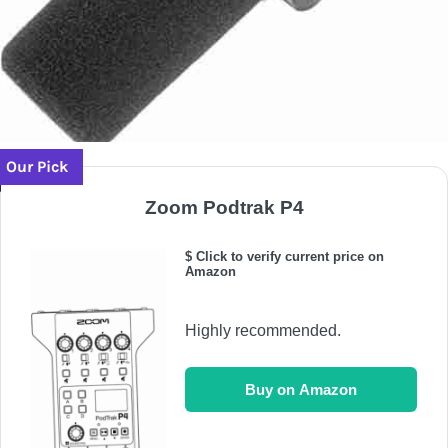
Our Pick
Zoom Podtrak P4
$ Click to verify current price on
Amazon
Highly recommended.
Buy on Amazon