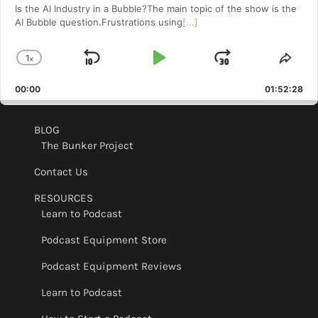
Is the AI Industry in a Bubble?The main topic of the show is the
AI Bubble question.Frustrations using
[...]
1
x
Skip
Play
Jump
Change
Shar
Playback
This
Backward
Pause
Forward
00:00
Rate
01:52:28
Epis
BLOG
The Bunker Project
Contact Us
RESOURCES
Learn to Podcast
Podcast Equipment Store
Podcast Equipment Reviews
Learn to Podcast