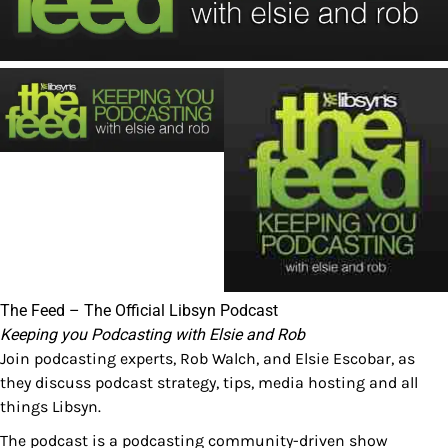
The Feed – The Official Libsyn Podcast
Keeping you Podcasting with Elsie and Rob
Join podcasting experts, Rob Walch, and Elsie Escobar, as
they discuss podcast strategy, tips, media hosting and all
things Libsyn.
The podcast is a podcasting community-driven show