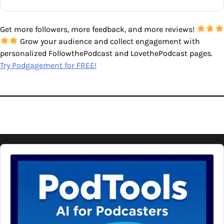
Get more followers, more feedback, and more reviews!
Grow your audience and collect engagement with
personalized FollowthePodcast and LovethePodcast pages.
Try Podgagement for FREE!
Audio
Player