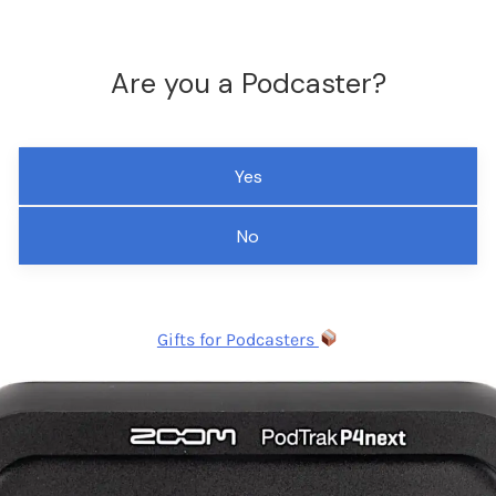
Are you a Podcaster?
Yes
No
Gifts for Podcasters