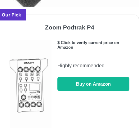
Our Pick
Zoom Podtrak P4
$ Click to verify current price on
Amazon
Highly recommended.
Buy on Amazon