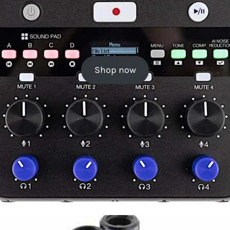
Shop now