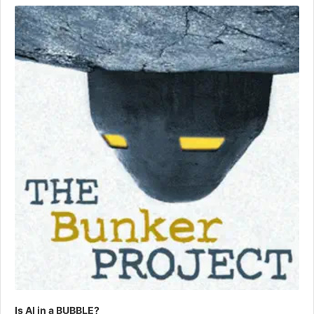
Player
Is AI in a BUBBLE?