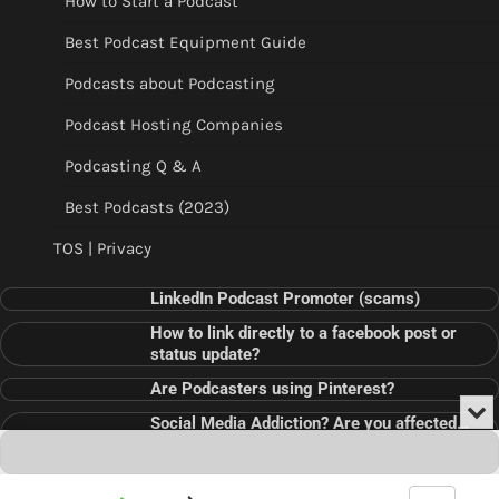
How to Start a Podcast
Best Podcast Equipment Guide
Podcasts about Podcasting
Podcast Hosting Companies
Podcasting Q & A
Best Podcasts (2023)
TOS | Privacy
LinkedIn Podcast Promoter (scams)
How to link directly to a facebook post or
status update?
Are Podcasters using Pinterest?
Min
Social Media Addiction? Are you affected…
or
Audio
???
Clo
Player
the
pla