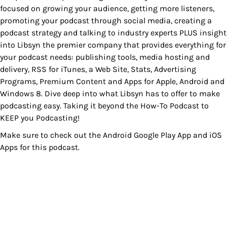
focused on growing your audience, getting more listeners,
promoting your podcast through social media, creating a
podcast strategy and talking to industry experts PLUS insight
into Libsyn the premier company that provides everything for
your podcast needs: publishing tools, media hosting and
delivery, RSS for iTunes, a Web Site, Stats, Advertising
Programs, Premium Content and Apps for Apple, Android and
Windows 8. Dive deep into what Libsyn has to offer to make
podcasting easy. Taking it beyond the How-To Podcast to
KEEP you Podcasting!
Make sure to check out the
Android Google Play App
and
iOS
Apps
for this podcast.