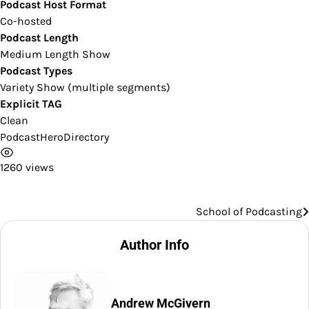
Podcast Host Format
Co-hosted
Podcast Length
Medium Length Show
Podcast Types
Variety Show (multiple segments)
Explicit TAG
Clean
PodcastHeroDirectory
1260 views
School of Podcasting
Post
navigation
Author Info
Andrew McGivern