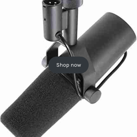
Shop now