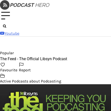
Skip
to
content
Youtube
Popular
The Feed - The Official Libsyn Podcast
Favourite
Report
Active Podcasts about Podcasting