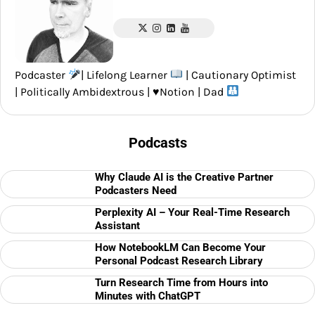
Podcaster
| Lifelong Learner
| Cautionary Optimist
| Politically Ambidextrous |
♥️
Notion | Dad
Podcasts
Why Claude AI is the Creative Partner
Podcasters Need
Perplexity AI – Your Real-Time Research
Assistant
How NotebookLM Can Become Your
Personal Podcast Research Library
Turn Research Time from Hours into
Minutes with ChatGPT