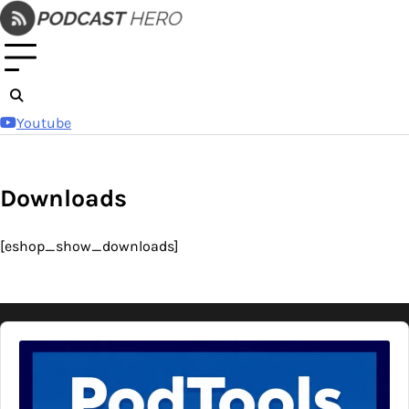
Skip
to
content
Youtube
Downloads
[eshop_show_downloads]
Audio
Player