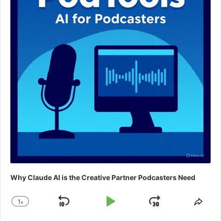
Why Claude AI is the Creative Partner Podcasters Need
1
x
Skip
Play
Jump
Change
Shar
Playback
This