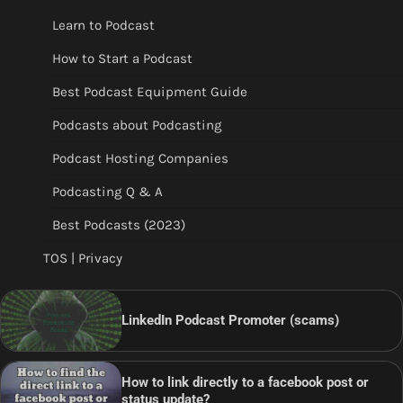
Learn to Podcast
How to Start a Podcast
Best Podcast Equipment Guide
Podcasts about Podcasting
Podcast Hosting Companies
Podcasting Q & A
Best Podcasts (2023)
TOS | Privacy
LinkedIn Podcast Promoter (scams)
How to link directly to a facebook post or
status update?