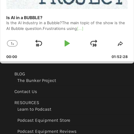
Is AI in a BUBBLE?
Is the AI Industry in a Bubble?The main topic of the show is the
AI Bubble question.Frustrations using
[...]
1
x
Skip
Play
Jump
Change
Shar
Playback
This
Backward
Pause
Forward
00:00
Rate
01:52:28
Epis
BLOG
The Bunker Project
Contact Us
RESOURCES
Learn to Podcast
Podcast Equipment Store
Podcast Equipment Reviews