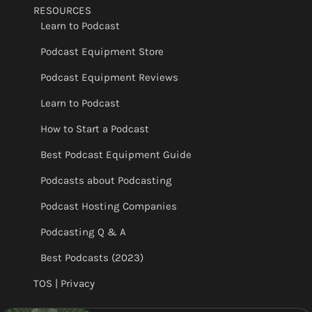
RESOURCES
Learn to Podcast
Podcast Equipment Store
Podcast Equipment Reviews
Learn to Podcast
How to Start a Podcast
Best Podcast Equipment Guide
Podcasts about Podcasting
Podcast Hosting Companies
Podcasting Q & A
Best Podcasts (2023)
TOS | Privacy