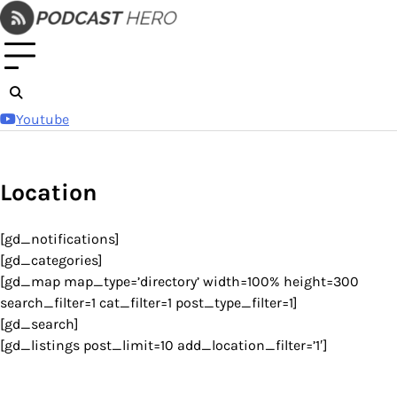
Skip
to
content
Youtube
Location
[gd_notifications]
[gd_categories]
[gd_map map_type=’directory’ width=100% height=300
search_filter=1 cat_filter=1 post_type_filter=1]
[gd_search]
[gd_listings post_limit=10 add_location_filter=’1′]