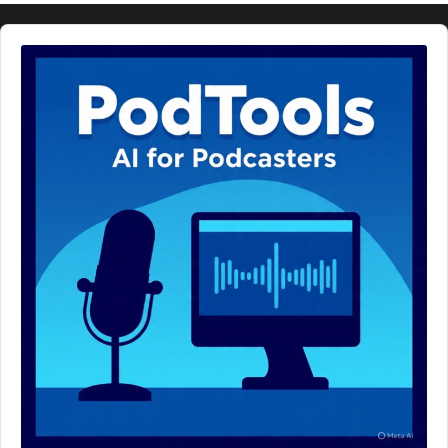
Audio
Player