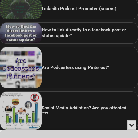
LinkedIn Podcast Promoter (scams)
How to link directly to a facebook post or
status update?
Are Podcasters using Pinterest?
Social Media Addiction? Are you affected…
???
Min
or
Audio
Clo