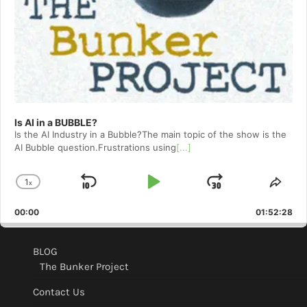
Is AI in a BUBBLE?
Is the AI Industry in a Bubble?The main topic of the show is the
AI Bubble question.Frustrations using
[...]
1
x
Skip
Play
Jump
Change
Shar
Playback
This
Backward
Pause
Forward
00:00
Rate
01:52:28
Epis
BLOG
The Bunker Project
Contact Us