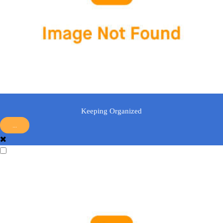
Keeping Organized
...