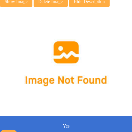
Show Image
Delete Image
Hide Description
Yes