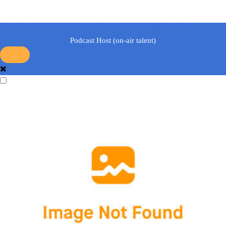
answer.
Add Recommendation
Edit Tags
View All Assigned Tags
Podcast Host (on-air talent)
...