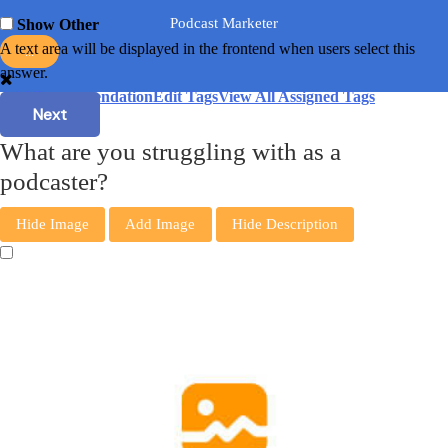
Podcast Marketer
Show Other
A text area will be displayed in the frontend when users select this
...
answer.
Add Recommendation
Edit Tags
View All Assigned Tags
Next
What are you struggling with as a
podcaster?
Hide Image
Add Image
Hide Description