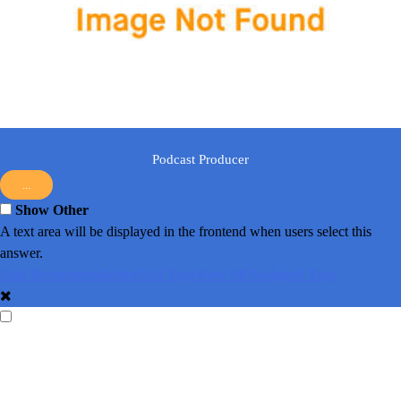
Podcast Producer
...
Show Other
A text area will be displayed in the frontend when users select this
answer.
Add Recommendation
Add Tags
View All Assigned Tags