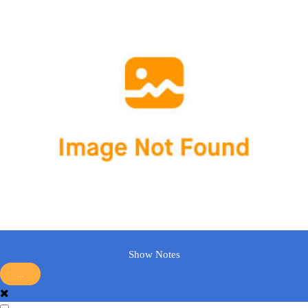
Show Notes
...