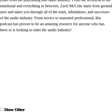
emotional and everything in between, Zach McCrite starts from ground
zero and takes you through all of the trials, tribulations, and successes
of the audio industry. From novice to seasoned professional, this
podcast has proven to be an amazing resource for anyone who has
been or is looking to enter the audio industry!
Show Other
Show Other
Show Other
Show Other
Show Other
Show Other
Show Other
Show Other
Show Other
Show Other
Show Other
Show Other
Show Other
Show Other
Show Other
Show Other
Show Other