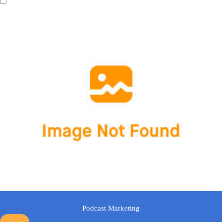
Podcast Marketing