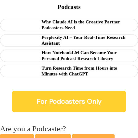
Podcasts
Why Claude AI is the Creative Partner
Podcasters Need
Perplexity AI – Your Real-Time Research
Assistant
How NotebookLM Can Become Your
Personal Podcast Research Library
Turn Research Time from Hours into
Minutes with ChatGPT
For Podcasters Only
Are you a Podcaster?