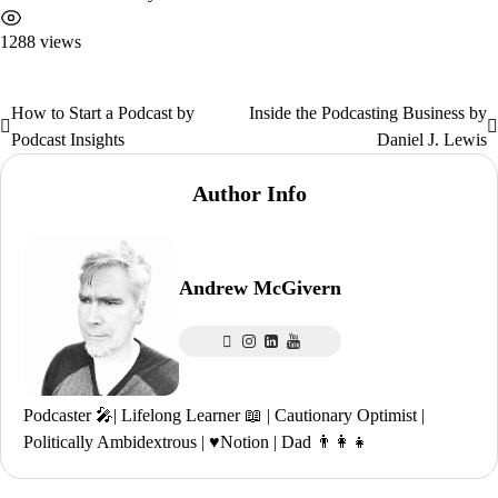
1288 views
How to Start a Podcast by
Inside the Podcasting Business by
Post
Podcast Insights
Daniel J. Lewis
navigation
Author Info
Andrew McGivern
Podcaster 🎤| Lifelong Learner 📖 | Cautionary Optimist |
Politically Ambidextrous | ♥️Notion | Dad 👨‍👩‍👧