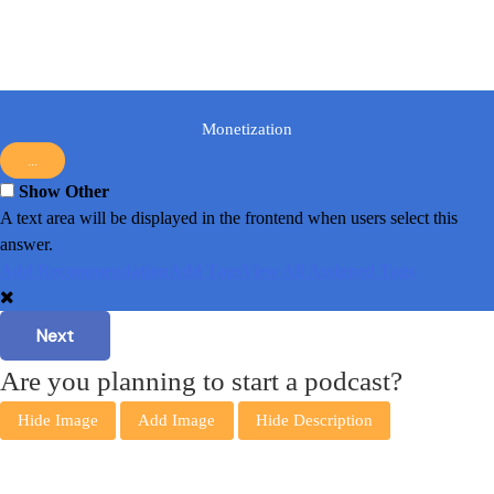
Monetization
...
Show Other
A text area will be displayed in the frontend when users select this
answer.
Add Recommendation
Add Tags
View All Assigned Tags
Next
Are you planning to start a podcast?
Hide Image
Add Image
Hide Description