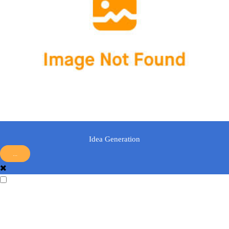
Idea Generation
...