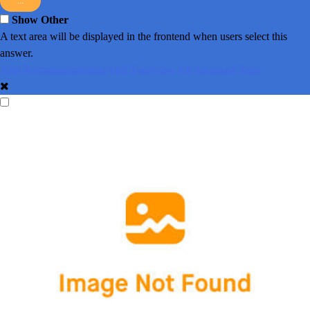
...
Show Other
A text area will be displayed in the frontend when users select this
answer.
Add Recommendation
Add Tags
View All Assigned Tags