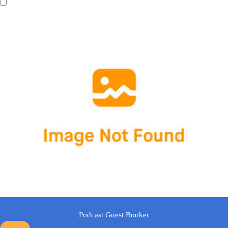
Podcast Guest Booker
Show Other
A text area will be displayed in the frontend when users select this