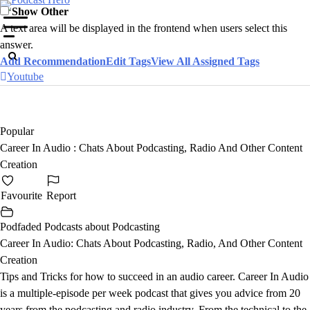
Skip
Show Other
to
A text area will be displayed in the frontend when users select this
content
answer.
Add Recommendation
Edit Tags
View All Assigned Tags
Youtube
Popular
Career In Audio : Chats About Podcasting, Radio And Other Content
Creation
Favourite
Report
Podfaded Podcasts about Podcasting
Career In Audio: Chats About Podcasting, Radio, And Other Content
Creation
Tips and Tricks for how to succeed in an audio career. Career In Audio
is a multiple-episode per week podcast that gives you advice from 20
years from the podcasting and radio industry. From the technical to the