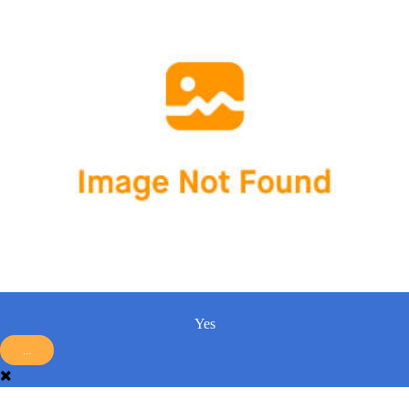
Yes
...