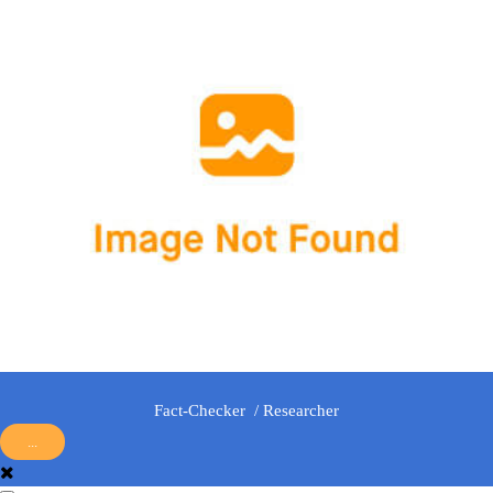
Fact-Checker / Researcher
...