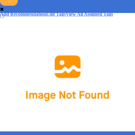
...
answer.
Add Recommendation
Edit Tags
View All Assigned Tags