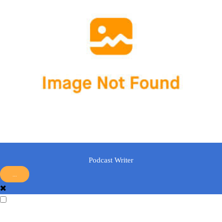
Podcast Writer
...