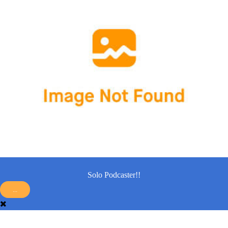
Solo Podcaster!!
...