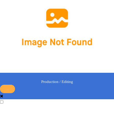
Production / Editing
...