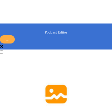
Podcast Editor
...