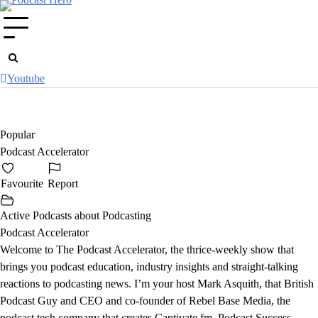
Skip
to
content
Youtube
Popular
Podcast Accelerator
Favourite
Report
Active Podcasts about Podcasting
Podcast Accelerator
Welcome to The Podcast Accelerator, the thrice-weekly show that
brings you podcast education, industry insights and straight-talking
reactions to podcasting news. I’m your host Mark Asquith, that British
Podcast Guy and CEO and co-founder of Rebel Base Media, the
podcast tech company that creates Captivate.fm, Podcast Success