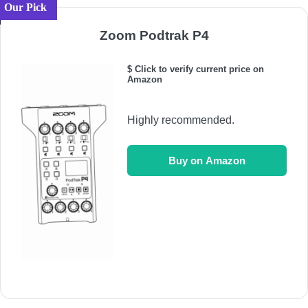
Our Pick
Zoom Podtrak P4
$ Click to verify current price on
Amazon
Highly recommended.
Buy on Amazon