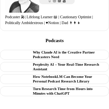
Podcaster 🎤| Lifelong Learner 📖 | Cautionary Optimist |
Politically Ambidextrous | ♥️Notion | Dad 👨‍👩‍👧
Podcasts
Why Claude AI is the Creative Partner
Podcasters Need
Perplexity AI – Your Real-Time Research
Assistant
How NotebookLM Can Become Your
Personal Podcast Research Library
Turn Research Time from Hours into
Minutes with ChatGPT