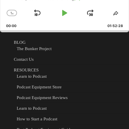
1
x
Skip
Play
Jump
Change
Shar
Playback
This
Backward
Pause
Forward
00:00
Rate
01:52:28
Epis
BLOG
The Bunker Project
Contact Us
RESOURCES
Learn to Podcast
Podcast Equipment Store
Podcast Equipment Reviews
Learn to Podcast
How to Start a Podcast