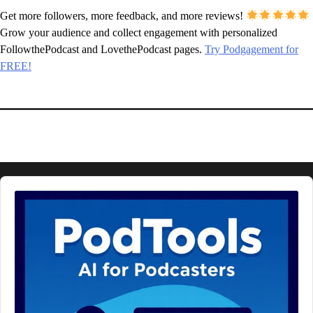
Get more followers, more feedback, and more reviews!
Grow your audience and collect engagement with personalized
FollowthePodcast and LovethePodcast pages.
Try Podgagement for
FREE!
Audio
Player