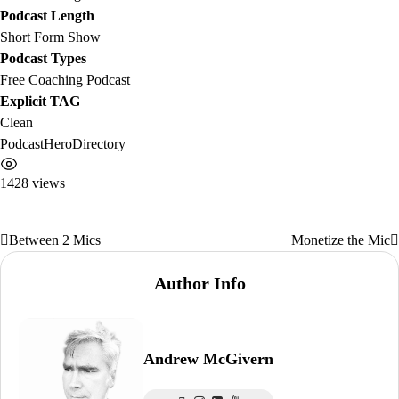
Podcast Length
Short Form Show
Podcast Types
Free Coaching Podcast
Explicit TAG
Clean
PodcastHeroDirectory
1428 views
Between 2 Mics
Monetize the Mic
Post
navigation
Author Info
Andrew McGivern