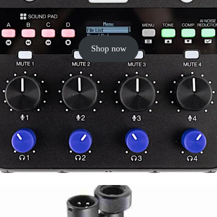
Shop now