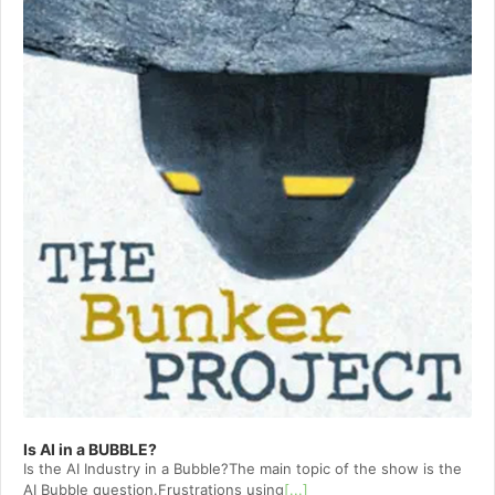
Is AI in a BUBBLE?
Is the AI Industry in a Bubble?The main topic of the show is the
AI Bubble question.Frustrations using
[...]