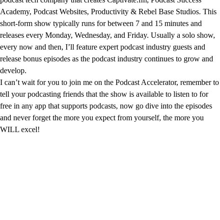
Academy, Podcast Websites, Productivity & Rebel Base Studios. This
short-form show typically runs for between 7 and 15 minutes and
releases every Monday, Wednesday, and Friday. Usually a solo show,
every now and then, I’ll feature expert podcast industry guests and
release bonus episodes as the podcast industry continues to grow and
develop.
I can’t wait for you to join me on the Podcast Accelerator, remember to
tell your podcasting friends that the show is available to listen to for
free in any app that supports podcasts, now go dive into the episodes
and never forget the more you expect from yourself, the more you
WILL excel!