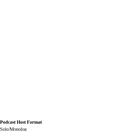
Podcast Host Format
Solo/Monolog