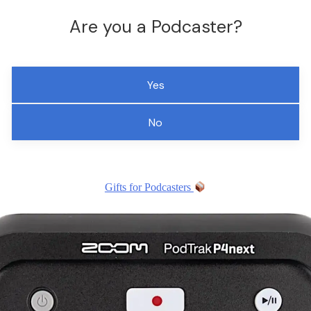
Are you a Podcaster?
Yes
No
Gifts for Podcasters