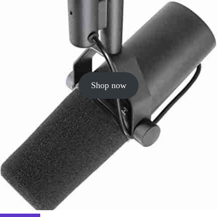
Shop now