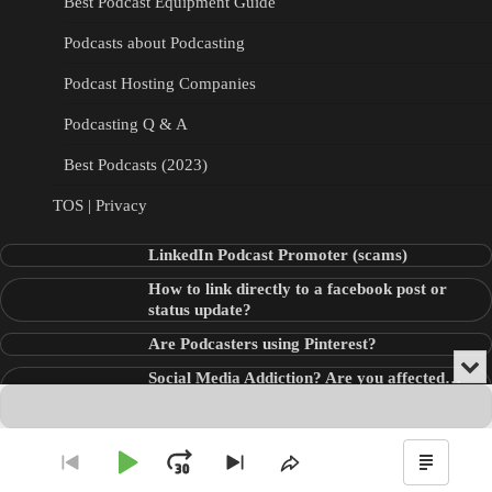
Best Podcast Equipment Guide
Podcasts about Podcasting
Podcast Hosting Companies
Podcasting Q & A
Best Podcasts (2023)
TOS | Privacy
LinkedIn Podcast Promoter (scams)
How to link directly to a facebook post or
status update?
Are Podcasters using Pinterest?
Min
Social Media Addiction? Are you affected…
or
Audio
???
Clo
Player
the
pla
Copyright © 2026
Theme: Blog Point By
Artify Themes
.
Play
Jump
Go
Skip
Share
Show