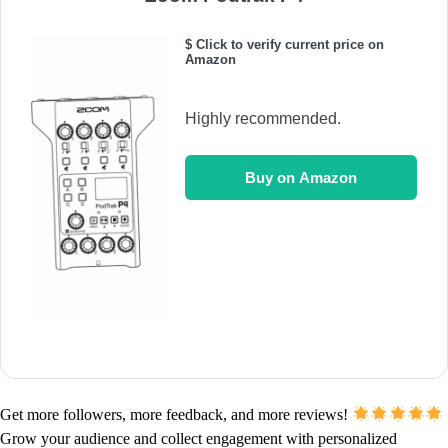
$ Click to verify current price on
Amazon
Highly recommended.
Buy on Amazon
Get more followers, more feedback, and more reviews!
Grow your audience and collect engagement with personalized