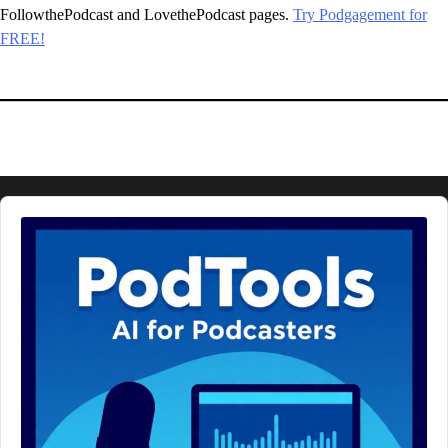
FollowthePodcast and LovethePodcast pages.
Try Podgagement for
FREE!
Audio
Player