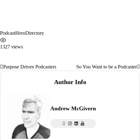
PodcastHeroDirectory
1327 views
Purpose Driven Podcasters
So You Want to be a Podcaster
Post
navigation
Author Info
Andrew McGivern