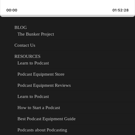
Skip
Play
Jump
Playback
This
Backward
Pause
Forward
00:00
Rate
01:52:28
Epis
BLOG
The Bunker Project
Contact Us
RESOURCES
Learn to Podcast
Podcast Equipment Store
Podcast Equipment Reviews
Learn to Podcast
How to Start a Podcast
Best Podcast Equipment Guide
Podcasts about Podcasting