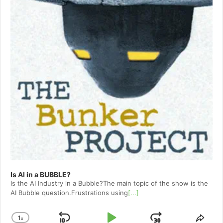
Is AI in a BUBBLE?
Is the AI Industry in a Bubble?The main topic of the show is the
AI Bubble question.Frustrations using
[...]
1
x
Change
Shar