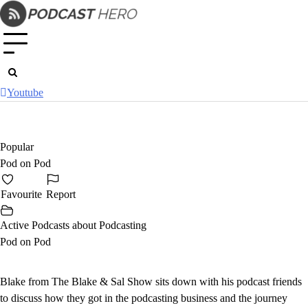
Skip
to
content
Youtube
Popular
Pod on Pod
Favourite
Report
Active Podcasts about Podcasting
Pod on Pod
Blake from The Blake & Sal Show sits down with his podcast friends
to discuss how they got in the podcasting business and the journey