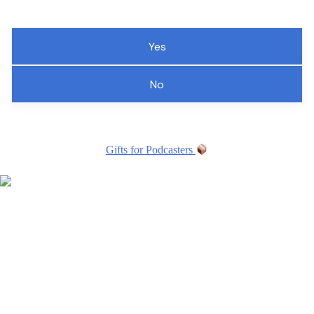
Yes
No
Gifts for Podcasters