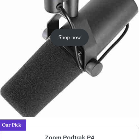
Shop now
Our Pick
Zoom Podtrak P4