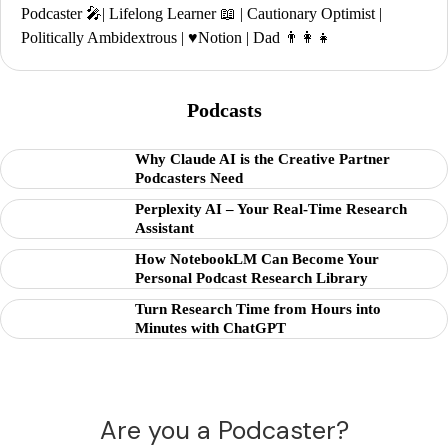
Podcaster 🎤| Lifelong Learner 📖 | Cautionary Optimist |
Politically Ambidextrous | ♥️Notion | Dad 👨‍👩‍👧
Podcasts
Why Claude AI is the Creative Partner
Podcasters Need
Perplexity AI – Your Real-Time Research
Assistant
How NotebookLM Can Become Your
Personal Podcast Research Library
Turn Research Time from Hours into
Minutes with ChatGPT
Are you a Podcaster?