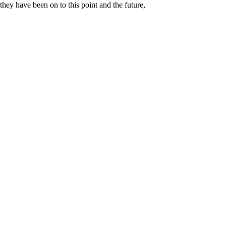
they have been on to this point and the future,