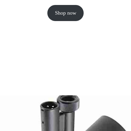
Shop now