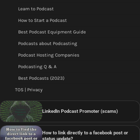
Learn to Podcast
How to Start a Podcast
Best Podcast Equipment Guide
Podcasts about Podcasting
Podcast Hosting Companies
Podcasting Q & A
Best Podcasts (2023)
TOS | Privacy
LinkedIn Podcast Promoter (scams)
How to link directly to a facebook post or
status update?