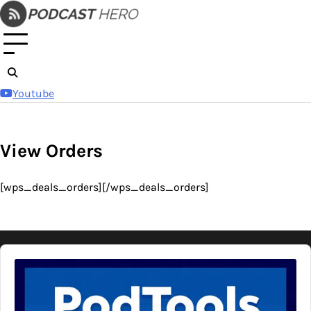
Skip
to
content
Youtube
View Orders
[wps_deals_orders][/wps_deals_orders]
Audio
Player