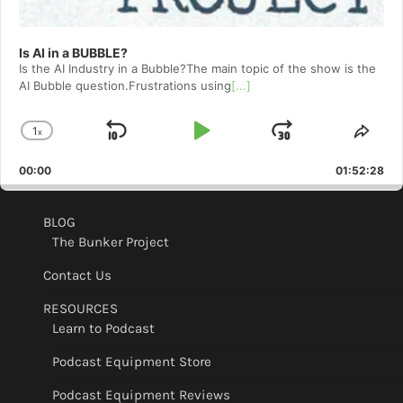
Is AI in a BUBBLE?
Is the AI Industry in a Bubble?The main topic of the show is the
AI Bubble question.Frustrations using
[...]
1
x
Skip
Play
Jump
Change
Shar
Playback
This
Backward
Pause
Forward
00:00
Rate
01:52:28
Epis
BLOG
The Bunker Project
Contact Us
RESOURCES
Learn to Podcast
Podcast Equipment Store
Podcast Equipment Reviews