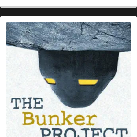
Backward
Pause
Forward
Rate
Epis
Audio
Player