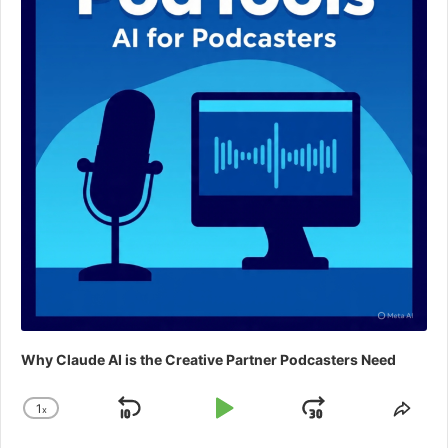
Why Claude AI is the Creative Partner Podcasters Need
1
x
Skip
Play
Jump
Change
Shar
Playback
This