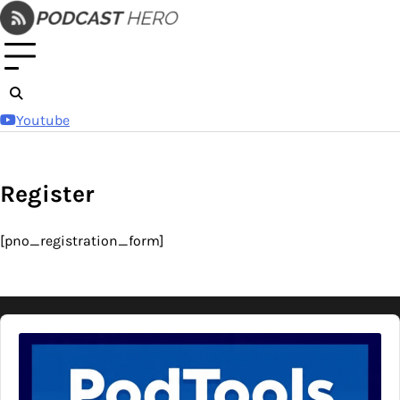
Skip
to
content
Youtube
Register
[pno_registration_form]
Audio
Player