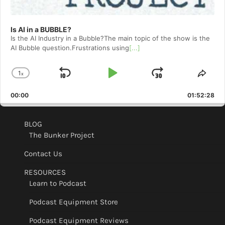
Is AI in a BUBBLE?
Is the AI Industry in a Bubble?The main topic of the show is the
AI Bubble question.Frustrations using
[...]
1
x
Skip
Play
Jump
Change
Shar
Playback
This
Backward
Pause
Forward
00:00
Rate
01:52:28
Epis
BLOG
The Bunker Project
Contact Us
RESOURCES
Learn to Podcast
Podcast Equipment Store
Podcast Equipment Reviews