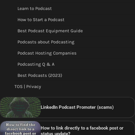
Learn to Podcast
How to Start a Podcast
Best Podcast Equipment Guide
Podcasts about Podcasting
Podcast Hosting Companies
Podcasting Q & A
Best Podcasts (2023)
TOS | Privacy
LinkedIn Podcast Promoter (scams)
How to link directly to a facebook post or
status update?