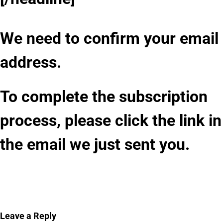
We need to confirm your email
address.
To complete the subscription
process, please click the link in
the email we just sent you.
Leave a Reply