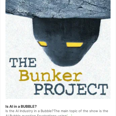
Is AI in a BUBBLE?
Is the AI Industry in a Bubble?The main topic of the show is the
AI Bubble question.Frustrations using
[...]