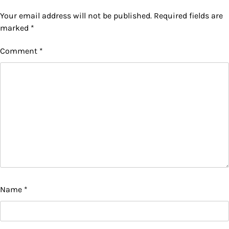
Your email address will not be published.
Required fields are
marked
*
Comment
*
Name
*