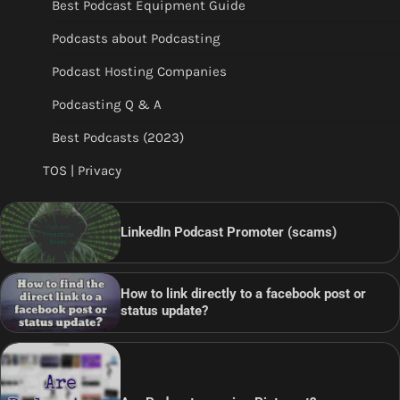
Best Podcast Equipment Guide
Podcasts about Podcasting
Podcast Hosting Companies
Podcasting Q & A
Best Podcasts (2023)
TOS | Privacy
LinkedIn Podcast Promoter (scams)
How to link directly to a facebook post or
status update?