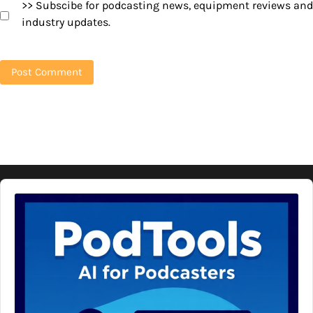
>> Subscibe for podcasting news, equipment reviews and
industry updates.
Audio
Player