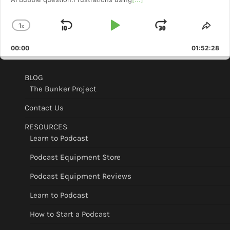
1
x
Skip
Play
Jump
Change
Shar
Playback
This
Backward
Pause
Forward
00:00
Rate
01:52:28
Epis
BLOG
The Bunker Project
Contact Us
RESOURCES
Learn to Podcast
Podcast Equipment Store
Podcast Equipment Reviews
Learn to Podcast
How to Start a Podcast