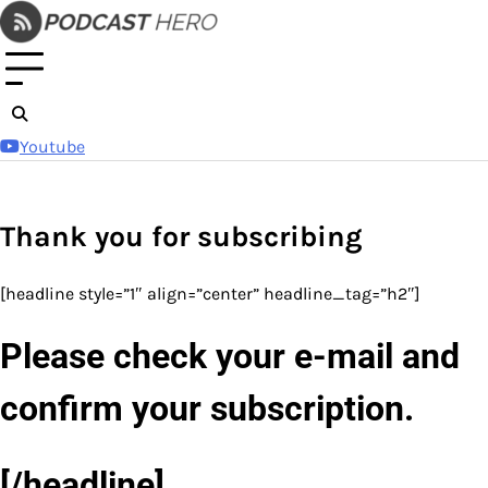
Skip
to
content
Youtube
Thank you for subscribing
[headline style=”1″ align=”center” headline_tag=”h2″]
Please check your e-mail and
confirm your subscription.
[/headline]