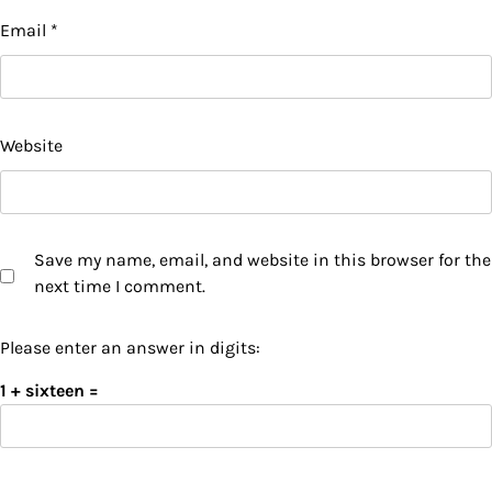
Email
*
Website
Save my name, email, and website in this browser for the
next time I comment.
Please enter an answer in digits:
1 + sixteen =