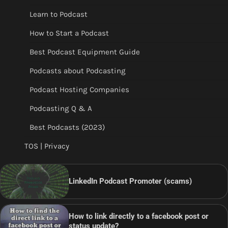
Learn to Podcast
How to Start a Podcast
Best Podcast Equipment Guide
Podcasts about Podcasting
Podcast Hosting Companies
Podcasting Q & A
Best Podcasts (2023)
TOS | Privacy
LinkedIn Podcast Promoter (scams)
How to link directly to a facebook post or
status update?