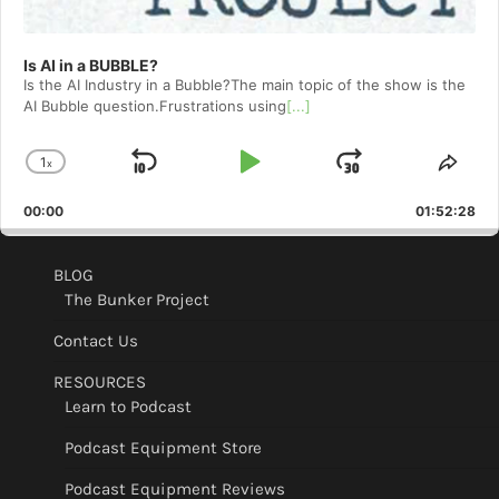
Is AI in a BUBBLE?
Is the AI Industry in a Bubble?The main topic of the show is the
AI Bubble question.Frustrations using
[...]
1
x
Skip
Play
Jump
Change
Shar
Playback
This
Backward
Pause
Forward
00:00
Rate
01:52:28
Epis
BLOG
The Bunker Project
Contact Us
RESOURCES
Learn to Podcast
Podcast Equipment Store
Podcast Equipment Reviews