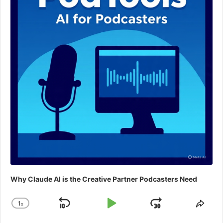
Why Claude AI is the Creative Partner Podcasters Need
1
x
Skip
Play
Jump
Change
Shar
Playback
This