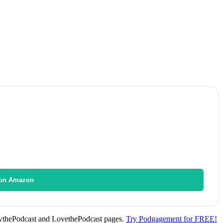
on Amazon
wthePodcast and LovethePodcast pages.
Try Podgagement for FREE!