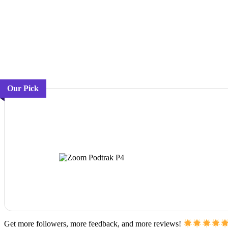
Our Pick
Get more followers, more feedback, and more reviews!