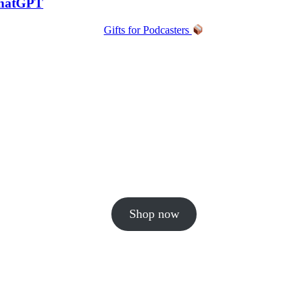
ChatGPT
Gifts for Podcasters
Shop now