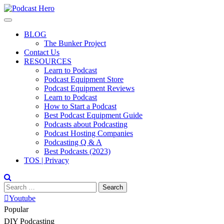
Skip
to
content
BLOG
The Bunker Project
Contact Us
RESOURCES
Learn to Podcast
Podcast Equipment Store
Podcast Equipment Reviews
Learn to Podcast
How to Start a Podcast
Best Podcast Equipment Guide
Podcasts about Podcasting
Podcast Hosting Companies
Podcasting Q & A
Best Podcasts (2023)
TOS | Privacy
Search
for:
Youtube
Popular
DIY Podcasting