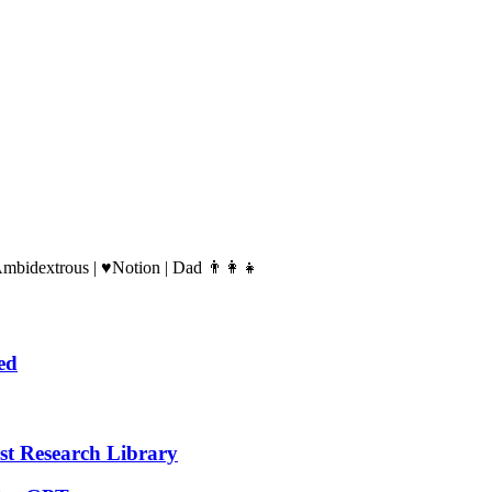
Ambidextrous | ♥️Notion | Dad 👨‍👩‍👧
ed
t Research Library