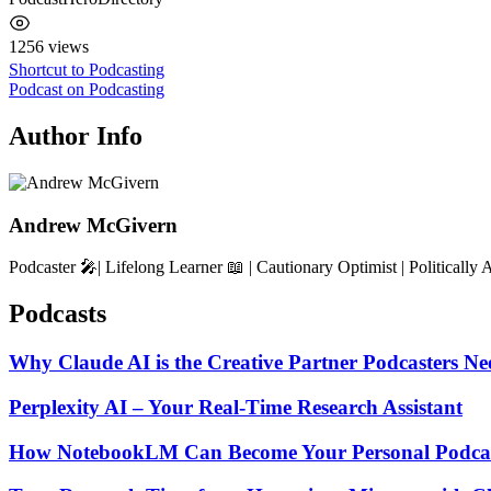
1256 views
Post
Shortcut to Podcasting
Podcast on Podcasting
navigation
Author Info
Andrew McGivern
Podcaster 🎤| Lifelong Learner 📖 | Cautionary Optimist | Politically 
Podcasts
Why Claude AI is the Creative Partner Podcasters Ne
Perplexity AI – Your Real-Time Research Assistant
How NotebookLM Can Become Your Personal Podcas