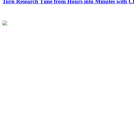
Turn Research Time from Hours into Minutes with 