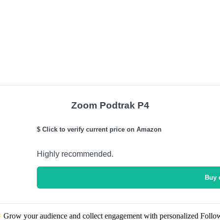
Zoom Podtrak P4
$ Click to verify current price on Amazon
Highly recommended.
Buy 
Grow your audience and collect engagement with personalized Follo