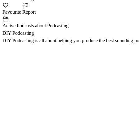
Favourite
Report
Active Podcasts about Podcasting
DIY Podcasting
DIY Podcasting is all about helping you produce the best sounding po