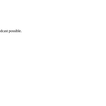
dcast possible.