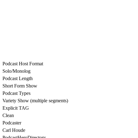
Podcast Host Format
Solo/Monolog
Podcast Length
Short Form Show
Podcast Types
Variety Show (multiple segments)
Explicit TAG
Clean
Podcaster
Carl Houde
PodcastHeroDirectory