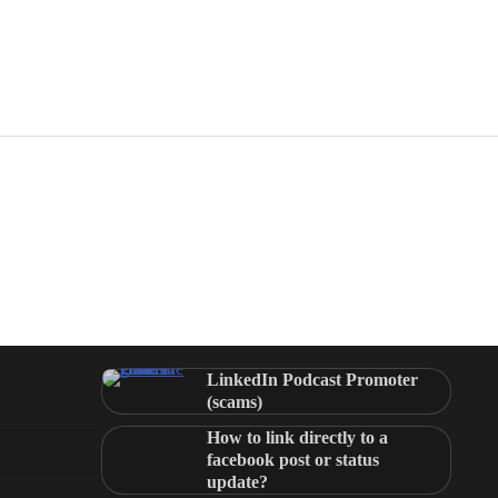
LinkedIn Podcast Promoter
(scams)
How to link directly to a
facebook post or status
update?