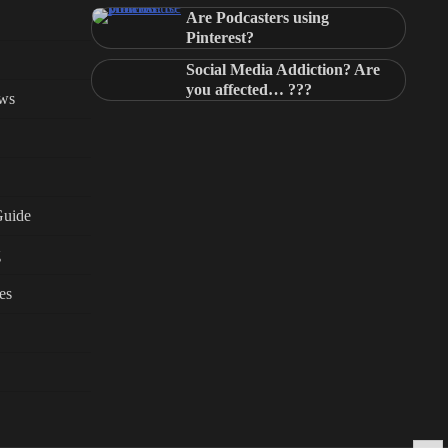
Are Podcasters using
Pinterest?
Social Media Addiction? Are
you affected… ???
ews
Guide
g
es