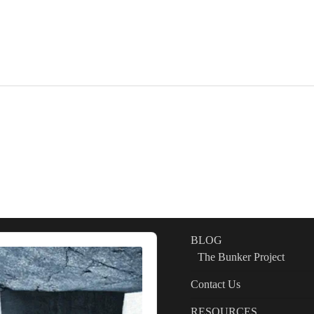
BLOG
The Bunker Project
Contact Us
RESOURCES