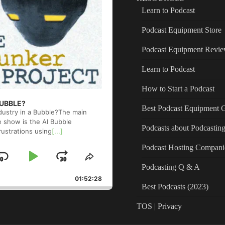
Learn to Podcast
Podcast Equipment Store
Podcast Equipment Revi
Learn to Podcast
How to Start a Podcast
 BUBBLE?
Best Podcast Equipment 
ndustry in a Bubble?The main
e show is the AI Bubble
Podcasts about Podcastin
rustrations using
[...]
Podcast Hosting Compani
Skip
Play
Jump
ge
Share
Podcasting Q & A
back
This
Backward
Pause
Forward
01:52:28
Episode
Best Podcasts (2023)
TOS | Privacy