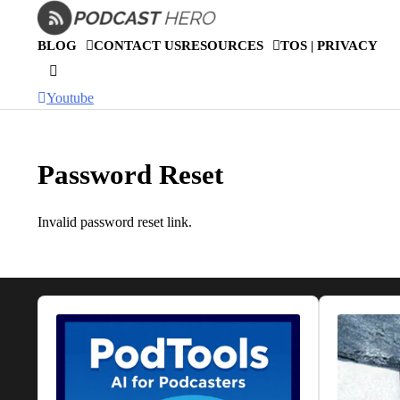
Skip
to
BLOG
CONTACT US
RESOURCES
TOS | PRIVACY
content
Youtube
Password Reset
Invalid password reset link.
Audio
Audio
Player
Player