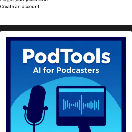
Create an account
Audio
Player