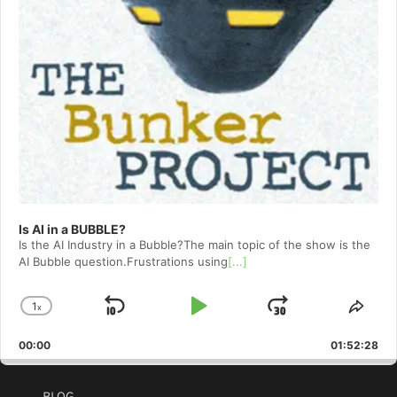
Is AI in a BUBBLE?
Is the AI Industry in a Bubble?The main topic of the show is the
AI Bubble question.Frustrations using
[...]
1
x
Skip
Play
Jump
Change
Shar
Playback
This
Backward
Pause
Forward
00:00
Rate
01:52:28
Epis
BLOG