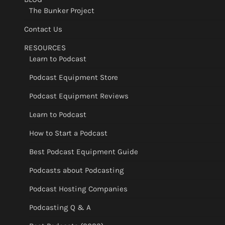
The Bunker Project
Contact Us
RESOURCES
Learn to Podcast
Podcast Equipment Store
Podcast Equipment Reviews
Learn to Podcast
How to Start a Podcast
Best Podcast Equipment Guide
Podcasts about Podcasting
Podcast Hosting Companies
Podcasting Q & A