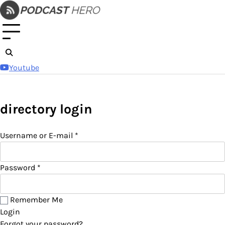
Skip
to
content
Youtube
directory login
Username or E-mail
*
Password
*
Remember Me
Login
Forgot your password?