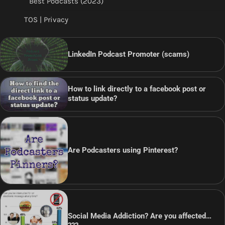
Best Podcasts (2023)
TOS | Privacy
LinkedIn Podcast Promoter (scams)
How to link directly to a facebook post or
status update?
Are Podcasters using Pinterest?
Social Media Addiction? Are you affected…