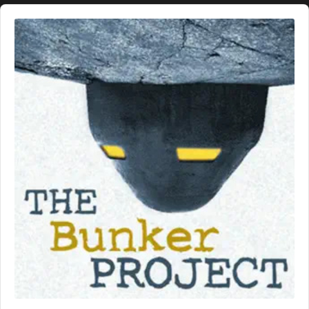
Audio
Player