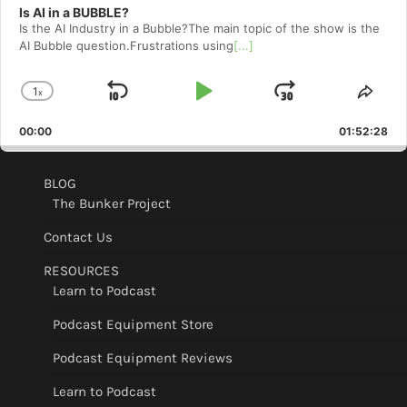
Is AI in a BUBBLE?
Is the AI Industry in a Bubble?The main topic of the show is the
AI Bubble question.Frustrations using
[...]
1
x
Skip
Play
Jump
Change
Shar
Playback
This
Backward
Pause
Forward
00:00
Rate
01:52:28
Epis
BLOG
The Bunker Project
Contact Us
RESOURCES
Learn to Podcast
Podcast Equipment Store
Podcast Equipment Reviews
Learn to Podcast