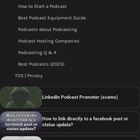
How to Start a Podcast
Best Podcast Equipment Guide
Podcasts about Podcasting
Podcast Hosting Companies
Podcasting Q & A
Best Podcasts (2023)
TOS | Privacy
LinkedIn Podcast Promoter (scams)
How to link directly to a facebook post or
status update?