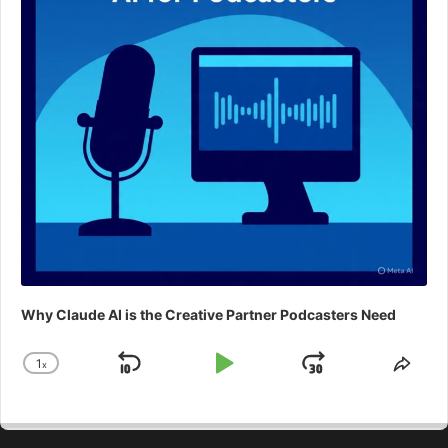
Why Claude AI is the Creative Partner Podcasters Need
1
x
Skip
Play
Jump
Change
Shar
Playback
This
Backward
Pause
Forward
Rate
Epis