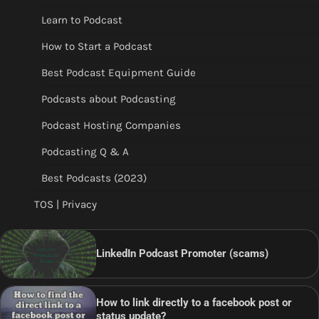
Learn to Podcast
How to Start a Podcast
Best Podcast Equipment Guide
Podcasts about Podcasting
Podcast Hosting Companies
Podcasting Q & A
Best Podcasts (2023)
TOS | Privacy
LinkedIn Podcast Promoter (scams)
How to link directly to a facebook post or
status update?