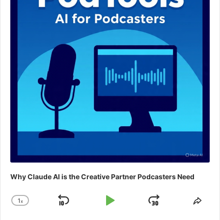
Why Claude AI is the Creative Partner Podcasters Need
1
x
Skip
Play
Jump
Change
Shar
Playback
This