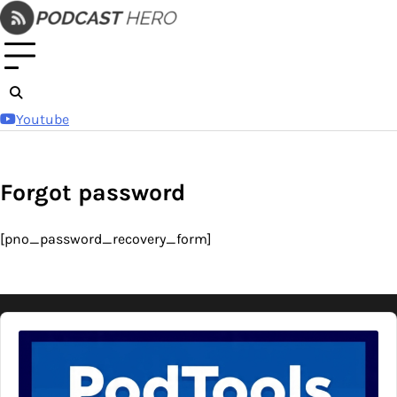
Skip
to
content
Youtube
Forgot password
[pno_password_recovery_form]
Audio
Player