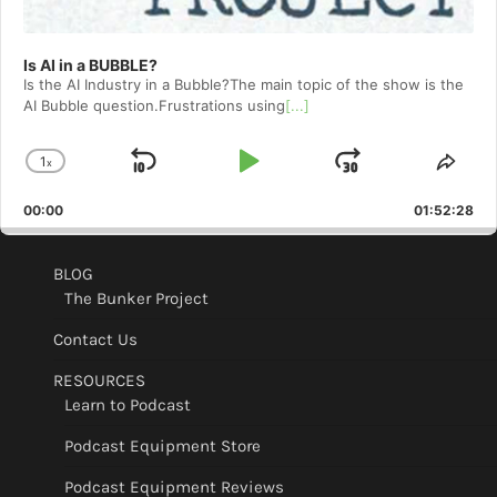
Is AI in a BUBBLE?
Is the AI Industry in a Bubble?The main topic of the show is the
AI Bubble question.Frustrations using
[...]
1
x
Skip
Play
Jump
Change
Shar
Playback
This
Backward
Pause
Forward
00:00
Rate
01:52:28
Epis
BLOG
The Bunker Project
Contact Us
RESOURCES
Learn to Podcast
Podcast Equipment Store
Podcast Equipment Reviews