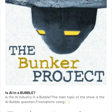
Is AI in a BUBBLE?
Is the AI Industry in a Bubble?The main topic of the show is the
AI Bubble question.Frustrations using
[...]