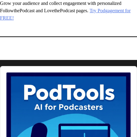
Grow your audience and collect engagement with personalized
FollowthePodcast and LovethePodcast pages.
Try Podgagement for
FREE!
Audio
Player