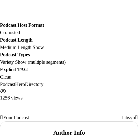
Podcast Host Format
Co-hosted
Podcast Length
Medium Length Show
Podcast Types
Variety Show (multiple segments)
Explicit TAG
Clean
PodcastHeroDirectory
1256 views
Your Podcast
Libsyn
Post
navigation
Author Info