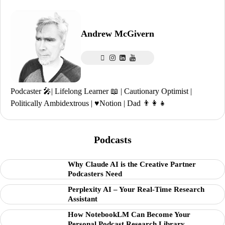
Andrew McGivern
Podcaster 🎤| Lifelong Learner 📖 | Cautionary Optimist |
Politically Ambidextrous | ♥️Notion | Dad 👨‍👩‍👧
Podcasts
Why Claude AI is the Creative Partner
Podcasters Need
Perplexity AI – Your Real-Time Research
Assistant
How NotebookLM Can Become Your
Personal Podcast Research Library