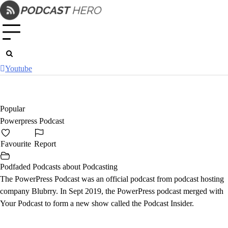
Skip
to
content
Youtube
Popular
Powerpress Podcast
Favourite
Report
Podfaded Podcasts about Podcasting
The PowerPress Podcast was an official podcast from podcast hosting
company Blubrry. In Sept 2019, the PowerPress podcast merged with
Your Podcast
to form a new show called the
Podcast Insider
.