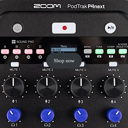
Shop now