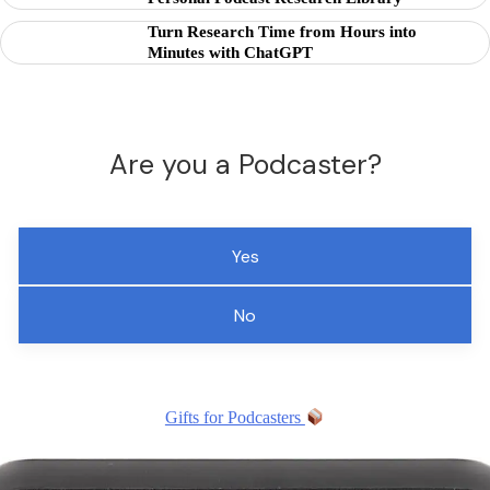
Turn Research Time from Hours into
Minutes with ChatGPT
Are you a Podcaster?
Yes
No
Gifts for Podcasters