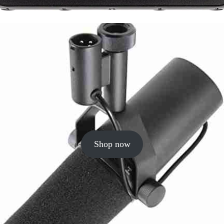
Shop now