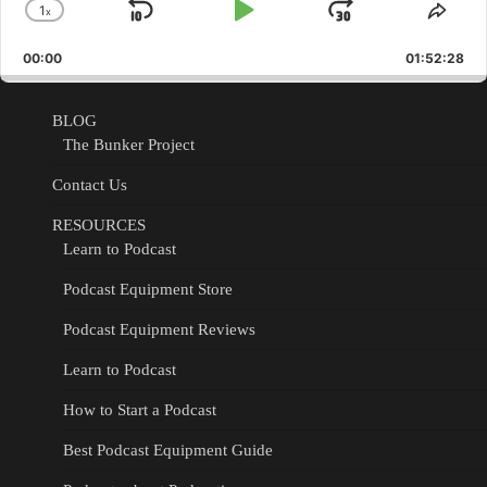
1
x
Skip
Play
Jump
Change
Shar
Playback
This
Backward
Pause
Forward
00:00
Rate
01:52:28
Epis
BLOG
The Bunker Project
Contact Us
RESOURCES
Learn to Podcast
Podcast Equipment Store
Podcast Equipment Reviews
Learn to Podcast
How to Start a Podcast
Best Podcast Equipment Guide