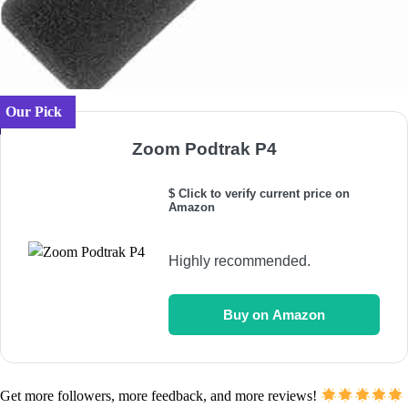
Our Pick
Zoom Podtrak P4
$ Click to verify current price on
Amazon
Highly recommended.
Buy on Amazon
Get more followers, more feedback, and more reviews!