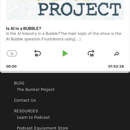
Is AI in a BUBBLE?
Is the AI Industry in a Bubble?The main topic of the show is the
AI Bubble question.Frustrations using
[...]
1
x
Skip
Play
Jump
Change
Shar
Playback
This
Backward
Pause
Forward
00:00
Rate
01:52:28
Epis
BLOG
The Bunker Project
Contact Us
RESOURCES
Learn to Podcast
Podcast Equipment Store