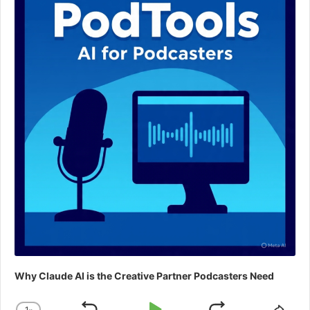
Why Claude AI is the Creative Partner Podcasters Need
1