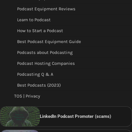
Podcast Equipment Reviews
Learn to Podcast
How to Start a Podcast
Best Podcast Equipment Guide
Podcasts about Podcasting
Podcast Hosting Companies
Podcasting Q & A
Best Podcasts (2023)
TOS | Privacy
LinkedIn Podcast Promoter (scams)