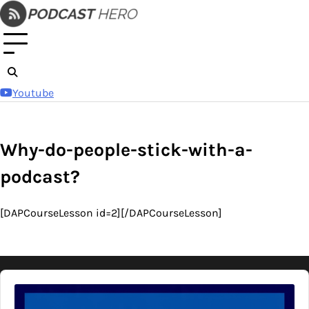
Skip
to
content
Youtube
Why-do-people-stick-with-a-
podcast?
[DAPCourseLesson id=2][/DAPCourseLesson]
Audio
Player