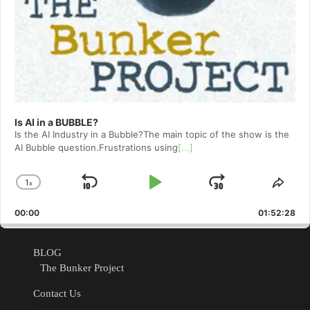
Is AI in a BUBBLE?
Is the AI Industry in a Bubble?The main topic of the show is the
AI Bubble question.Frustrations using
[...]
1
x
Skip
Play
Jump
Change
Shar
Playback
This
Backward
Pause
Forward
00:00
Rate
01:52:28
Epis
BLOG
The Bunker Project
Contact Us