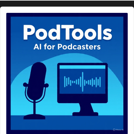
Audio
Player