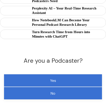
Podcasters Need
Perplexity AI – Your Real-Time Research
Assistant
How NotebookLM Can Become Your
Personal Podcast Research Library
Turn Research Time from Hours into
Minutes with ChatGPT
Are you a Podcaster?
Yes
No