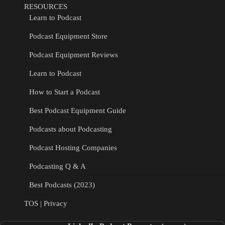
RESOURCES
Learn to Podcast
Podcast Equipment Store
Podcast Equipment Reviews
Learn to Podcast
How to Start a Podcast
Best Podcast Equipment Guide
Podcasts about Podcasting
Podcast Hosting Companies
Podcasting Q & A
Best Podcasts (2023)
TOS | Privacy