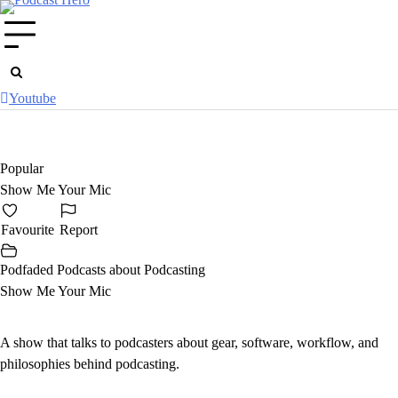
Skip
to
content
Youtube
Popular
Show Me Your Mic
Favourite
Report
Podfaded Podcasts about Podcasting
Show Me Your Mic
A show that talks to podcasters about gear, software, workflow, and
philosophies behind podcasting.