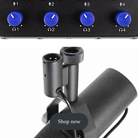
Shop now