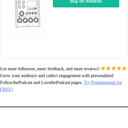
Buy on Amazon
Get more followers, more feedback, and more reviews!
Grow your audience and collect engagement with personalized
FollowthePodcast and LovethePodcast pages.
Try Podgagement for
FREE!