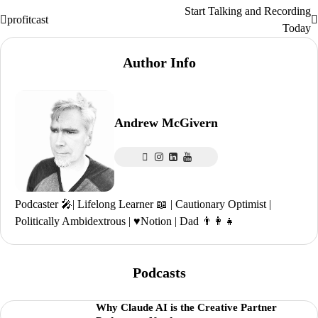
Start Talking and Recording
Post
profitcast
Today
navigation
Author Info
Andrew McGivern
Podcaster 🎤| Lifelong Learner 📖 | Cautionary Optimist |
Politically Ambidextrous | ♥️Notion | Dad 👨‍👩‍👧
Podcasts
Why Claude AI is the Creative Partner