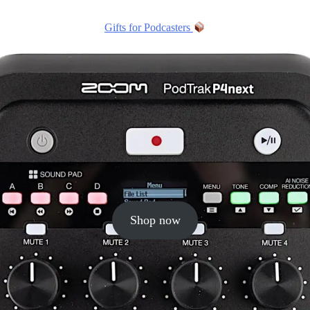
Gifts for Podcasters
Shop now