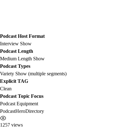
Podcast Host Format
Interview Show
Podcast Length
Medium Length Show
Podcast Types
Variety Show (multiple segments)
Explicit TAG
Clean
Podcast Topic Focus
Podcast Equipment
PodcastHeroDirectory
1257 views