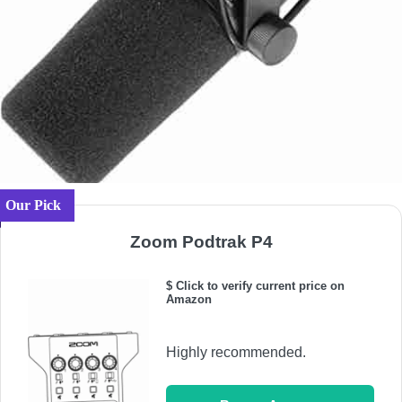
Our Pick
Zoom Podtrak P4
$ Click to verify current price on
Amazon
Highly recommended.