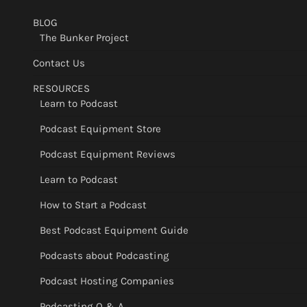
BLOG
The Bunker Project
Contact Us
RESOURCES
Learn to Podcast
Podcast Equipment Store
Podcast Equipment Reviews
Learn to Podcast
How to Start a Podcast
Best Podcast Equipment Guide
Podcasts about Podcasting
Podcast Hosting Companies
Podcasting Q & A