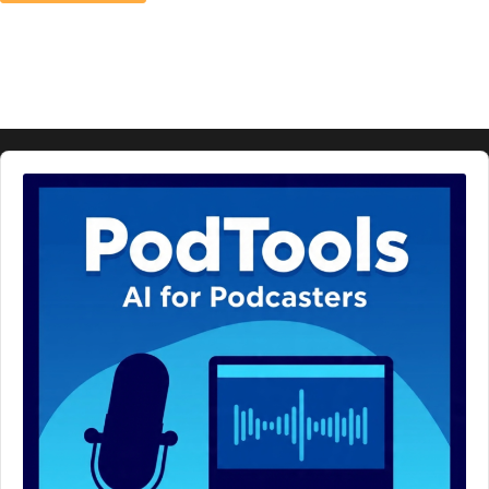
Audio
Player