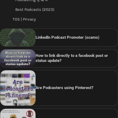
Best Podcasts (2023)
TOS | Privacy
LinkedIn Podcast Promoter (scams)
How to link directly to a facebook post or
status update?
Are Podcasters using Pinterest?