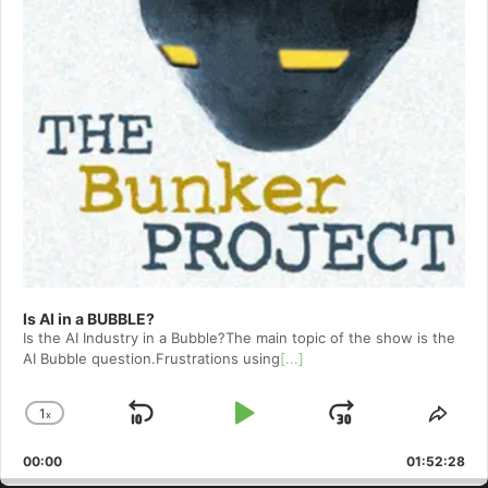
Is AI in a BUBBLE?
Is the AI Industry in a Bubble?The main topic of the show is the
AI Bubble question.Frustrations using
[...]
1
x
Skip
Play
Jump
Change
Shar
Playback
This
Backward
Pause
Forward
00:00
Rate
01:52:28
Epis