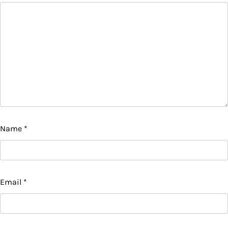
Name
*
Email
*