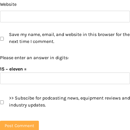
Website
Save my name, email, and website in this browser for the
next time I comment.
Please enter an answer in digits:
15 − eleven =
>> Subscibe for podcasting news, equipment reviews and
industry updates.