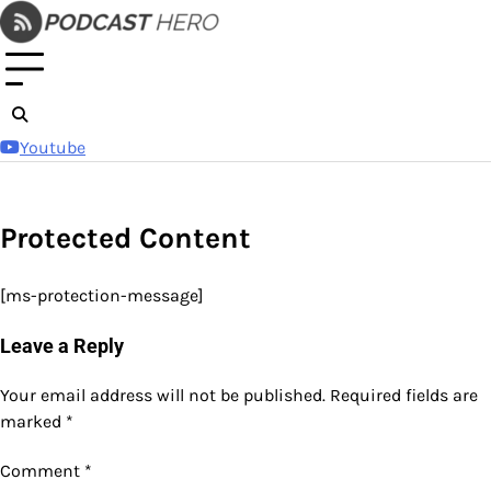
Skip
to
content
Youtube
Protected Content
[ms-protection-message]
Leave a Reply
Your email address will not be published.
Required fields are
marked
*
Comment
*