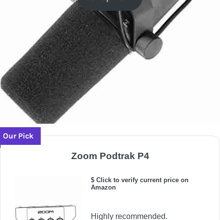
Our Pick
Zoom Podtrak P4
$ Click to verify current price on
Amazon
Highly recommended.