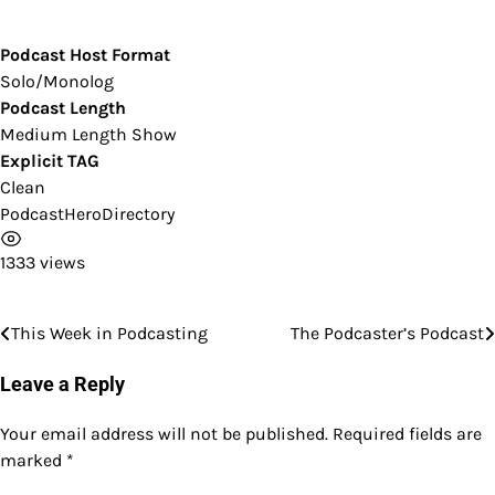
Podcast Host Format
Solo/Monolog
Podcast Length
Medium Length Show
Explicit TAG
Clean
PodcastHeroDirectory
1333 views
This Week in Podcasting
The Podcaster’s Podcast
Post
navigation
Leave a Reply
Your email address will not be published.
Required fields are
marked
*