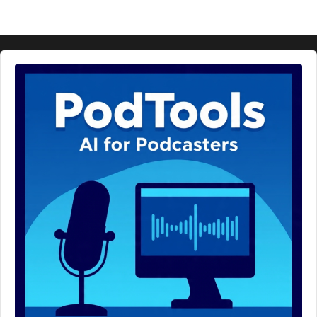
Audio
Player