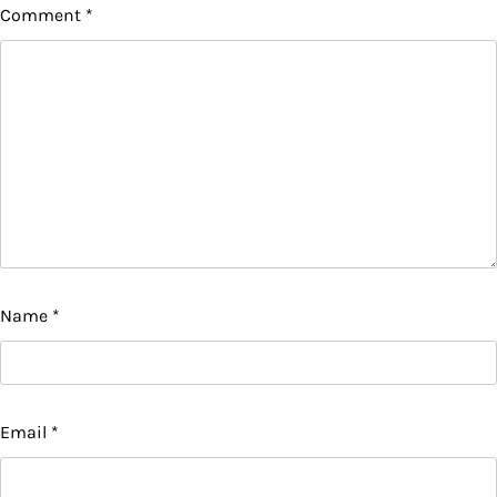
Comment
*
Name
*
Email
*