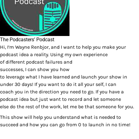
The Podcasters’ Podcast
Hi, I‘m Wayne Renbjor, and I want to help you make your
podcast idea a reality. Using my own experience
of different podcast failures and
successes, I can show you how
to leverage what I have learned and launch your show in
under 30 days! If you want to do it all your self, I can
coach you in the direction you need to go. If you have a
podcast idea but just want to record and let someone
else do the rest of the work, let me be that someone for you.
This show will help you understand what is needed to
succeed and how you can go from 0 to launch in no time!