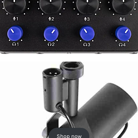
Shop now