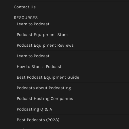
Contact Us
RESOURCES
Learn to Podcast
Podcast Equipment Store
Podcast Equipment Reviews
Learn to Podcast
How to Start a Podcast
Best Podcast Equipment Guide
Podcasts about Podcasting
Podcast Hosting Companies
Podcasting Q & A
Best Podcasts (2023)