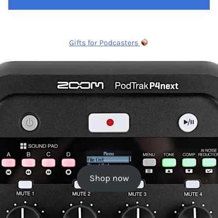
Gifts for Podcasters
Shop now