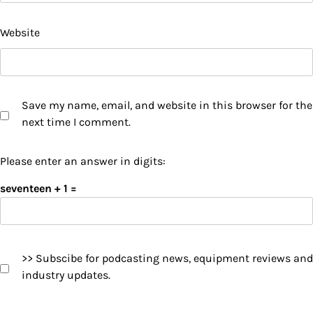
Website
Save my name, email, and website in this browser for the
next time I comment.
Please enter an answer in digits:
seventeen + 1 =
>> Subscibe for podcasting news, equipment reviews and
industry updates.