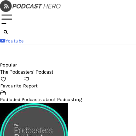
Skip
to
content
Youtube
Popular
The Podcasters' Podcast
Favourite
Report
Podfaded Podcasts about Podcasting