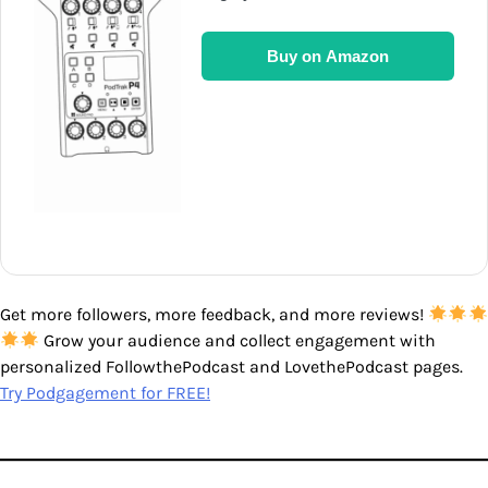
Buy on Amazon
Get more followers, more feedback, and more reviews!
Grow your audience and collect engagement with
personalized FollowthePodcast and LovethePodcast pages.
Try Podgagement for FREE!