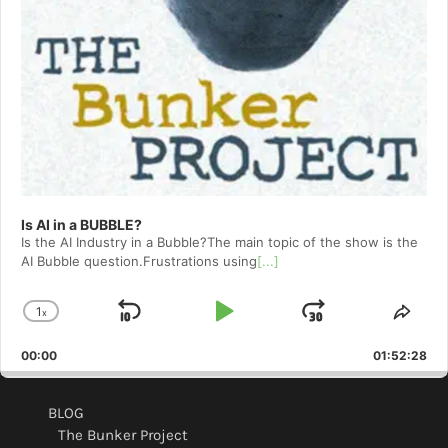
Is AI in a BUBBLE?
Is the AI Industry in a Bubble?The main topic of the show is the
AI Bubble question.Frustrations using
[...]
1
x
Skip
Play
Jump
Change
Shar
Playback
This
Backward
Pause
Forward
00:00
Rate
01:52:28
Epis
BLOG
The Bunker Project