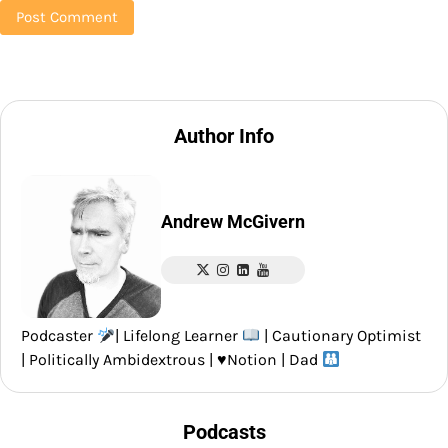
Author Info
Andrew McGivern
Podcaster
| Lifelong Learner
| Cautionary Optimist
| Politically Ambidextrous |
♥️
Notion | Dad
Podcasts