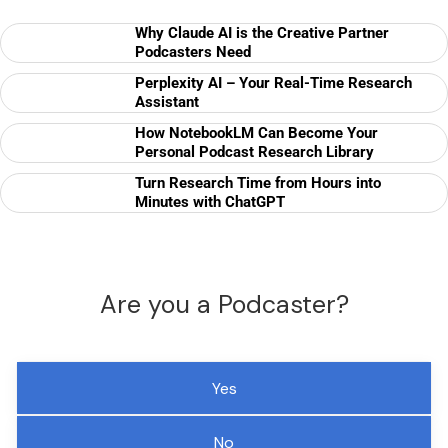
Why Claude AI is the Creative Partner
Podcasters Need
Perplexity AI – Your Real-Time Research
Assistant
How NotebookLM Can Become Your
Personal Podcast Research Library
Turn Research Time from Hours into
Minutes with ChatGPT
Are you a Podcaster?
Yes
No