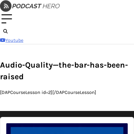
Skip
to
content
Youtube
Audio-Quality—the-bar-has-been-
raised
[DAPCourseLesson id=2][/DAPCourseLesson]
Audio
Player