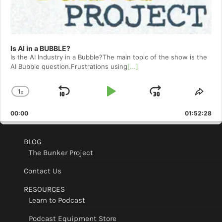
Is AI in a BUBBLE?
Is the AI Industry in a Bubble?The main topic of the show is the
AI Bubble question.Frustrations using
[...]
1
x
Skip
Play
Jump
Change
Shar
Playback
This
Backward
Pause
Forward
00:00
Rate
01:52:28
Epis
BLOG
The Bunker Project
Contact Us
RESOURCES
Learn to Podcast
Podcast Equipment Store