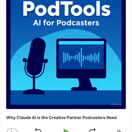
Why Claude AI is the Creative Partner Podcasters Need
1