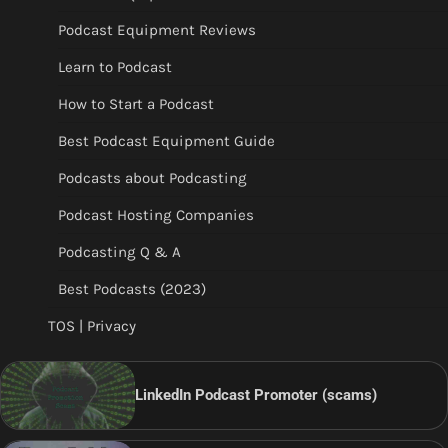
Podcast Equipment Reviews
Learn to Podcast
How to Start a Podcast
Best Podcast Equipment Guide
Podcasts about Podcasting
Podcast Hosting Companies
Podcasting Q & A
Best Podcasts (2023)
TOS | Privacy
LinkedIn Podcast Promoter (scams)