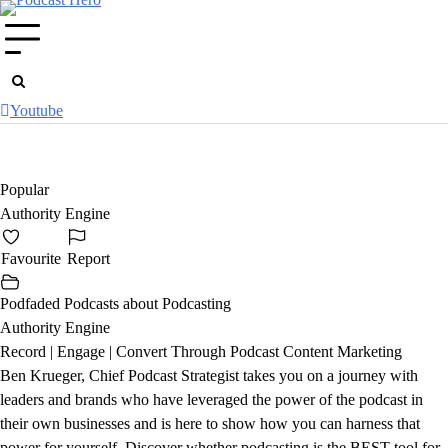
Skip
to
content
Youtube
Popular
Authority Engine
Favourite
Report
Podfaded Podcasts about Podcasting
Authority Engine
Record | Engage | Convert Through Podcast Content Marketing
Ben Krueger, Chief Podcast Strategist takes you on a journey with
leaders and brands who have leveraged the power of the podcast in
their own businesses and is here to show how you can harness that
power for yourself. Discover whether podcasting is the BEST tool for