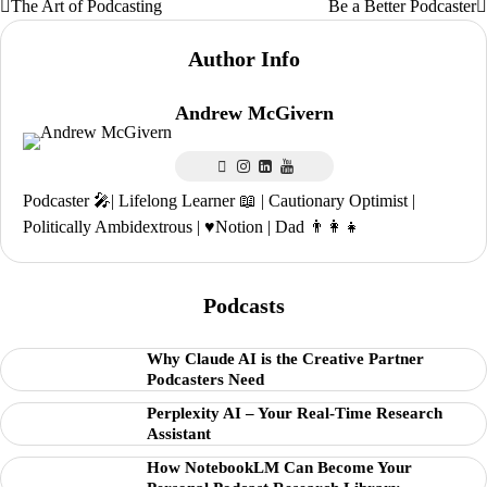
The Art of Podcasting
Be a Better Podcaster
Post
navigation
Author Info
Andrew McGivern
Podcaster 🎤| Lifelong Learner 📖 | Cautionary Optimist |
Politically Ambidextrous | ♥️Notion | Dad 👨‍👩‍👧
Podcasts
Why Claude AI is the Creative Partner
Podcasters Need
Perplexity AI – Your Real-Time Research
Assistant
How NotebookLM Can Become Your