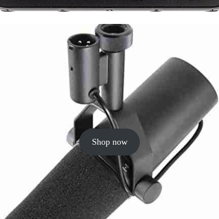
Shop now