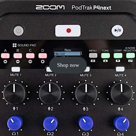
Shop now