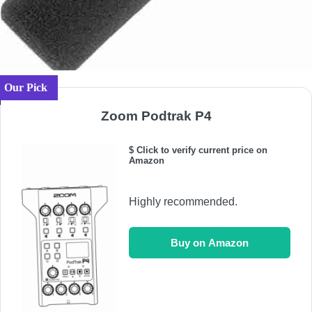
Our Pick
Zoom Podtrak P4
$ Click to verify current price on
Amazon
Highly recommended.
Buy on Amazon