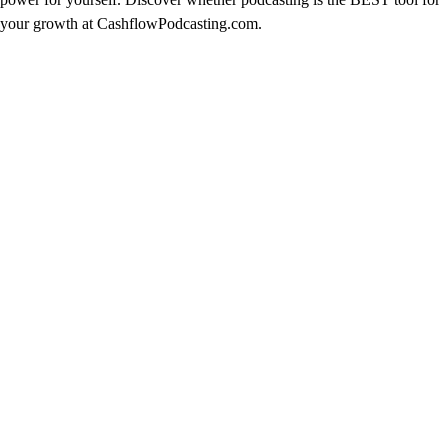
your growth at CashflowPodcasting.com.