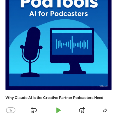
Why Claude AI is the Creative Partner Podcasters Need
1
x
Skip
Play
Jump
Change
Shar