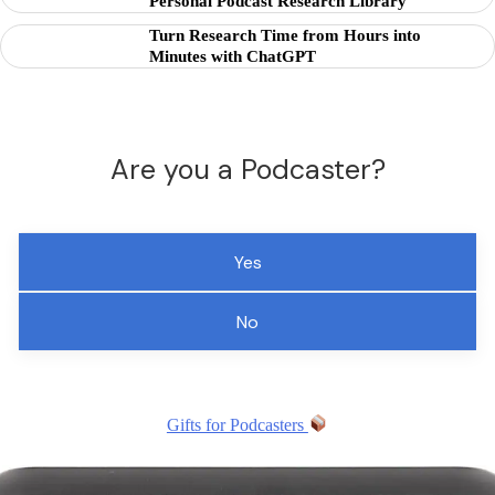
Personal Podcast Research Library
Turn Research Time from Hours into
Minutes with ChatGPT
Are you a Podcaster?
Yes
No
Gifts for Podcasters