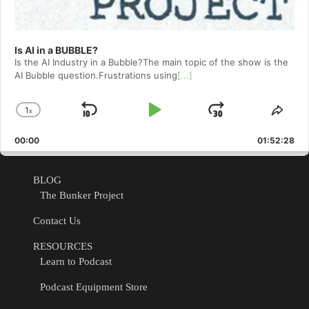
Is AI in a BUBBLE?
Is the AI Industry in a Bubble?The main topic of the show is the
AI Bubble question.Frustrations using
[...]
1
x
Skip
Play
Jump
Change
Shar
Playback
This
Backward
Pause
Forward
00:00
Rate
01:52:28
Epis
BLOG
The Bunker Project
Contact Us
RESOURCES
Learn to Podcast
Podcast Equipment Store