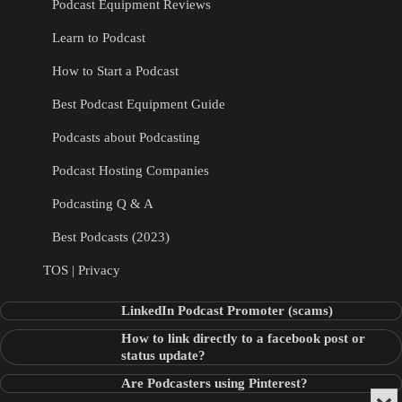
Podcast Equipment Reviews
Learn to Podcast
How to Start a Podcast
Best Podcast Equipment Guide
Podcasts about Podcasting
Podcast Hosting Companies
Podcasting Q & A
Best Podcasts (2023)
TOS | Privacy
LinkedIn Podcast Promoter (scams)
How to link directly to a facebook post or
status update?
Are Podcasters using Pinterest?
Min