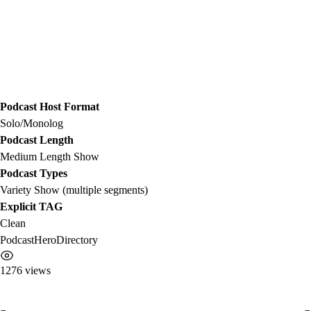
Podcast Host Format
Solo/Monolog
Podcast Length
Medium Length Show
Podcast Types
Variety Show (multiple segments)
Explicit TAG
Clean
PodcastHeroDirectory
1276 views