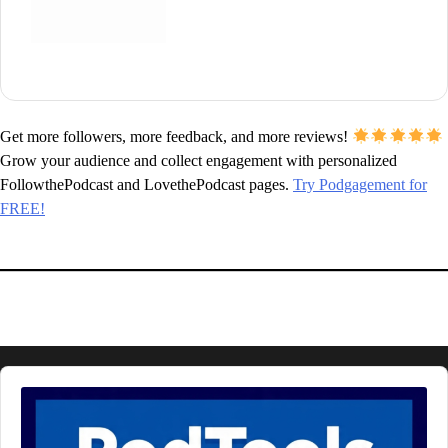
Get more followers, more feedback, and more reviews!
Grow your audience and collect engagement with personalized
FollowthePodcast and LovethePodcast pages.
Try Podgagement for
FREE!
Audio
Player