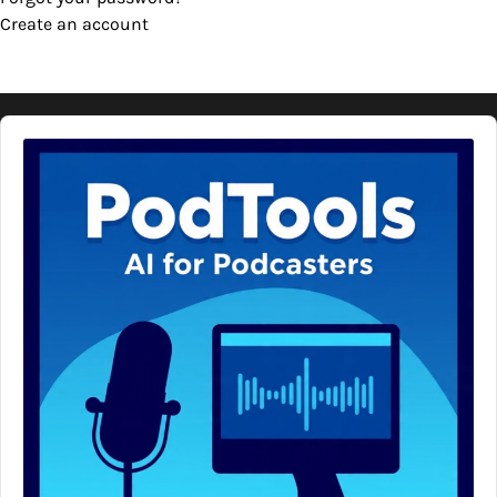
Create an account
Audio
Player