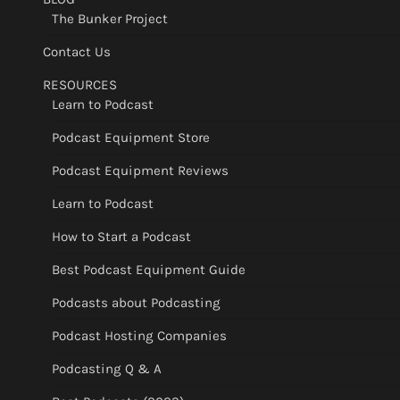
The Bunker Project
Contact Us
RESOURCES
Learn to Podcast
Podcast Equipment Store
Podcast Equipment Reviews
Learn to Podcast
How to Start a Podcast
Best Podcast Equipment Guide
Podcasts about Podcasting
Podcast Hosting Companies
Podcasting Q & A