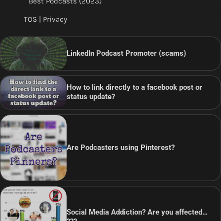
Best Podcasts (2023)
TOS | Privacy
LinkedIn Podcast Promoter (scams)
How to link directly to a facebook post or
status update?
Are Podcasters using Pinterest?
Social Media Addiction? Are you affected…