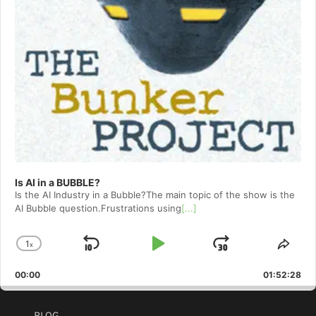
Is AI in a BUBBLE?
Is the AI Industry in a Bubble?The main topic of the show is the
AI Bubble question.Frustrations using
[...]
1
x
Skip
Play
Jump
Change
Shar
Playback
This
Backward
Pause
Forward
00:00
Rate
01:52:28
Epis
BLOG