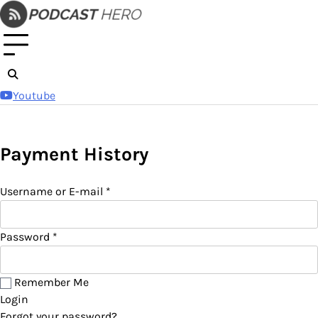
Skip
to
content
Youtube
Payment History
Username or E-mail
*
Password
*
Remember Me
Login
Forgot your password?