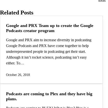
tools
Related Posts
Google and PRX Team up to create the Google
Podcasts creator program
Google and PRX aim to increase diversity in podcasting
Google Podcasts and PRX have come together to help
underrepresented people in podcasting get their start.
Although it isn’t rocket science, podcasting isn’t easy
either. To…
October 26, 2018
Podcasts are coming to Plex and they have big
plans.