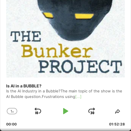
Is AI in a BUBBLE?
Is the AI Industry in a Bubble?The main topic of the show is the
AI Bubble question.Frustrations using
[...]
1
x
Skip
Play
Jump
Change
Shar
Playback
This
Backward
Pause
Forward
00:00
Rate
01:52:28
Epis