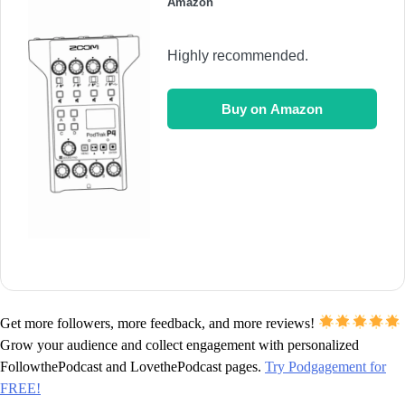
Amazon
Highly recommended.
Buy on Amazon
Get more followers, more feedback, and more reviews!
Grow your audience and collect engagement with personalized
FollowthePodcast and LovethePodcast pages.
Try Podgagement for
FREE!