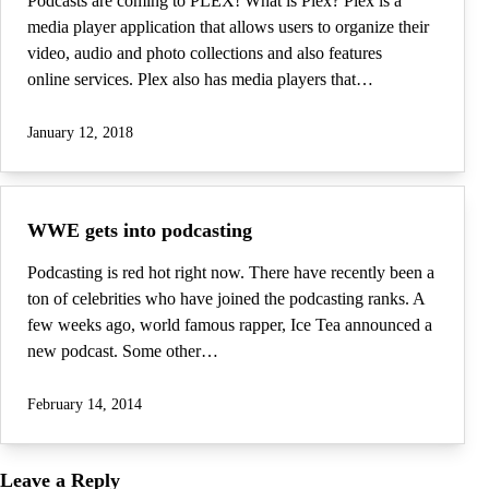
Podcasts are coming to PLEX! What is Plex? Plex is a
media player application that allows users to organize their
video, audio and photo collections and also features
online services. Plex also has media players that…
January 12, 2018
WWE gets into podcasting
Podcasting is red hot right now. There have recently been a
ton of celebrities who have joined the podcasting ranks. A
few weeks ago, world famous rapper, Ice Tea announced a
new podcast. Some other…
February 14, 2014
Leave a Reply