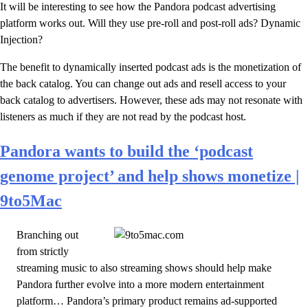
It will be interesting to see how the Pandora podcast advertising
platform works out. Will they use pre-roll and post-roll ads? Dynamic
Injection?
The benefit to dynamically inserted podcast ads is the monetization of
the back catalog. You can change out ads and resell access to your
back catalog to advertisers. However, these ads may not resonate with
listeners as much if they are not read by the podcast host.
Pandora wants to build the ‘podcast
genome project’ and help shows monetize |
9to5Mac
Branching out
from strictly
streaming music to also streaming shows should help make
Pandora further evolve into a more modern entertainment
platform… Pandora’s primary product remains ad-supported