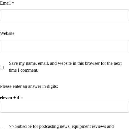
Email
*
Website
Save my name, email, and website in this browser for the next
time I comment.
Please enter an answer in digits:
eleven + 4 =
>> Subscibe for podcasting news, equipment reviews and