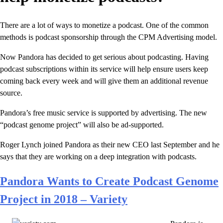
There are a lot of ways to monetize a podcast. One of the common
methods is podcast sponsorship through the CPM Advertising model.
Now Pandora has decided to get serious about podcasting. Having
podcast subscriptions within its service will help ensure users keep
coming back every week and will give them an additional revenue
source.
Pandora’s free music service is supported by advertising. The new
“podcast genome project” will also be ad-supported.
Roger Lynch joined Pandora as their new CEO last September and he
says that they are working on a deep integration with podcasts.
Pandora Wants to Create Podcast Genome
Project in 2018 – Variety