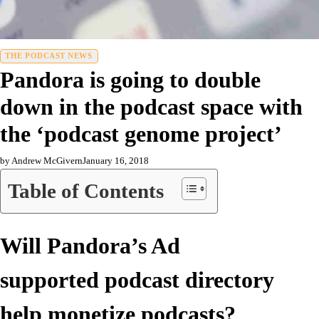
THE PODCAST NEWS
Pandora is going to double
down in the podcast space with
the ‘podcast genome project’
by Andrew McGivern
January 16, 2018
Table of Contents
Will Pandora’s Ad
supported podcast directory
help monetize podcasts?