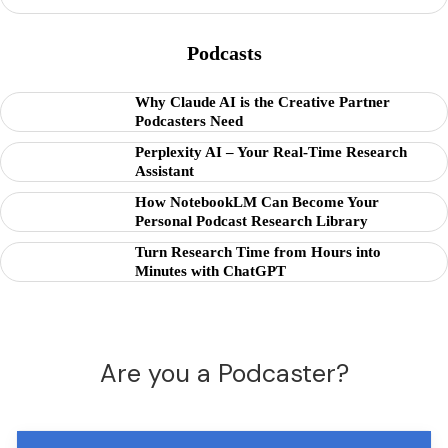
Podcasts
Why Claude AI is the Creative Partner
Podcasters Need
Perplexity AI – Your Real-Time Research
Assistant
How NotebookLM Can Become Your
Personal Podcast Research Library
Turn Research Time from Hours into
Minutes with ChatGPT
Are you a Podcaster?