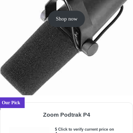
Shop now
Our Pick
Zoom Podtrak P4
$ Click to verify current price on