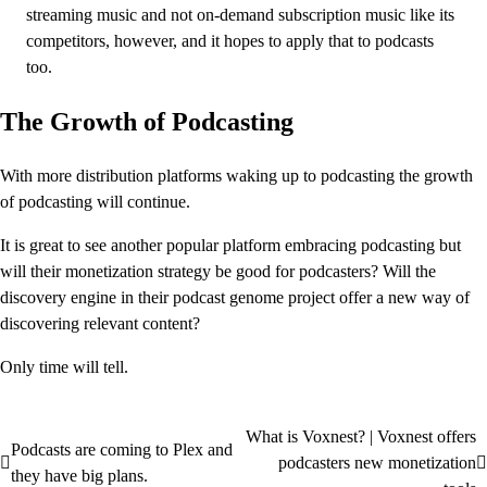
streaming music and not on-demand subscription music like its
competitors, however, and it hopes to apply that to podcasts
too.
The Growth of Podcasting
With more distribution platforms waking up to podcasting the growth
of podcasting will continue.
It is great to see another popular platform embracing podcasting but
will their monetization strategy be good for podcasters? Will the
discovery engine in their podcast genome project offer a new way of
discovering relevant content?
Only time will tell.
What is Voxnest? | Voxnest offers
Post
Podcasts are coming to Plex and
podcasters new monetization
they have big plans.
navigation