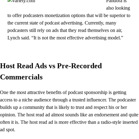
Pandora is
also looking
to offer podcasters monetization options that will be superior to
the current state of podcast advertising. Currently, many
podcasters still rely on ads that they read themselves on air,
Lynch said. “It is not the most effective advertising model.”
Host Read Ads vs Pre-Recorded
Commercials
One the most attractive benefits of podcast sponsorship is getting
access to a niche audience through a trusted influencer. The podcaster
builds up a community that is likely to trust and respect his or her
opinion. The host read ad almost sounds like an endorsement and quite
often it is. The host read ad is more effective than a radio-style inserted
ad spot.