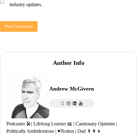
industry updates.
Author Info
Andrew McGivern
Podcaster 🎤| Lifelong Learner 📖 | Cautionary Optimist |
Politically Ambidextrous | ♥️Notion | Dad 👨‍👩‍👧