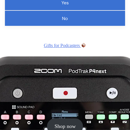
Yes
No
Gifts for Podcasters
Shop now