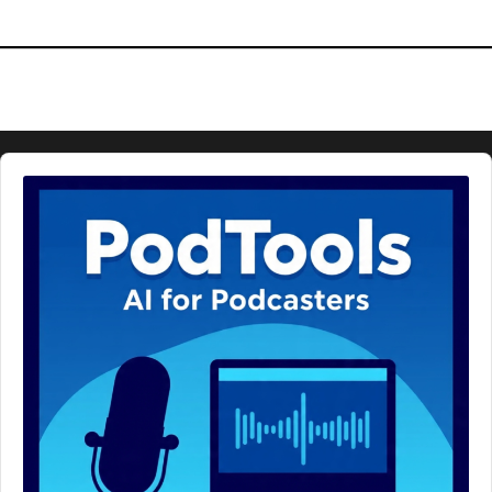
Audio
Player