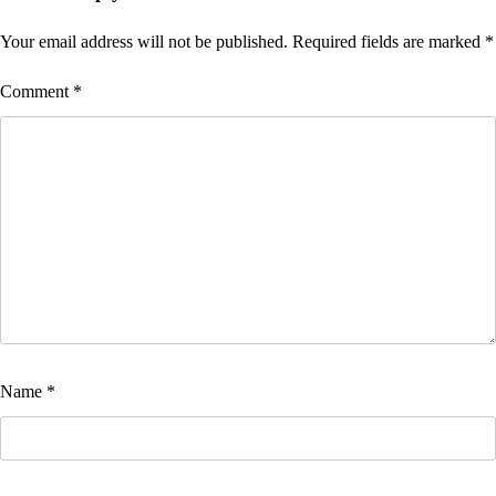
Your email address will not be published.
Required fields are marked
*
Comment
*
Name
*