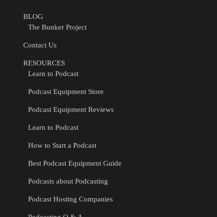
BLOG
The Bunker Project
Contact Us
RESOURCES
Learn to Podcast
Podcast Equipment Store
Podcast Equipment Reviews
Learn to Podcast
How to Start a Podcast
Best Podcast Equipment Guide
Podcasts about Podcasting
Podcast Hosting Companies
Podcasting Q & A