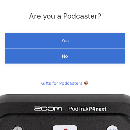
Are you a Podcaster?
Yes
No
Gifts for Podcasters