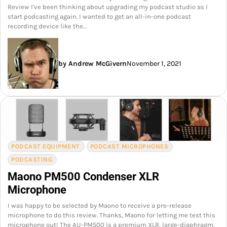
Review I've been thinking about upgrading my podcast studio as I
start podcasting again. I wanted to get an all-in-one podcast
recording device like the…
by Andrew McGivern
November 1, 2021
PODCAST EQUIPMENT
PODCAST MICROPHONES
PODCASTING
Maono PM500 Condenser XLR
Microphone
I was happy to be selected by Maono to receive a pre-release
microphone to do this review. Thanks, Maono for letting me test this
microphone out! The AU-PM500 is a premium XLR, large-diaphragm,