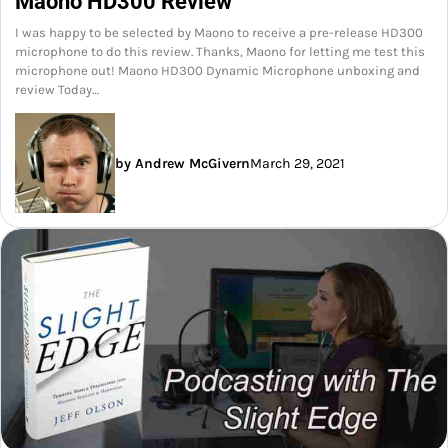
Maono HD300 Review
I was happy to be selected by Maono to receive a pre-release HD300
microphone to do this review. Thanks, Maono for letting me test this
microphone out! Maono HD300 Dynamic Microphone unboxing and
review Today…
by Andrew McGivern
March 29, 2021