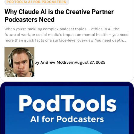
PODTOOLS: AI FOR PODCASTERS
Why Claude AI is the Creative Partner
Podcasters Need
When you’re tackling complex podcast topics — ethics in AI, the
future of work, or social media’s impact on mental health — you need
more than quick facts or a surface-level overview. You need depth,…
by Andrew McGivern
August 27, 2025