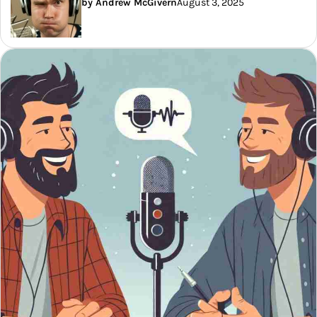
by Andrew McGivern
August 3, 2025