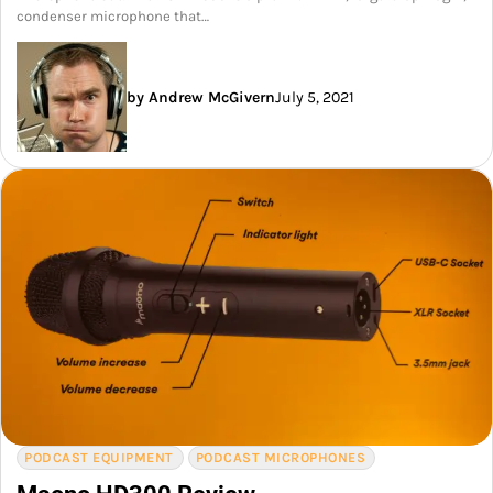
condenser microphone that…
by Andrew McGivern
July 5, 2021
PODCAST EQUIPMENT
PODCAST MICROPHONES