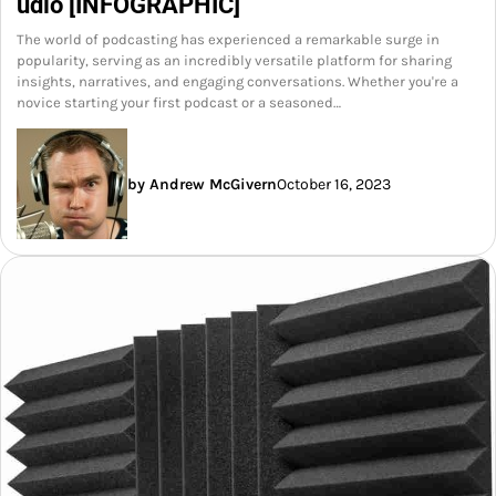
udio [INFOGRAPHIC]
The world of podcasting has experienced a remarkable surge in
popularity, serving as an incredibly versatile platform for sharing
insights, narratives, and engaging conversations. Whether you're a
novice starting your first podcast or a seasoned…
by Andrew McGivern
October 16, 2023