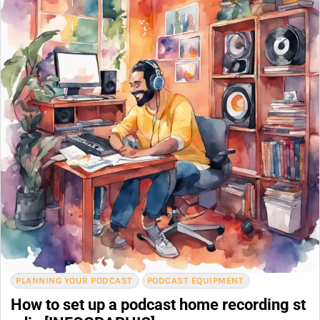
PLANNING YOUR PODCAST
PODCAST EQUIPMENT
How to set up a podcast home recording st