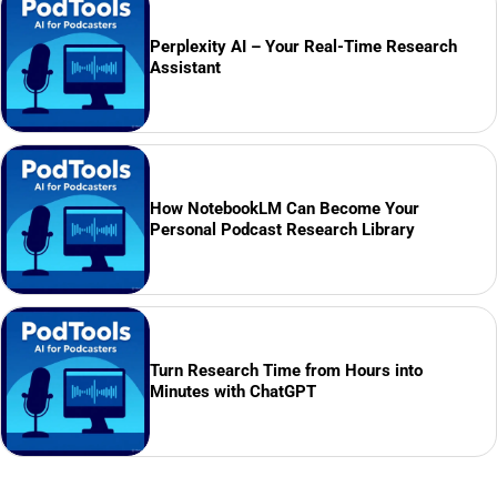
Perplexity AI – Your Real-Time Research
Assistant
How NotebookLM Can Become Your
Personal Podcast Research Library
Turn Research Time from Hours into
Minutes with ChatGPT