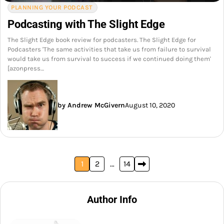
PLANNING YOUR PODCAST
Podcasting with The Slight Edge
The Slight Edge book review for podcasters. The Slight Edge for
Podcasters 'The same activities that take us from failure to survival
would take us from survival to success if we continued doing them'
[azonpress…
by Andrew McGivern
August 10, 2020
Posts
1
2
…
14
pagination
Author Info