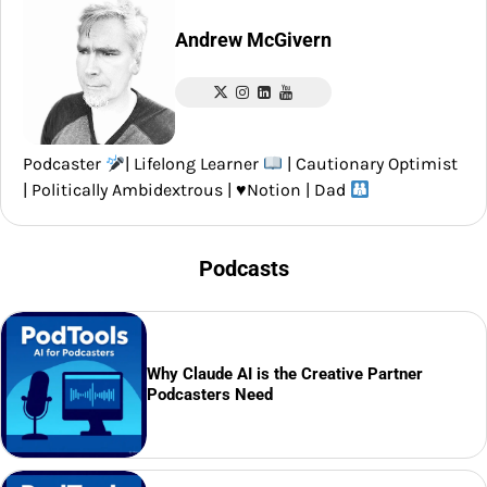
Andrew McGivern
Podcaster
| Lifelong Learner
| Cautionary Optimist
| Politically Ambidextrous |
♥️
Notion | Dad
Podcasts
Why Claude AI is the Creative Partner
Podcasters Need