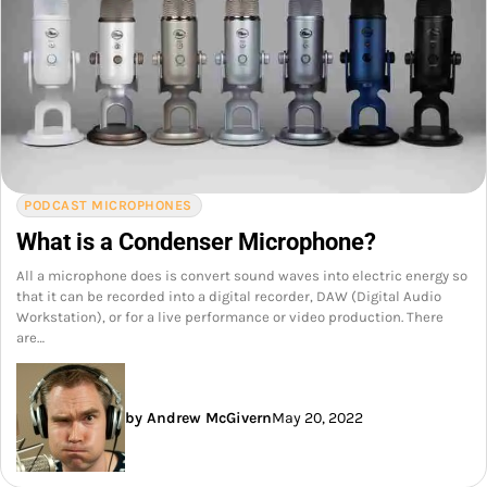
PODCAST MICROPHONES
What is a Condenser Microphone?
All a microphone does is convert sound waves into electric energy so
that it can be recorded into a digital recorder, DAW (Digital Audio
Workstation), or for a live performance or video production. There
are…
by Andrew McGivern
May 20, 2022