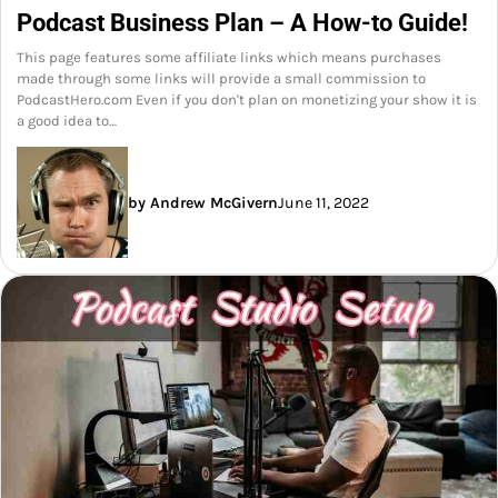
Podcast Business Plan – A How-to Guide!
This page features some affiliate links which means purchases
made through some links will provide a small commission to
PodcastHero.com Even if you don't plan on monetizing your show it is
a good idea to…
by Andrew McGivern
June 11, 2022