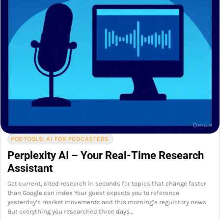
PODTOOLS: AI FOR PODCASTERS
Perplexity AI – Your Real-Time Research
Assistant
Get current, cited research in seconds for topics that change faster
than Google can index Your guest expects you to reference
yesterday’s market movements and this morning’s regulatory news.
But everything you researched three days…