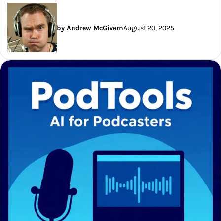
by Andrew McGivern
August 20, 2025