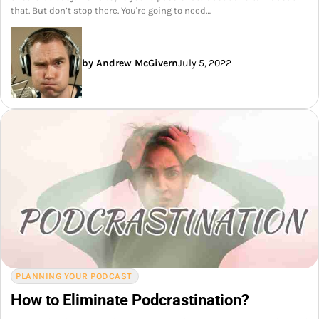
that. But don’t stop there. You're going to need…
by Andrew McGivern
July 5, 2022
PLANNING YOUR PODCAST
How to Eliminate Podcrastination?