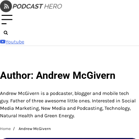
Skip
to
content
Youtube
Author:
Andrew McGivern
Andrew McGivern is a podcaster, blogger and mobile tech
guy. Father of three awesome little ones. Interested in Social
Media Marketing, New Media and Podcasting, Technology,
Natural Health and Green Energy.
Home
Andrew McGivern