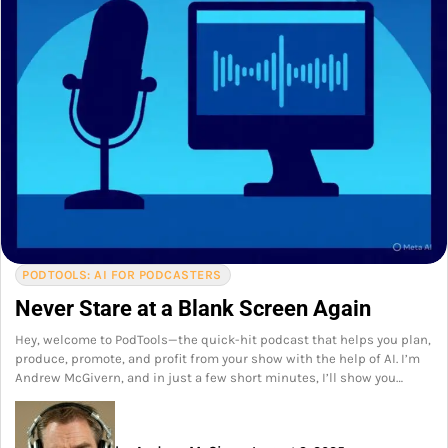
PODTOOLS: AI FOR PODCASTERS
Never Stare at a Blank Screen Again
Hey, welcome to PodTools—the quick-hit podcast that helps you plan,
produce, promote, and profit from your show with the help of AI. I’m
Andrew McGivern, and in just a few short minutes, I’ll show you…