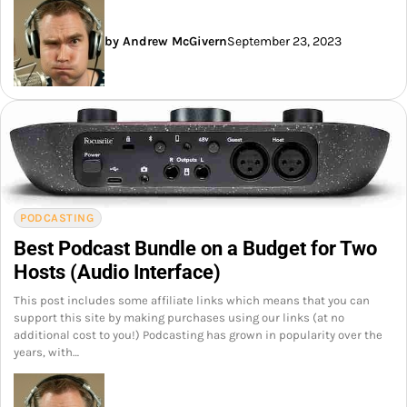
by Andrew McGivern
September 23, 2023
PODCASTING
Best Podcast Bundle on a Budget for Two
Hosts (Audio Interface)
This post includes some affiliate links which means that you can
support this site by making purchases using our links (at no
additional cost to you!) Podcasting has grown in popularity over the
years, with…