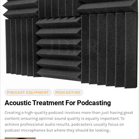
PODCAST EQUIPMENT
PODCASTING
Acoustic Treatment For Podcasting
Creating a high-quality podcast involves more than just having great
content; ensuring optimal sound quality is equally important. To
achieve professional audio results, podcasters usually focus on
podcast microphones but where they should be looking…