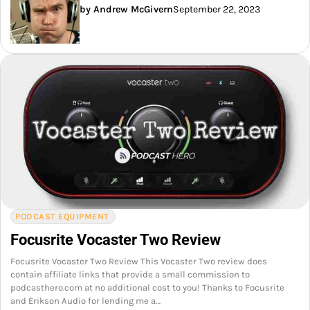
by Andrew McGivern
September 22, 2023
PODCAST EQUIPMENT
Focusrite Vocaster Two Review
Focusrite Vocaster Two Review This Vocaster Two review does
contain affiliate links that provide a small commission to
podcasthero.com at no additional cost to you! Thanks to Focusrite
and Erikson Audio for lending me a…