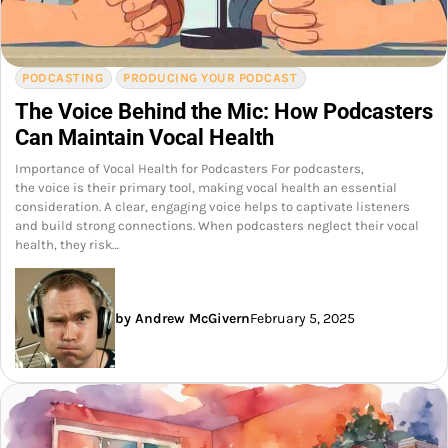
PODCASTING
PRODUCING YOUR PODCAST
The Voice Behind the Mic: How Podcasters
Can Maintain Vocal Health
Importance of Vocal Health for Podcasters For podcasters,
the voice is their primary tool, making vocal health an essential
consideration. A clear, engaging voice helps to captivate listeners
and build strong connections. When podcasters neglect their vocal
health, they risk…
by Andrew McGivern
February 5, 2025