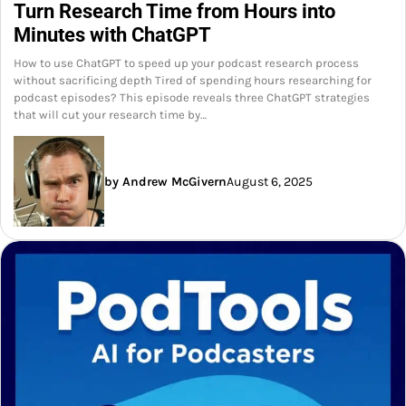
Turn Research Time from Hours into
Minutes with ChatGPT
How to use ChatGPT to speed up your podcast research process
without sacrificing depth Tired of spending hours researching for
podcast episodes? This episode reveals three ChatGPT strategies
that will cut your research time by…
by Andrew McGivern
August 6, 2025