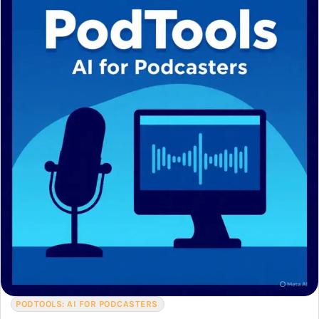
PODTOOLS: AI FOR PODCASTERS