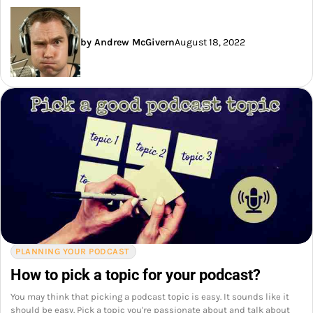
by Andrew McGivern
August 18, 2022
PLANNING YOUR PODCAST
How to pick a topic for your podcast?
You may think that picking a podcast topic is easy. It sounds like it
should be easy. Pick a topic you're passionate about and talk about