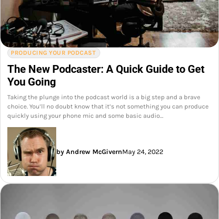
PRODUCING YOUR PODCAST
The New Podcaster: A Quick Guide to Get
You Going
Taking the plunge into the podcast world is a big step and a brave
choice. You’ll no doubt know that it’s not something you can produce
quickly using your phone mic and some basic audio…
by Andrew McGivern
May 24, 2022