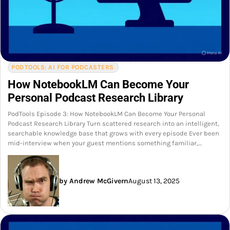
PODTOOLS: AI FOR PODCASTERS
How NotebookLM Can Become Your
Personal Podcast Research Library
PodTools Episode 3: How NotebookLM Can Become Your Personal
Podcast Research Library Turn scattered research into an intelligent,
searchable knowledge base that grows with every episode Ever been
mid-interview when your guest mentions something familiar,…
by Andrew McGivern
August 13, 2025