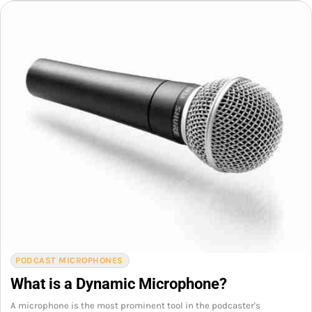
PODCAST MICROPHONES
What is a Dynamic Microphone?
A microphone is the most prominent tool in the podcaster's