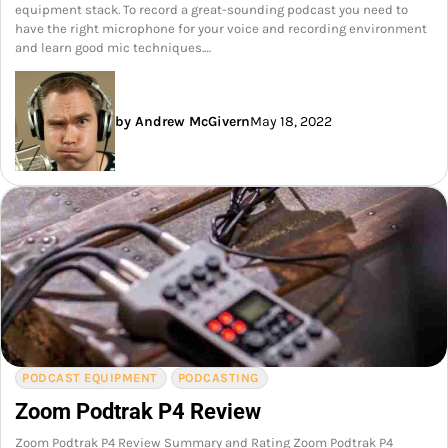
equipment stack. To record a great-sounding podcast you need to
have the right microphone for your voice and recording environment
and learn good mic techniques.…
by Andrew McGivern
May 18, 2022
PODCAST EQUIPMENT
PODCASTING
Zoom Podtrak P4 Review
Zoom Podtrak P4 Review Summary and Rating Zoom Podtrak P4