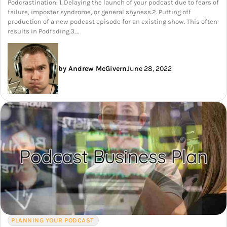
Podcrastination: 1. Delaying the launch of your podcast due to fears of
failure, imposter syndrome, or general shyness.2. Putting off
production of a new podcast episode for an existing show. This often
results in Podfading.3.…
by Andrew McGivern
June 28, 2022
PLANNING YOUR PODCAST