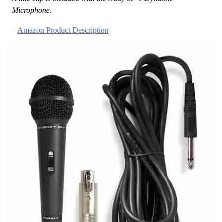
Microphone.
–
Amazon Product Description