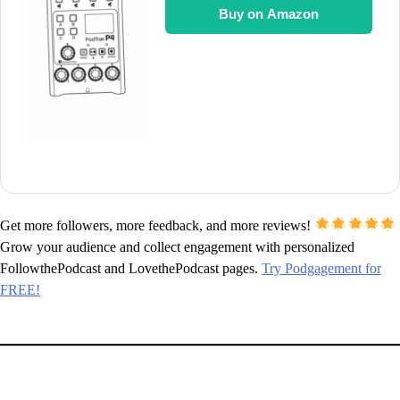
Buy on Amazon
Get more followers, more feedback, and more reviews!
Grow your audience and collect engagement with personalized
FollowthePodcast and LovethePodcast pages.
Try Podgagement for
FREE!