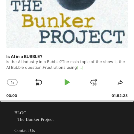
Is AI in a BUBBLE?
Is the AI Industry in a Bubble?The main topic of the show is the
AI Bubble question.Frustrations using
[...]
1
x
Skip
Play
Jump
Change
Shar
Playback
This
Backward
Pause
Forward
00:00
Rate
01:52:28
Epis
BLOG
The Bunker Project
Contact Us