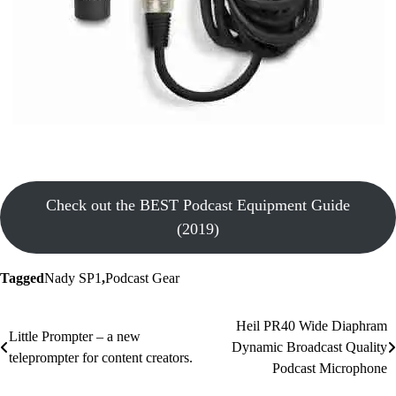
Check out the BEST Podcast Equipment Guide
(2019)
Tagged
Nady SP1
,
Podcast Gear
Post
Heil PR40 Wide Diaphram
Little Prompter – a new
Dynamic Broadcast Quality
navigation
teleprompter for content creators.
Podcast Microphone