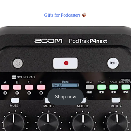
Gifts for Podcasters
Shop now