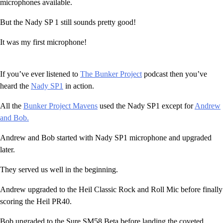
microphones available.
But the Nady SP 1 still sounds pretty good!
It was my first microphone!
If you’ve ever listened to
The Bunker Project
podcast then you’ve
heard the
Nady SP1
in action.
All the
Bunker Project Mavens
used the Nady SP1 except for
Andrew
and Bob.
Andrew and Bob started with Nady SP1 microphone and upgraded
later.
They served us well in the beginning.
Andrew upgraded to the Heil Classic Rock and Roll Mic before finally
scoring the Heil PR40.
Bob upgraded to the Sure SM58 Beta before landing the coveted