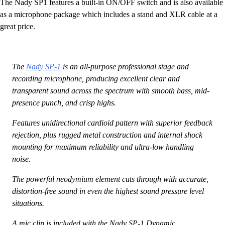
The Nady SP1 features a built-in ON/OFF switch and is also available
as a microphone package which includes a stand and XLR cable at a
great price.
The
Nady SP-1
is an all-purpose professional stage and
recording microphone, producing excellent clear and
transparent sound across the spectrum with smooth bass, mid-
presence punch, and crisp highs.
Features unidirectional cardioid pattern with superior feedback
rejection, plus rugged metal construction and internal shock
mounting for maximum reliability and ultra-low handling
noise.
The powerful neodymium element cuts through with accurate,
distortion-free sound in even the highest sound pressure level
situations.
A mic clip is included with the Nady SP-1 Dynamic