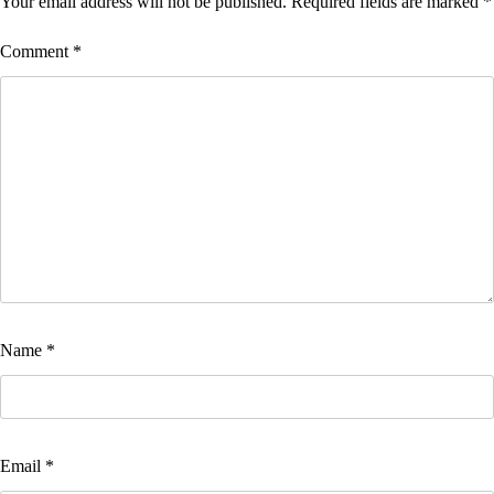
Your email address will not be published.
Required fields are marked
*
Comment
*
Name
*
Email
*