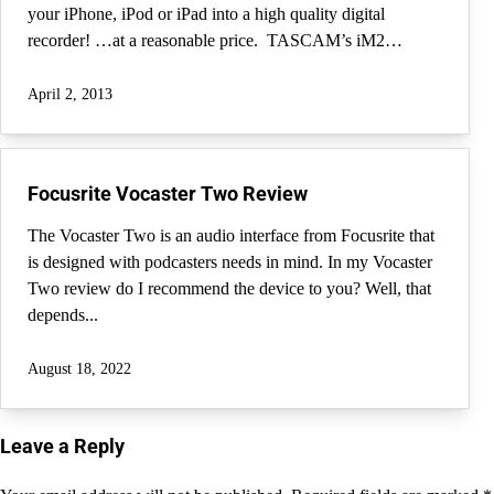
your iPhone, iPod or iPad into a high quality digital
recorder! …at a reasonable price. TASCAM’s iM2…
April 2, 2013
Focusrite Vocaster Two Review
The Vocaster Two is an audio interface from Focusrite that
is designed with podcasters needs in mind. In my Vocaster
Two review do I recommend the device to you? Well, that
depends...
August 18, 2022
Leave a Reply