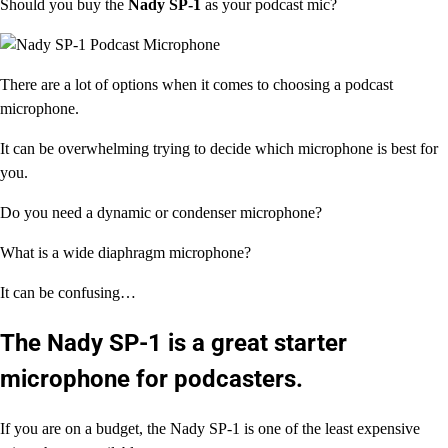
Should you buy the
Nady SP-1
as your podcast mic?
There are a lot of options when it comes to choosing a podcast
microphone.
It can be overwhelming trying to decide which microphone is best for
you.
Do you need a dynamic or condenser microphone?
What is a wide diaphragm microphone?
It can be confusing…
The
Nady SP-1
is a great starter
microphone for podcasters.
If you are on a budget, the Nady SP-1 is one of the least expensive