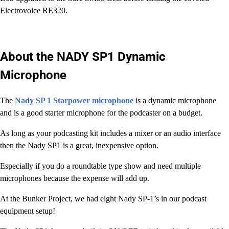
Electrovoice RE320.
About the NADY SP1 Dynamic
Microphone
The
Nady SP 1 Starpower microphone
is a dynamic microphone
and is a good starter microphone for the podcaster on a budget.
As long as your podcasting kit includes a mixer or an audio interface
then the Nady SP1 is a great, inexpensive option.
Especially if you do a roundtable type show and need multiple
microphones because the expense will add up.
At the Bunker Project, we had eight Nady SP-1’s in our podcast
equipment setup!