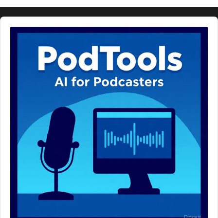
Audio
Player