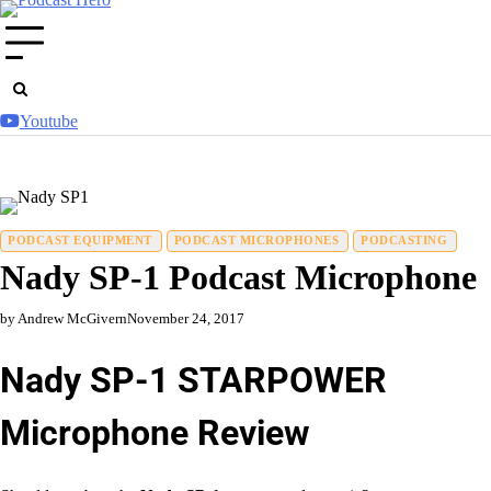
Skip
to
content
Youtube
PODCAST EQUIPMENT
PODCAST MICROPHONES
PODCASTING
Nady SP-1 Podcast Microphone
by Andrew McGivern
November 24, 2017
Nady SP-1 STARPOWER
Microphone Review