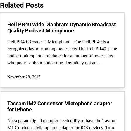
Related Posts
Heil PR40 Wide Diaphram Dynamic Broadcast
Quality Podcast Microphone
Heil PR40 Broadcast Microphone The Heil PR40 is a
recognized favorite among podcasters The Heil PR40 is the
podcast microphone of choice for a number of podcasters
who podcast about podcasting. Definitely not an…
November 28, 2017
Tascam iM2 Condensor Microphone adaptor
for iPhone
No separate digital recorder needed if you have the Tascam
M1 Condenser Microphone adapter for iOS devices. Turn