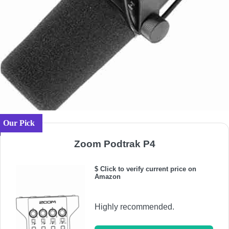
Our Pick
Zoom Podtrak P4
$ Click to verify current price on
Amazon
Highly recommended.