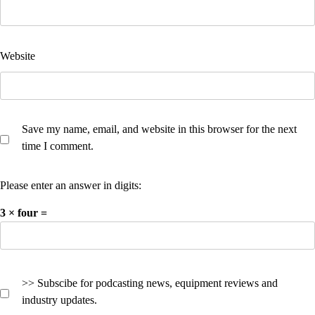
Website
Save my name, email, and website in this browser for the next
time I comment.
Please enter an answer in digits:
3 × four =
>> Subscibe for podcasting news, equipment reviews and
industry updates.