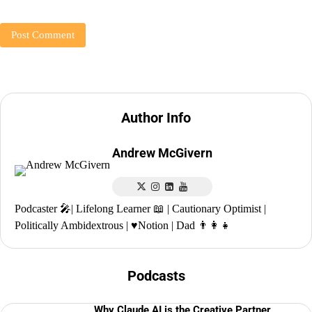
Author Info
Andrew McGivern
Podcaster 🎤| Lifelong Learner 📖 | Cautionary Optimist |
Politically Ambidextrous | ♥️Notion | Dad 👨‍👩‍👧
Podcasts
Why Claude AI is the Creative Partner