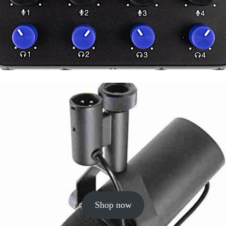
Shop now