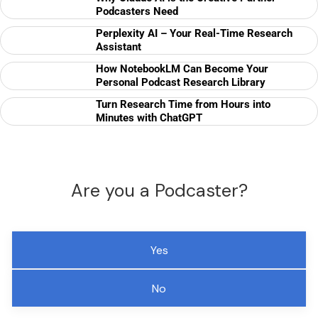
Podcasters Need
Perplexity AI – Your Real-Time Research
Assistant
How NotebookLM Can Become Your
Personal Podcast Research Library
Turn Research Time from Hours into
Minutes with ChatGPT
Are you a Podcaster?
Yes
No