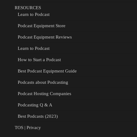
RESOURCES
Learn to Podcast
Podcast Equipment Store
Podcast Equipment Reviews
Learn to Podcast
How to Start a Podcast
Best Podcast Equipment Guide
Podcasts about Podcasting
Podcast Hosting Companies
Podcasting Q & A
Best Podcasts (2023)
TOS | Privacy