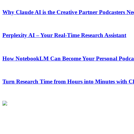
Why Claude AI is the Creative Partner Podcasters Ne
Perplexity AI – Your Real-Time Research Assistant
How NotebookLM Can Become Your Personal Podcas
Turn Research Time from Hours into Minutes with 