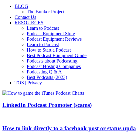
BLOG
The Bunker Project
Contact Us
RESOURCES
Learn to Podcast
Podcast Equipment Store
Podcast Equipment Reviews
Learn to Podcast
How to Start a Podcast
Best Podcast Equipment Guide
Podcasts about Podcasting
Podcast Hosting Companies
Podcasting Q & A
Best Podcasts (2023)
TOS | Privacy
LinkedIn Podcast Promoter (scams)
How to link directly to a facebook post or status upda