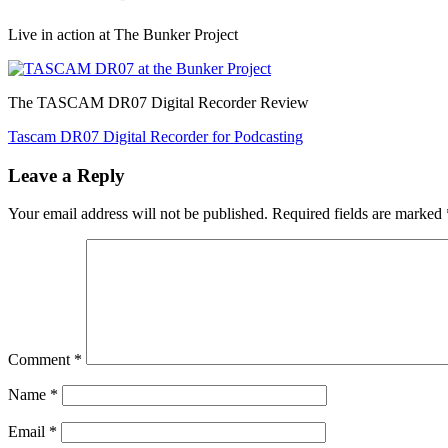
Live in action at The Bunker Project
The TASCAM DR07 Digital Recorder Review
Post
Tascam DR07 Digital Recorder for Podcasting
navigation
Leave a Reply
Your email address will not be published.
Required fields are marked
Comment
*
Name
*
Email
*