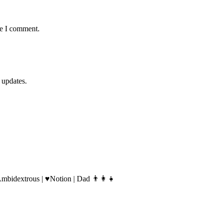
me I comment.
 updates.
Ambidextrous | ♥️Notion | Dad 👨‍👩‍👧