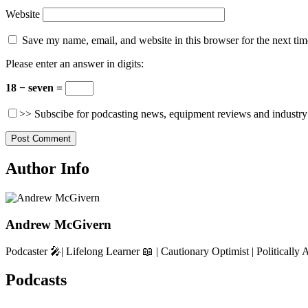
Website
Save my name, email, and website in this browser for the next ti
Please enter an answer in digits:
18 − seven =
>> Subscibe for podcasting news, equipment reviews and industry
Author Info
Andrew McGivern
Podcaster 🎤| Lifelong Learner 📖 | Cautionary Optimist | Politically 
Podcasts