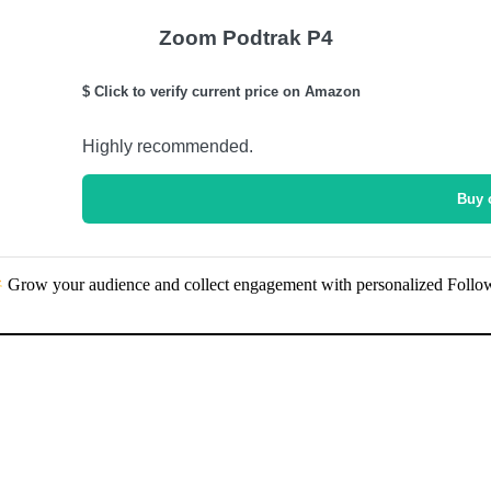
Zoom Podtrak P4
$ Click to verify current price on Amazon
Highly recommended.
Buy 
Grow your audience and collect engagement with personalized Follo