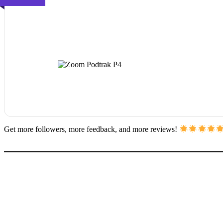
Get more followers, more feedback, and more reviews!