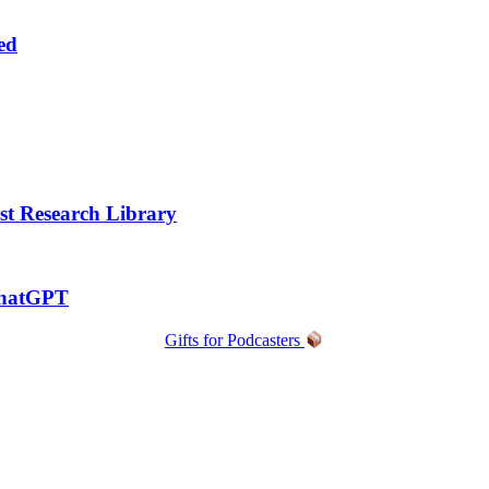
ed
t Research Library
ChatGPT
Gifts for Podcasters