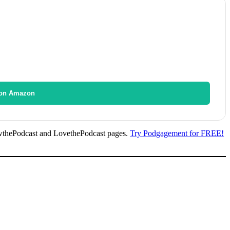
on Amazon
wthePodcast and LovethePodcast pages.
Try Podgagement for FREE!