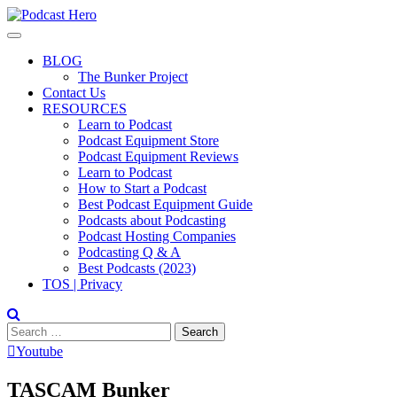
Skip
to
content
BLOG
The Bunker Project
Contact Us
RESOURCES
Learn to Podcast
Podcast Equipment Store
Podcast Equipment Reviews
Learn to Podcast
How to Start a Podcast
Best Podcast Equipment Guide
Podcasts about Podcasting
Podcast Hosting Companies
Podcasting Q & A
Best Podcasts (2023)
TOS | Privacy
Search
for:
Youtube
TASCAM Bunker