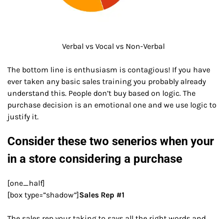
Verbal vs Vocal vs Non-Verbal
The bottom line is enthusiasm is contagious! If you have
ever taken any basic sales training you probably already
understand this. People don’t buy based on logic. The
purchase decision is an emotional one and we use logic to
justify it.
Consider these two senerios when your
in a store considering a purchase
[one_half]
[box type=”shadow”]
Sales Rep #1
The sales rep your taking to says all the right words and