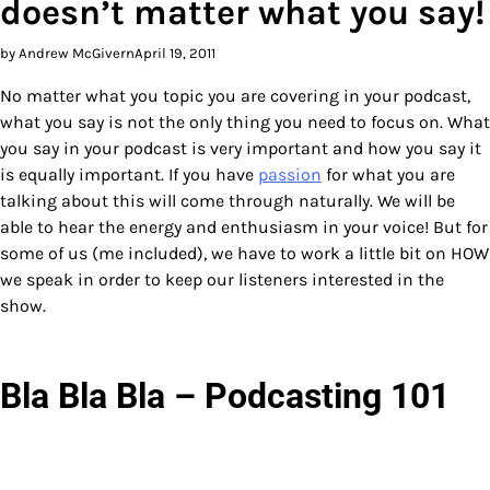
doesn’t matter what you say!
by Andrew McGivern
April 19, 2011
No matter what you topic you are covering in your podcast,
what you say is not the only thing you need to focus on. What
you say in your podcast is very important and how you say it
is equally important. If you have
passion
for what you are
talking about this will come through naturally. We will be
able to hear the energy and enthusiasm in your voice! But for
some of us (me included), we have to work a little bit on HOW
we speak in order to keep our listeners interested in the
show.
Bla Bla Bla – Podcasting 101