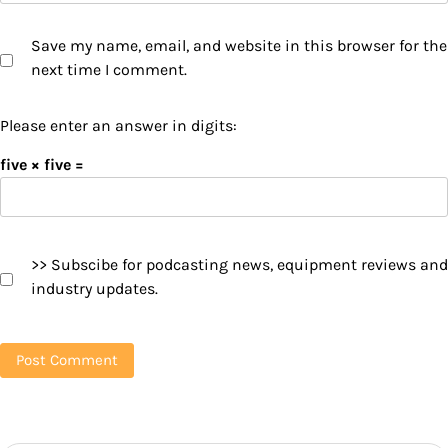
Save my name, email, and website in this browser for the
next time I comment.
Please enter an answer in digits:
five × five =
>> Subscibe for podcasting news, equipment reviews and
industry updates.