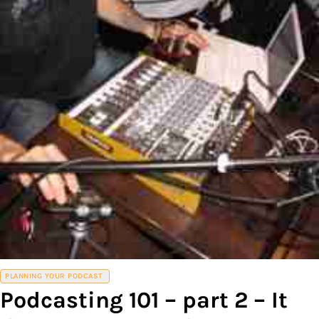
PLANNING YOUR PODCAST
Podcasting 101 – part 2 – It