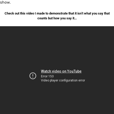
show.
Check out this video I made to demonstrate that it isn’t what you say that
counts but how you say it…