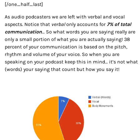
[/one_half_last]
As audio podcasters we are left with verbal and vocal
aspects. Notice that
verbal
only accounts for
7% of total
communication
… So what words you are saying really are
only a small portion of what you are actually saying! 38
percent of your communication is based on the pitch,
rhythm and volume of your voice. So when you are
speaking on your podcast keep this in mind… it’s not what
(words) your saying that count but how you say it!