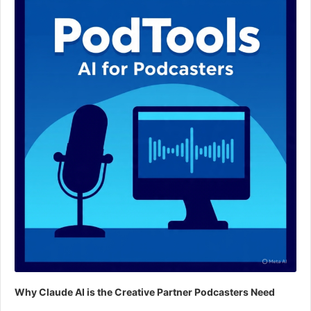
Why Claude AI is the Creative Partner Podcasters Need