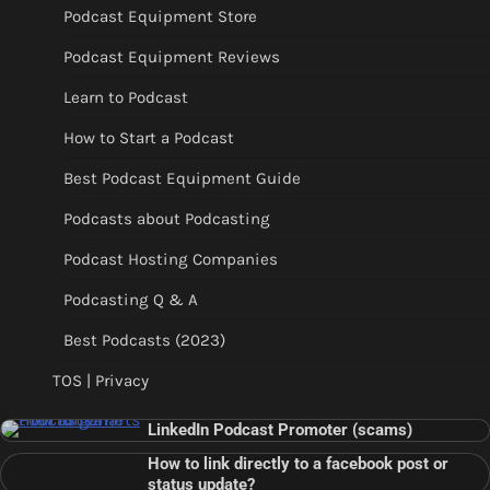
Podcast Equipment Store
Podcast Equipment Reviews
Learn to Podcast
How to Start a Podcast
Best Podcast Equipment Guide
Podcasts about Podcasting
Podcast Hosting Companies
Podcasting Q & A
Best Podcasts (2023)
TOS | Privacy
LinkedIn Podcast Promoter (scams)
How to link directly to a facebook post or
status update?