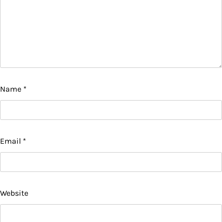
Name
*
Email
*
Website