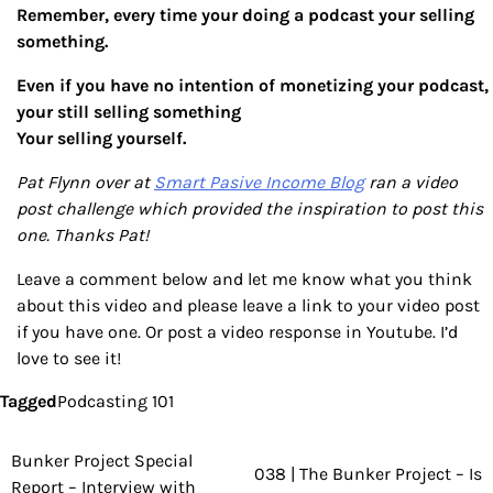
Remember, every time your doing a podcast your selling
something.
Even if you have no intention of monetizing your podcast,
your still selling something
Your selling yourself.
Pat Flynn over at
Smart Pasive Income Blog
ran a video
post challenge which provided the inspiration to post this
one. Thanks Pat!
Leave a comment below and let me know what you think
about this video and please leave a link to your video post
if you have one. Or post a video response in Youtube. I’d
love to see it!
Tagged
Podcasting 101
Bunker Project Special
Post
038 | The Bunker Project – Is
Report – Interview with