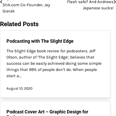
Flash safe? And Andrews
navigation
Stik.com Co-Founder, Jay
Japanese sucks!
Gierak
Related Posts
Podcasting with The Slight Edge
The Slight Edge book review for podcasters. Jeff
Olson, author of ‘The Slight Edge’, believes that
success can be easily achieved doing some simple
things that 99% of people don’t do. When people
start a…
August 10, 2020
Podcast Cover Art – Graphic Design for