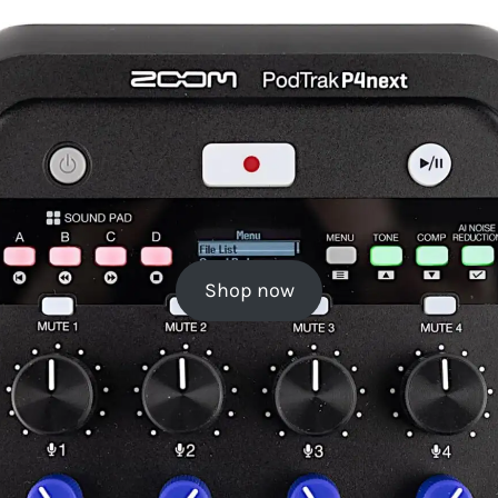
Shop now