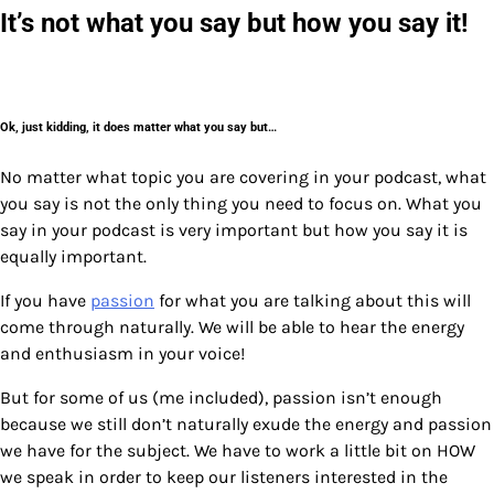
It’s not what you say but how you say it!
Ok, just kidding, it does matter what you say but…
No matter what topic you are covering in your podcast, what
you say is not the only thing you need to focus on. What you
say in your podcast is very important but how you say it is
equally important.
If you have
passion
for what you are talking about this will
come through naturally. We will be able to hear the energy
and enthusiasm in your voice!
But for some of us (me included), passion isn’t enough
because we still don’t naturally exude the energy and passion
we have for the subject. We have to work a little bit on HOW
we speak in order to keep our listeners interested in the