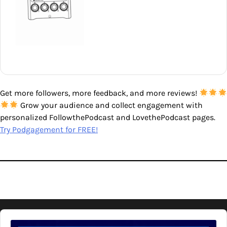
Get more followers, more feedback, and more reviews!
Grow your audience and collect engagement with
personalized FollowthePodcast and LovethePodcast pages.
Try Podgagement for FREE!
Audio
Player