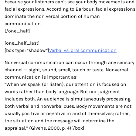
because your listeners can’t see your body movements and
facial expressions. According to Barbour, facial expressions
dominate the non verbal portion of human
communication.
[/one_half]
[one_half_last]
[box type=”shadow”]
Verbal vs. oral communication
Nonverbal communication can occur through any sensory
channel — sight, sound, smell, touch or taste. Nonverbal
communication is important as:
“When we speak (or listen), our attention is focused on
words rather than body language. But our judgment
includes both. An audience is simultaneously processing
both verbal and nonverbal cues. Body movements are not
usually positive or negative in and of themselves; rather,
the situation and the message will determine the
appraisal.” (Givens, 2000, p. 4)[/box]