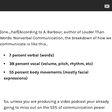
[one_half]According to A. Barbour, author of Louder Than
Words: Nonverbal Communication, the breakdown of how we
communicate is like this…
7 percent verbal (words)
38 percent vocal (volume, pitch, rhythm, etc)
55 percent body movements (mostly facial
expressions)
So, unless you are producing a video podcast your already
going to miss out on the 55% of communication power