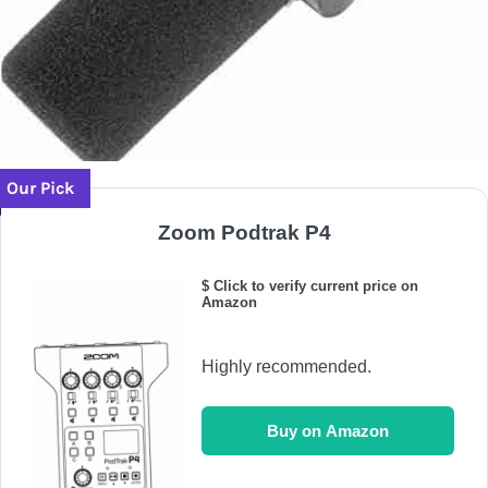
Our Pick
Zoom Podtrak P4
$ Click to verify current price on
Amazon
Highly recommended.
Buy on Amazon