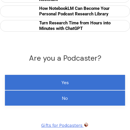
How NotebookLM Can Become Your
Personal Podcast Research Library
Turn Research Time from Hours into
Minutes with ChatGPT
Are you a Podcaster?
Yes
No
Gifts for Podcasters