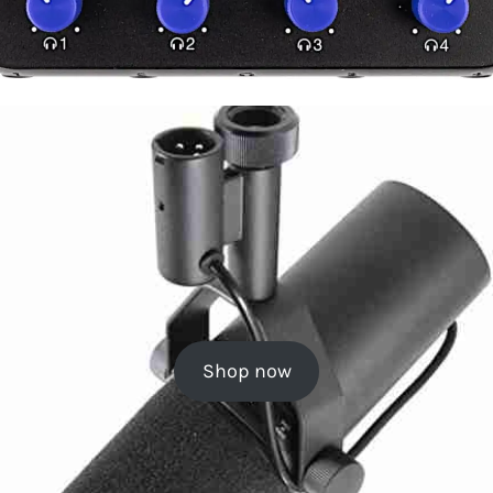
Shop now