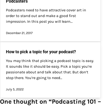
Podcasters
Podcasters need to have attractive cover art in
order to stand out and make a good first
impression. In this post you will learn...
December 21, 2017
How to pick a topic for your podcast?
You may think that picking a podcast topic is easy.
It sounds like it should be easy. Pick a topic you’re
passionate about and talk about that. But don’t
stop there. You’re going to need…
July 5, 2022
One thought on “
Podcasting 101 –