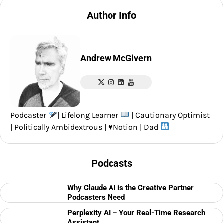
Author Info
Andrew McGivern
Podcaster
| Lifelong Learner
| Cautionary Optimist
| Politically Ambidextrous |
♥️
Notion | Dad
Podcasts
Why Claude AI is the Creative Partner
Podcasters Need
Perplexity AI – Your Real-Time Research
Assistant