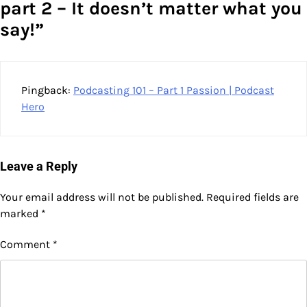
part 2 – It doesn’t matter what you
say!
”
Pingback:
Podcasting 101 – Part 1 Passion | Podcast
Hero
Leave a Reply
Your email address will not be published.
Required fields are
marked
*
Comment
*