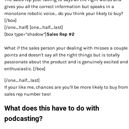
gives you all the correct information but speaks in a
monotone robotic voice… do you think your likely to buy?
[/box]
[/one_half] [one_half_last]
[box type=”shadow”]
Sales Rep #2
What if the sales person your dealing with misses a couple
points and doesn’t say all the right things but is totally
passionate about the product and is genuinely excited and
enthusiastic. [/box]
[/one_half_last]
If your like me, chances are you’ll be more likely to buy from
sales rep number two!
What does this have to do with
podcasting?