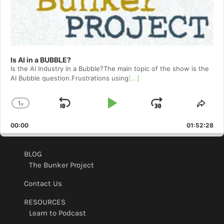
Is AI in a BUBBLE?
Is the AI Industry in a Bubble?The main topic of the show is the
AI Bubble question.Frustrations using
[...]
1
x
Skip
Play
Jump
Change
Shar
Playback
This
Backward
Pause
Forward
00:00
Rate
01:52:28
Epis
BLOG
The Bunker Project
Contact Us
RESOURCES
Learn to Podcast