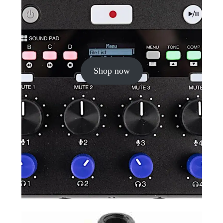
Shop now