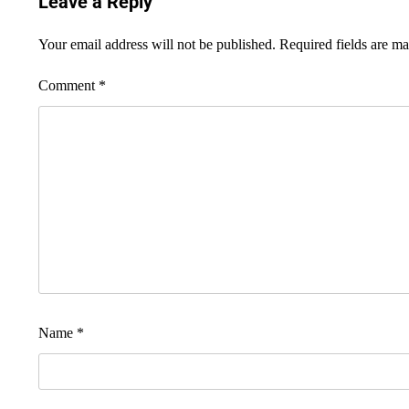
Leave a Reply
Your email address will not be published.
Required fields are m
Comment
*
Name
*