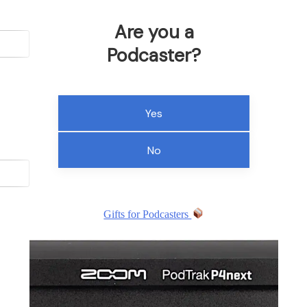
Are you a
Podcaster?
Yes
No
Gifts for Podcasters