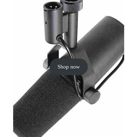
Shop now