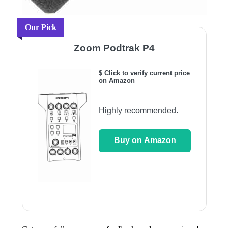
Our Pick
Zoom Podtrak P4
$ Click to verify current price
on Amazon
Highly recommended.
Buy on Amazon