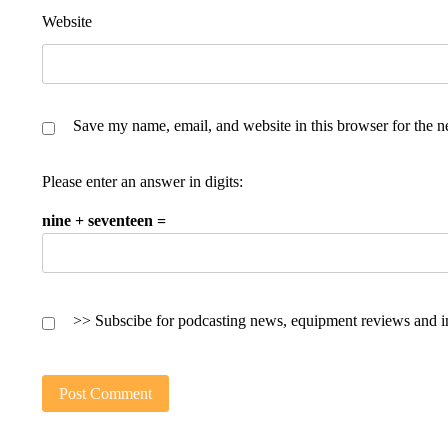
Website
Save my name, email, and website in this browser for the n
Please enter an answer in digits:
nine + seventeen =
>> Subscibe for podcasting news, equipment reviews and i