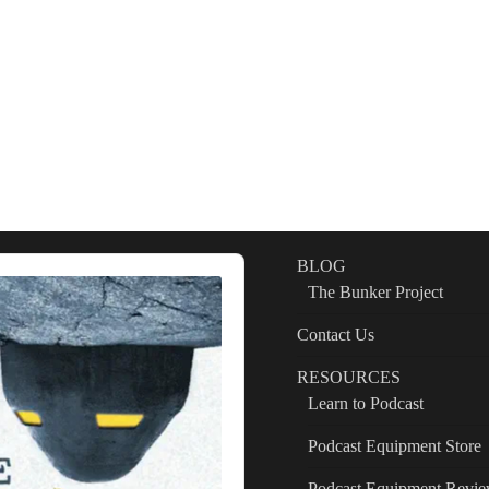
BLOG
The Bunker Project
Contact Us
RESOURCES
Learn to Podcast
Podcast Equipment Store
Podcast Equipment Revi