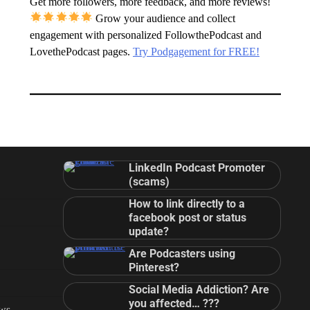
Get more followers, more feedback, and more reviews!
Grow your audience and collect
engagement with personalized FollowthePodcast and
LovethePodcast pages.
Try Podgagement for FREE!
LinkedIn Podcast Promoter
(scams)
How to link directly to a
facebook post or status
update?
Are Podcasters using
Pinterest?
Social Media Addiction? Are
you affected… ???
ews