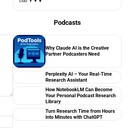
Dad 👨‍👩‍👧
Podcasts
Why Claude AI is the Creative
Partner Podcasters Need
Perplexity AI – Your Real-Time
Research Assistant
How NotebookLM Can Become
Your Personal Podcast Research
Library
Turn Research Time from Hours
into Minutes with ChatGPT