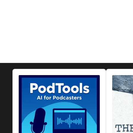
Audio
Audio
Player
Player