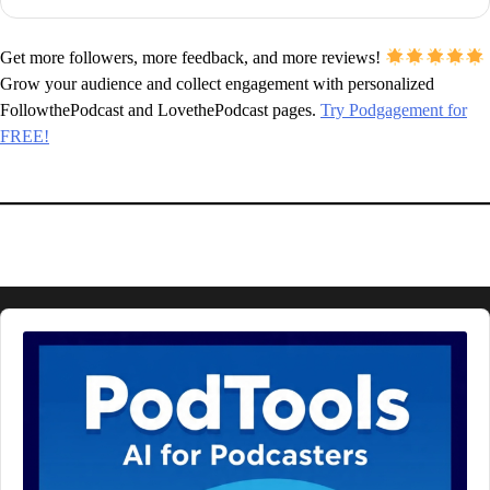
Get more followers, more feedback, and more reviews!
Grow your audience and collect engagement with personalized
FollowthePodcast and LovethePodcast pages.
Try Podgagement for
FREE!
Audio
Player