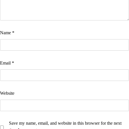
Name
*
Email
*
Website
Save my name, email, and website in this browser for the next