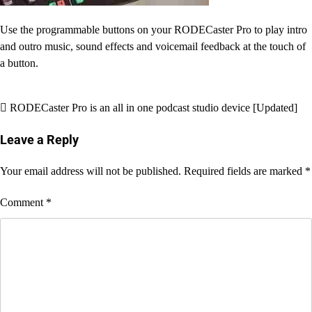
Use the programmable buttons on your RODECaster Pro to play intro
and outro music, sound effects and voicemail feedback at the touch of
a button.
Post
RODECaster Pro is an all in one podcast studio device [Updated]
navigation
Leave a Reply
Your email address will not be published.
Required fields are marked
*
Comment
*