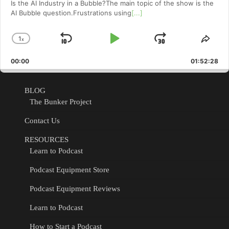
Is the AI Industry in a Bubble?The main topic of the show is the
AI Bubble question.Frustrations using
[...]
1
x
Skip
Play
Jump
Change
Shar
Playback
This
Backward
Pause
Forward
00:00
Rate
01:52:28
Epis
BLOG
The Bunker Project
Contact Us
RESOURCES
Learn to Podcast
Podcast Equipment Store
Podcast Equipment Reviews
Learn to Podcast
How to Start a Podcast