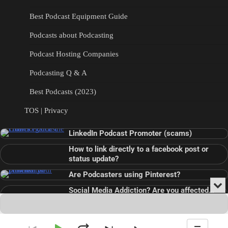
Best Podcast Equipment Guide
Podcasts about Podcasting
Podcast Hosting Companies
Podcasting Q & A
Best Podcasts (2023)
TOS | Privacy
LinkedIn Podcast Promoter (scams)
How to link directly to a facebook post or
status update?
Are Podcasters using Pinterest?
Min
Social Media Addiction? Are you affected…
or
Audio
???
Clo
Player
the
pla