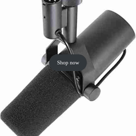
Shop now