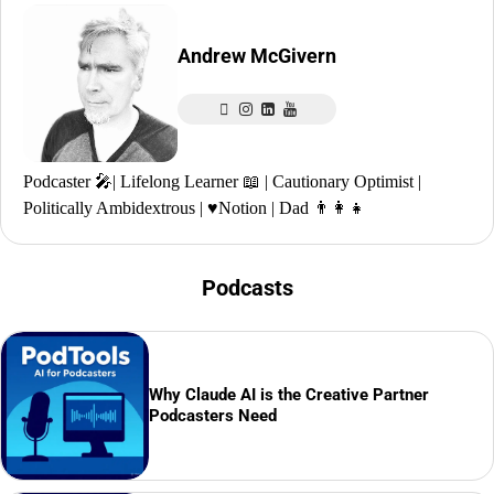
Andrew McGivern
Podcaster 🎤| Lifelong Learner 📖 | Cautionary Optimist |
Politically Ambidextrous | ♥️Notion | Dad 👨‍👩‍👧
Podcasts
Why Claude AI is the Creative Partner
Podcasters Need