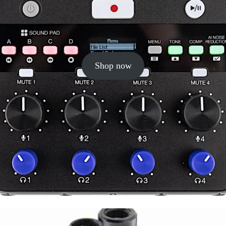
Shop now