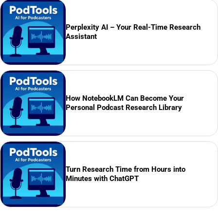
Perplexity AI – Your Real-Time Research
Assistant
How NotebookLM Can Become Your
Personal Podcast Research Library
Turn Research Time from Hours into
Minutes with ChatGPT