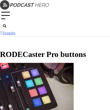
Skip
to
content
Youtube
RODECaster Pro buttons