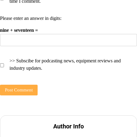
time I comment.
Please enter an answer in digits:
nine + seventeen =
>> Subscibe for podcasting news, equipment reviews and
industry updates.
Author Info