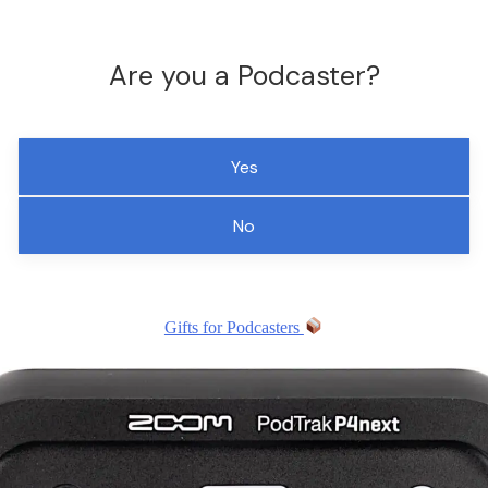
Are you a Podcaster?
Yes
No
Gifts for Podcasters