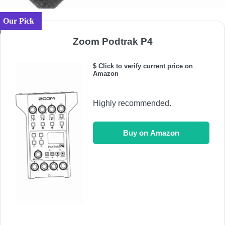
Our Pick
Zoom Podtrak P4
$ Click to verify current price on
Amazon
Highly recommended.
Buy on Amazon