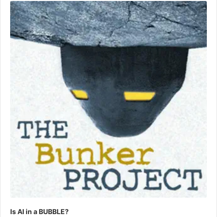
Player
Is AI in a BUBBLE?