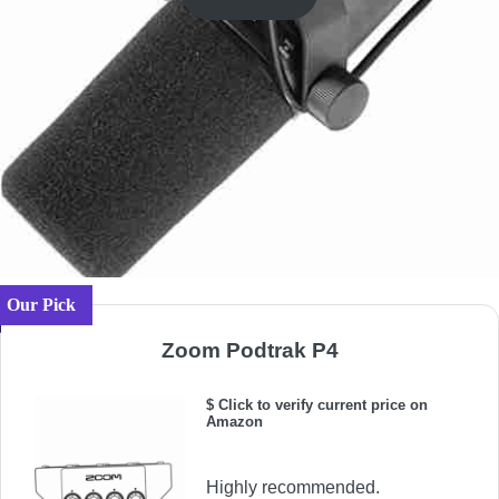
Our Pick
Zoom Podtrak P4
$ Click to verify current price on
Amazon
Highly recommended.