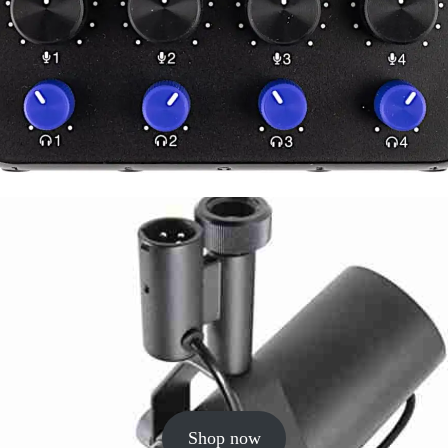
Shop now