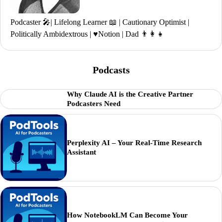
Podcaster 🎤| Lifelong Learner 📖 | Cautionary Optimist |
Politically Ambidextrous | ♥️Notion | Dad 👨‍👩‍👧
Podcasts
Why Claude AI is the Creative Partner
Podcasters Need
Perplexity AI – Your Real-Time Research
Assistant
How NotebookLM Can Become Your