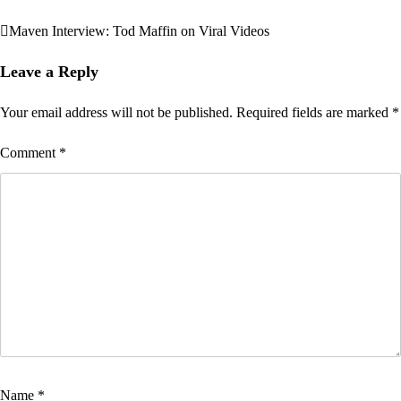
Maven Interview: Tod Maffin on Viral Videos
Post
navigation
Leave a Reply
Your email address will not be published.
Required fields are marked
*
Comment
*
Name
*