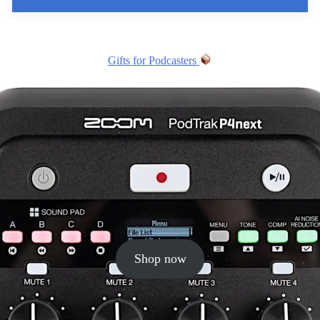
Gifts for Podcasters
Shop now