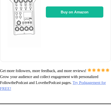
Buy on Amazon
Get more followers, more feedback, and more reviews!
Grow your audience and collect engagement with personalized
FollowthePodcast and LovethePodcast pages.
Try Podgagement for
FREE!