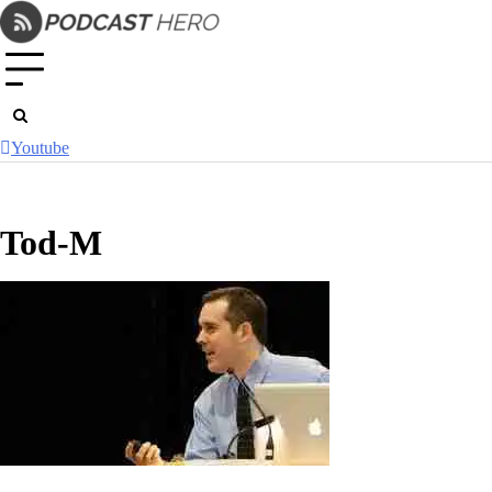
Skip
to
content
Youtube
Tod-M