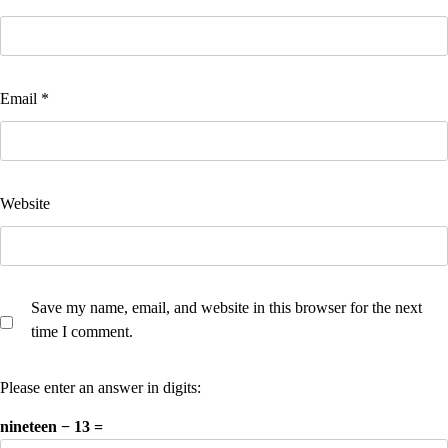
Email
*
Website
Save my name, email, and website in this browser for the next
time I comment.
Please enter an answer in digits:
nineteen − 13 =