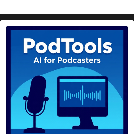
Audio
Player