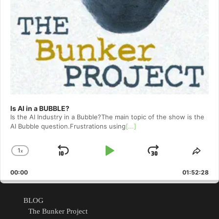
Is AI in a BUBBLE?
Is the AI Industry in a Bubble?The main topic of the show is the
AI Bubble question.Frustrations using
[...]
1
x
Skip
Play
Jump
Change
Shar
Playback
This
Backward
Pause
Forward
00:00
Rate
01:52:28
Epis
BLOG
The Bunker Project