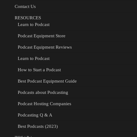
Contact Us
RESOURCES
Learn to Podcast
Podcast Equipment Store
Podcast Equipment Reviews
Learn to Podcast
How to Start a Podcast
Best Podcast Equipment Guide
Podcasts about Podcasting
Podcast Hosting Companies
Podcasting Q & A
Best Podcasts (2023)