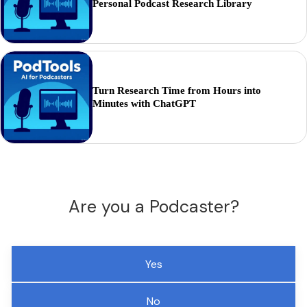
Personal Podcast Research Library
Turn Research Time from Hours into
Minutes with ChatGPT
Are you a Podcaster?
Yes
No