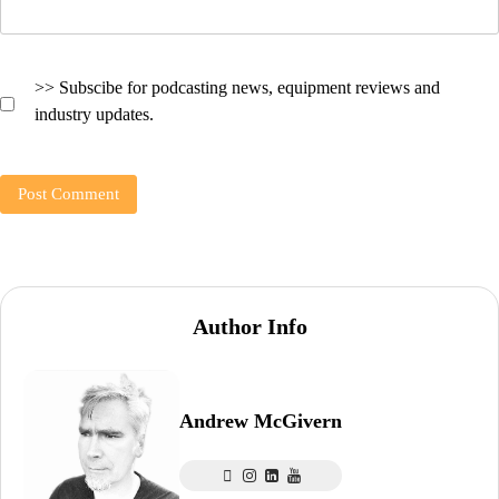
>> Subscibe for podcasting news, equipment reviews and
industry updates.
Author Info
Andrew McGivern