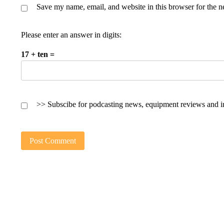
Save my name, email, and website in this browser for the n
Please enter an answer in digits:
17 + ten =
>> Subscibe for podcasting news, equipment reviews and i