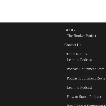
BLOG
The Bunker Project
Contact Us
RESOURCES
Learn to Podcast
Podcast Equipment Store
Podcast Equipment Revi
Learn to Podcast
How to Start a Podcast
Best Podcast Equipment 