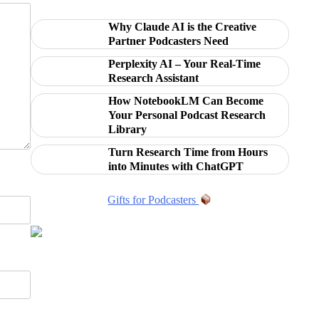
Why Claude AI is the Creative
Partner Podcasters Need
Perplexity AI – Your Real-Time
Research Assistant
How NotebookLM Can Become
Your Personal Podcast Research
Library
Turn Research Time from Hours
into Minutes with ChatGPT
Gifts for Podcasters