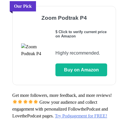
Our Pick
Zoom Podtrak P4
$ Click to verify current price
on Amazon
Highly recommended.
Buy on Amazon
Get more followers, more feedback, and more reviews!
Grow your audience and collect
engagement with personalized FollowthePodcast and
LovethePodcast pages.
Try Podgagement for FREE!