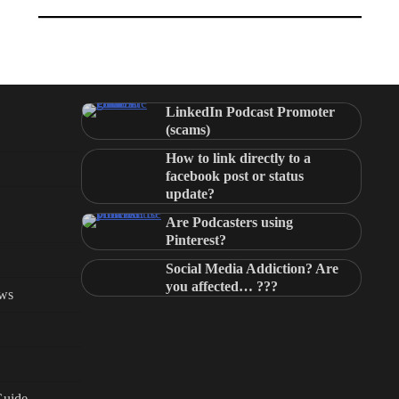
LinkedIn Podcast Promoter
(scams)
How to link directly to a
facebook post or status
update?
Are Podcasters using
Pinterest?
Social Media Addiction? Are
you affected… ???
ews
Guide