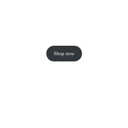
Shop now