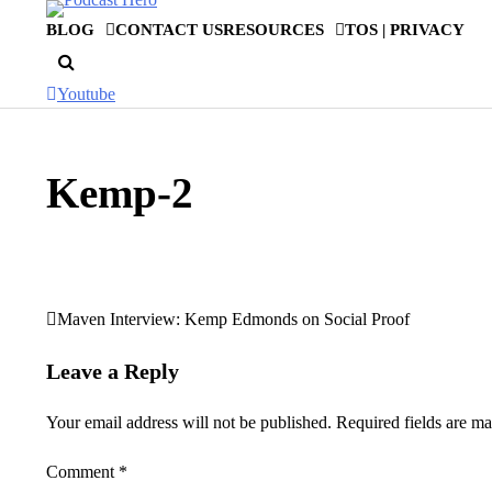
Skip
BLOG
CONTACT US
RESOURCES
TOS | PRIVACY
to
content
Youtube
Kemp-2
Maven Interview: Kemp Edmonds on Social Proof
Post
navigation
Leave a Reply
Your email address will not be published.
Required fields are m
Comment
*