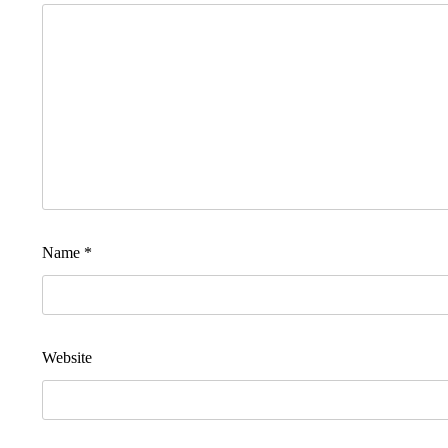
Name
*
Website