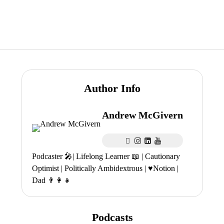
Author Info
Andrew McGivern
Podcaster 🎤| Lifelong Learner 📖 | Cautionary
Optimist | Politically Ambidextrous | ♥️Notion |
Dad 👨‍👩‍👧
Podcasts