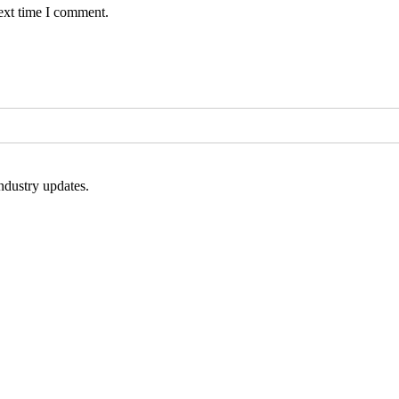
ext time I comment.
ndustry updates.