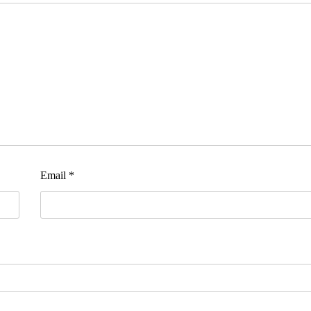
Email
*