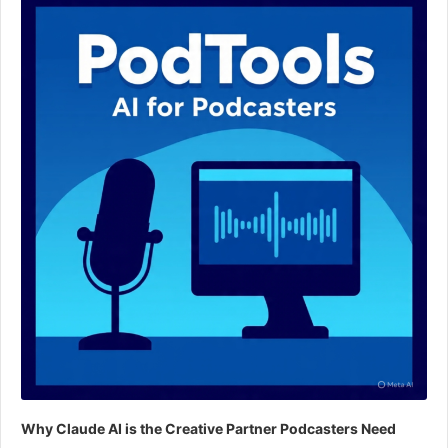
Player
Why Claude AI is the Creative Partner Podcasters Need