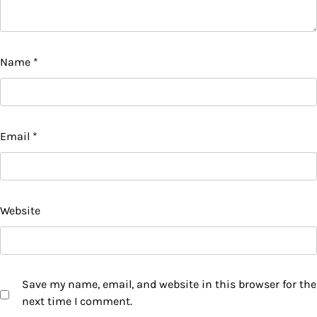
Name
*
Email
*
Website
Save my name, email, and website in this browser for the
next time I comment.