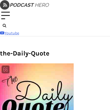
Skip
to
content
Youtube
the-Daily-Quote