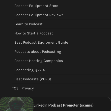
Podcast Equipment Store
Podcast Equipment Reviews
Learn to Podcast
How to Start a Podcast
Best Podcast Equipment Guide
Podcasts about Podcasting
Podcast Hosting Companies
Podcasting Q & A
Best Podcasts (2023)
TOS | Privacy
LinkedIn Podcast Promoter (scams)