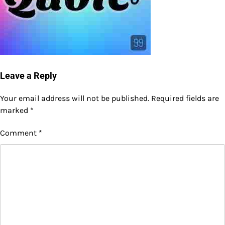
Leave a Reply
Your email address will not be published.
Required fields are
marked
*
Comment
*