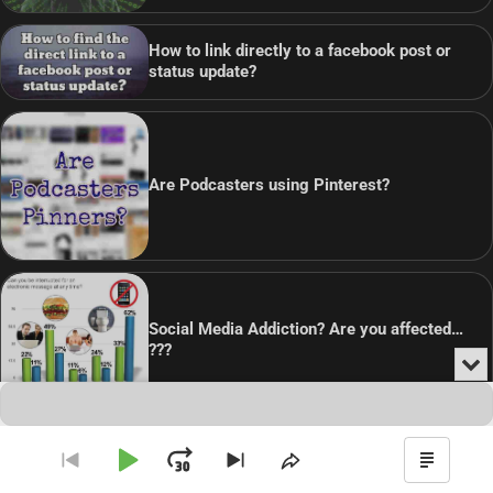
How to link directly to a facebook post or
status update?
Are Podcasters using Pinterest?
Social Media Addiction? Are you affected…
???
Min
or
Audio
Clo
Player
the
pla
Copyright © 2026
Theme: Blog Point By
Artify Themes
.
Play
Jump
Go
Skip
Share
Show
to
to
This
Podca