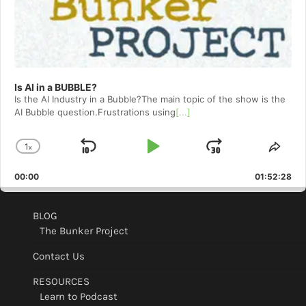
Is AI in a BUBBLE?
Is the AI Industry in a Bubble?The main topic of the show is the
AI Bubble question.Frustrations using
[...]
1
x
Skip
Play
Jump
Change
Shar
Playback
This
Backward
Pause
Forward
00:00
Rate
01:52:28
Epis
BLOG
The Bunker Project
Contact Us
RESOURCES
Learn to Podcast