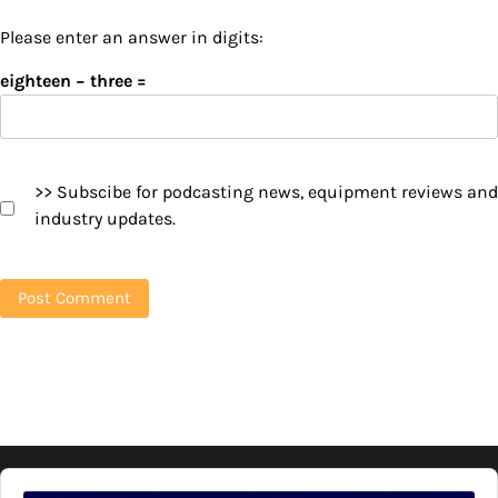
Please enter an answer in digits:
eighteen − three =
>> Subscibe for podcasting news, equipment reviews and
industry updates.
Audio