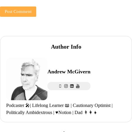
Author Info
Andrew McGivern
Podcaster 🎤| Lifelong Learner 📖 | Cautionary Optimist |
Politically Ambidextrous | ♥️Notion | Dad 👨‍👩‍👧