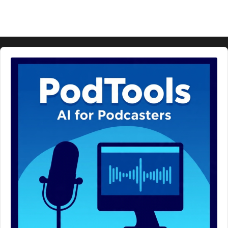
Audio
Player