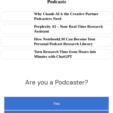
Podcasts
Why Claude AI is the Creative Partner
Podcasters Need
Perplexity AI – Your Real-Time Research
Assistant
How NotebookLM Can Become Your
Personal Podcast Research Library
Turn Research Time from Hours into
Minutes with ChatGPT
Are you a Podcaster?
Yes