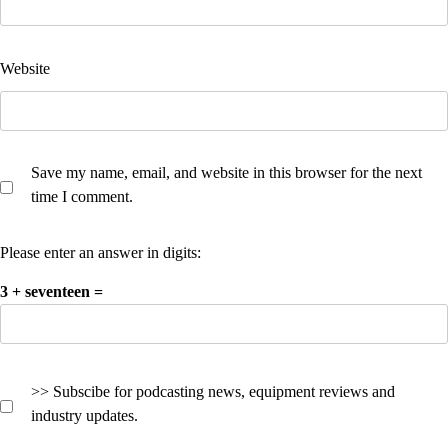
Website
Save my name, email, and website in this browser for the next
time I comment.
Please enter an answer in digits:
3 + seventeen =
>> Subscibe for podcasting news, equipment reviews and
industry updates.