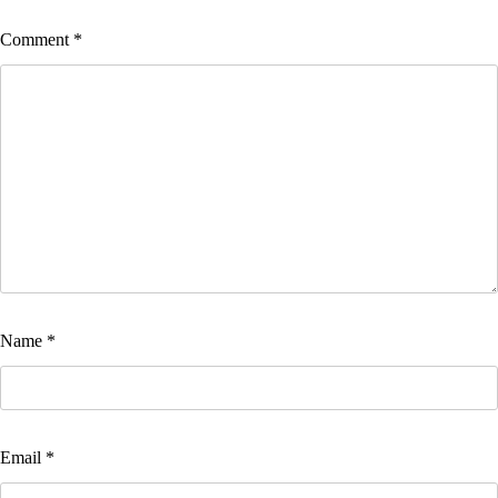
Comment
*
Name
*
Email
*