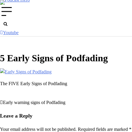
Skip
to
content
Youtube
5 Early Signs of Podfading
The FIVE Early Signs of Podfading
Early warning signs of Podfading
Post
navigation
Leave a Reply
Your email address will not be published.
Required fields are marked
*