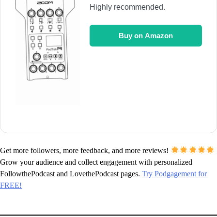
Highly recommended.
Buy on Amazon
Get more followers, more feedback, and more reviews!
Grow your audience and collect engagement with personalized
FollowthePodcast and LovethePodcast pages.
Try Podgagement for
FREE!