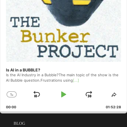
Is AI in a BUBBLE?
Is the AI Industry in a Bubble?The main topic of the show is the
AI Bubble question.Frustrations using
[...]
1
x
Skip
Play
Jump
Change
Shar
Playback
This
Backward
Pause
Forward
00:00
Rate
01:52:28
Epis
BLOG