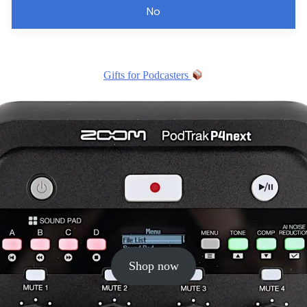
No
Gifts for Podcasters
Shop now