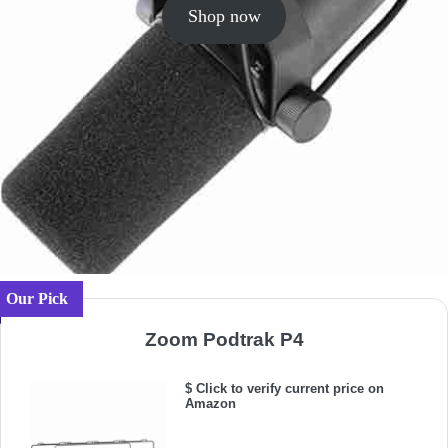
Shop now
Our Pick
Zoom Podtrak P4
$ Click to verify current price on
Amazon