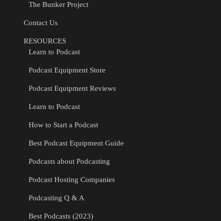
The Bunker Project
Contact Us
RESOURCES
Learn to Podcast
Podcast Equipment Store
Podcast Equipment Reviews
Learn to Podcast
How to Start a Podcast
Best Podcast Equipment Guide
Podcasts about Podcasting
Podcast Hosting Companies
Podcasting Q & A
Best Podcasts (2023)