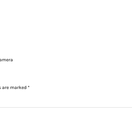
Camera
ds are marked
*