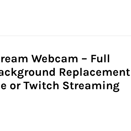
tream Webcam – Full
ackground Replacement
be or Twitch Streaming