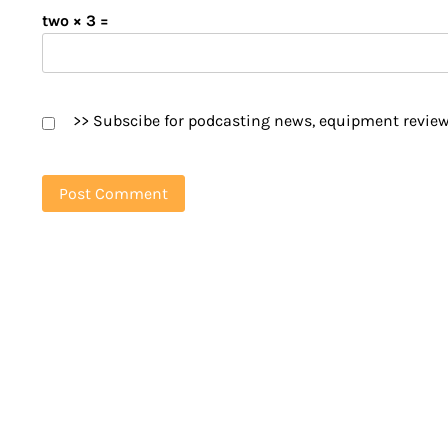
two × 3 =
>> Subscibe for podcasting news, equipment review