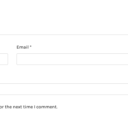
Email
*
or the next time I comment.