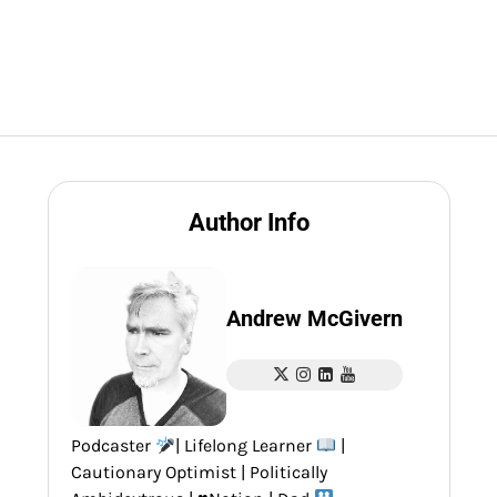
Author Info
Andrew McGivern
Podcaster
| Lifelong Learner
|
Cautionary Optimist | Politically