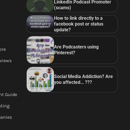
LinkedIn Podcast Promoter
(scams)
How to link directly to a
facebook post or status
update?
Are Podcasters using
ore
Pinterest?
views
Social Media Addiction? Are
you affected… ???
t
nt Guide
sting
anies