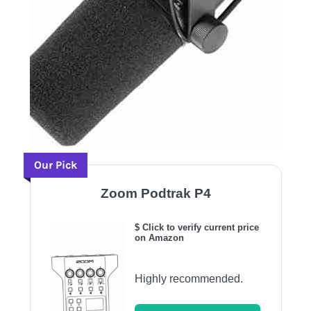
Our Pick
Zoom Podtrak P4
$ Click to verify current price
on Amazon
Highly recommended.