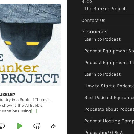
BLOG
The Bunker Project
Contact Us
RESOURCES
Learn to Podcast
Podcast Equipment St
Podcast Equipment Re
Learn to Podcast
How to Start a Podcas
 BUBBLE?
Best Podcast Equipme
ndustry in a Bubble?The main
e show is the AI Bubble
Podcasts about Podca
rustrations using
[...]
Podcast Hosting Comp
Skip
Play
Jump
ge
Share
Podcasting Q & A