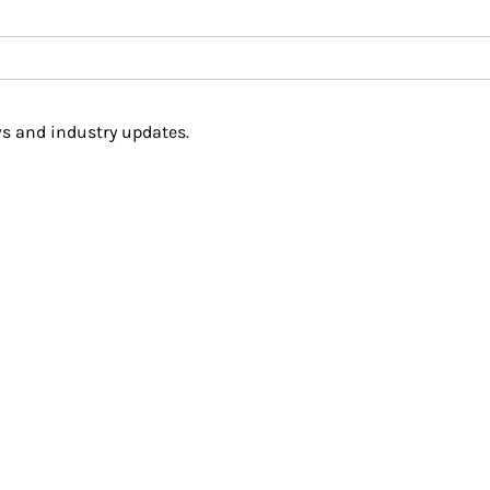
s and industry updates.