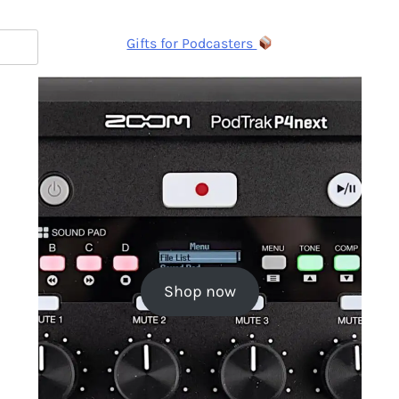
Gifts for Podcasters
Shop now