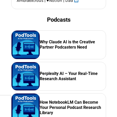
Ambidextrous |
♥️
Notion | Dad
Podcasts
Why Claude AI is the Creative
Partner Podcasters Need
Perplexity AI – Your Real-Time
Research Assistant
How NotebookLM Can Become
Your Personal Podcast Research
Library