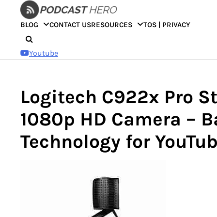
Skip
to
BLOG
CONTACT US
RESOURCES
TOS | PRIVACY
content
Youtube
Logitech C922x Pro S
1080p HD Camera – B
Technology for YouTu