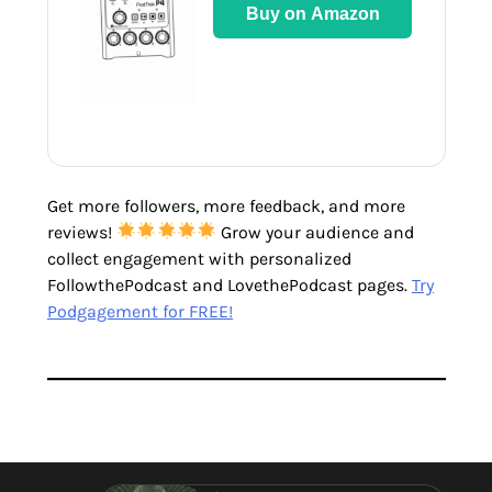
Buy on Amazon
Get more followers, more feedback, and more
reviews!
Grow your audience and
collect engagement with personalized
FollowthePodcast and LovethePodcast pages.
Try
Podgagement for FREE!