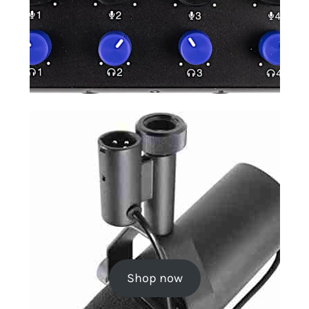
Shop now