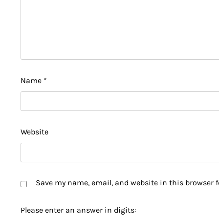
Name
*
Website
Save my name, email, and website in this browser f
Please enter an answer in digits: