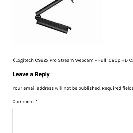
Logitech C922x Pro Stream Webcam – Full 1080p HD 
Post
navigation
Leave a Reply
Your email address will not be published.
Required fiel
Comment
*