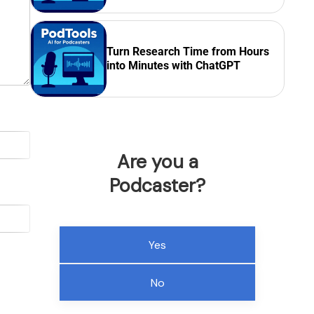
Turn Research Time from Hours
into Minutes with ChatGPT
Are you a
Podcaster?
Yes
No