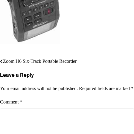
Post
Zoom H6 Six-Track Portable Recorder
navigation
Leave a Reply
Your email address will not be published.
Required fields are marked
*
Comment
*