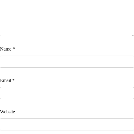
Name
*
Email
*
Website