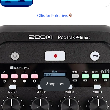
Gifts for Podcasters
Shop now