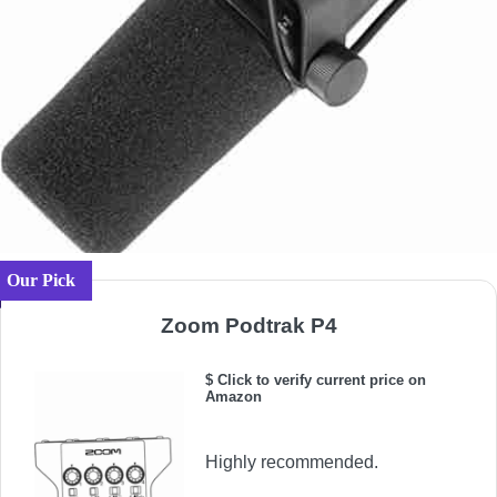
Our Pick
Zoom Podtrak P4
$ Click to verify current price on
Amazon
Highly recommended.