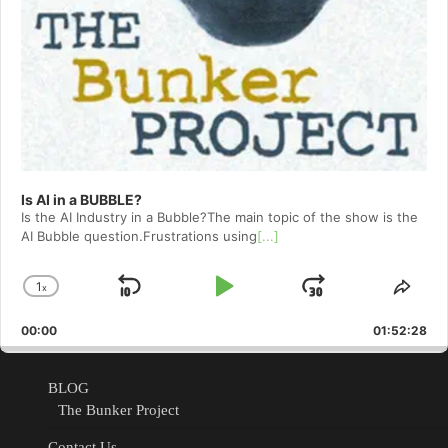
Is AI in a BUBBLE?
Is the AI Industry in a Bubble?The main topic of the show is the
AI Bubble question.Frustrations using
[...]
1
x
Skip
Play
Jump
Change
Shar
Playback
This
Backward
Pause
Forward
00:00
Rate
01:52:28
Epis
BLOG
The Bunker Project
Contact Us