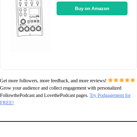
Buy on Amazon
Get more followers, more feedback, and more reviews!
Grow your audience and collect engagement with personalized
FollowthePodcast and LovethePodcast pages.
Try Podgagement for
FREE!