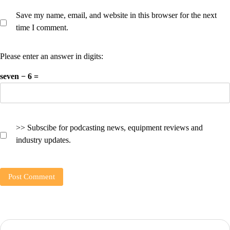
Save my name, email, and website in this browser for the next
time I comment.
Please enter an answer in digits:
seven − 6 =
>> Subscibe for podcasting news, equipment reviews and
industry updates.