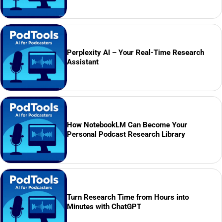
Perplexity AI – Your Real-Time Research
Assistant
How NotebookLM Can Become Your
Personal Podcast Research Library
Turn Research Time from Hours into
Minutes with ChatGPT