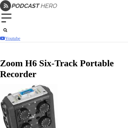
Skip
to
content
Youtube
Zoom H6 Six-Track Portable
Recorder