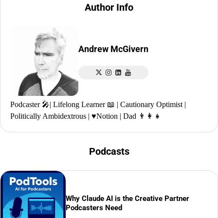
Author Info
Andrew McGivern
Podcaster 🎤| Lifelong Learner 📖 | Cautionary Optimist |
Politically Ambidextrous | ♥️Notion | Dad 👨‍👩‍👧
Podcasts
Why Claude AI is the Creative Partner
Podcasters Need