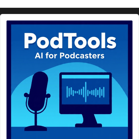
Audio
Player