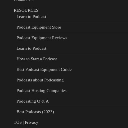
RESOURCES
Learn to Podcast
Podcast Equipment Store
Podcast Equipment Reviews
Learn to Podcast
How to Start a Podcast
Best Podcast Equipment Guide
Podcasts about Podcasting
Podcast Hosting Companies
Podcasting Q & A
Best Podcasts (2023)
TOS | Privacy