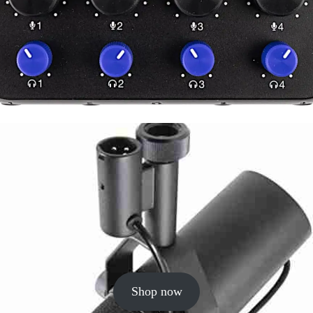
Shop now