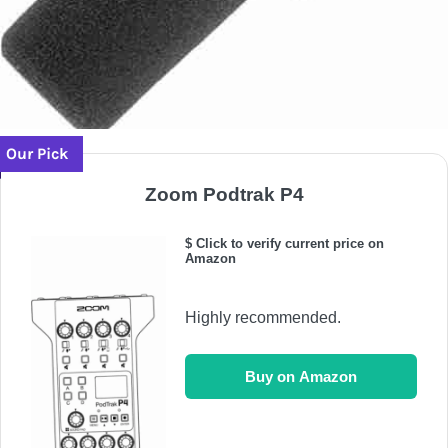
Our Pick
Zoom Podtrak P4
$ Click to verify current price on
Amazon
Highly recommended.
Buy on Amazon