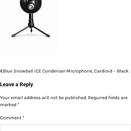
Blue Snowball iCE Condenser Microphone, Cardioid – Black
Post
navigation
Leave a Reply
Your email address will not be published.
Required fields are
marked
*
Comment
*