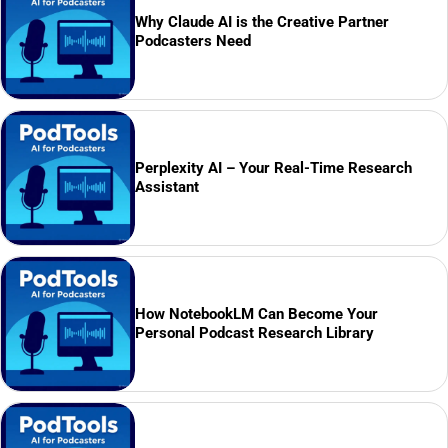
Why Claude AI is the Creative Partner
Podcasters Need
Perplexity AI – Your Real-Time Research
Assistant
How NotebookLM Can Become Your
Personal Podcast Research Library