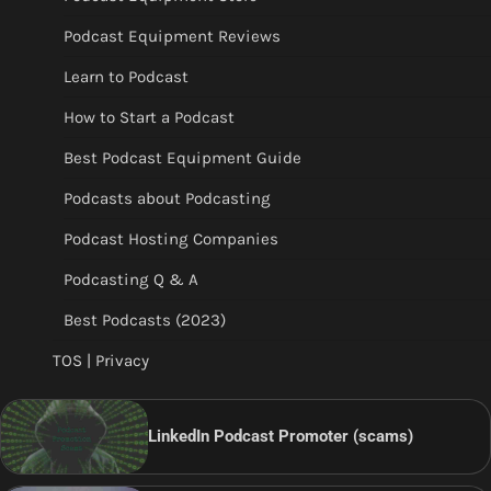
Podcast Equipment Reviews
Learn to Podcast
How to Start a Podcast
Best Podcast Equipment Guide
Podcasts about Podcasting
Podcast Hosting Companies
Podcasting Q & A
Best Podcasts (2023)
TOS | Privacy
LinkedIn Podcast Promoter (scams)