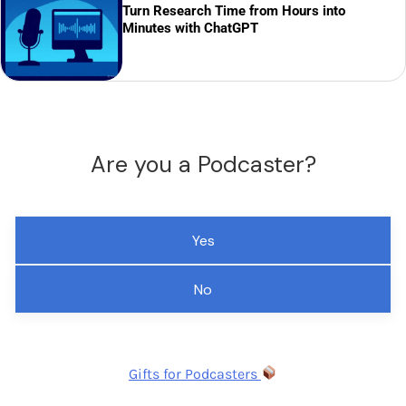
Turn Research Time from Hours into
Minutes with ChatGPT
Are you a Podcaster?
Yes
No
Gifts for Podcasters