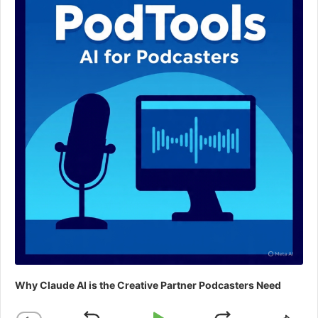
Why Claude AI is the Creative Partner Podcasters Need