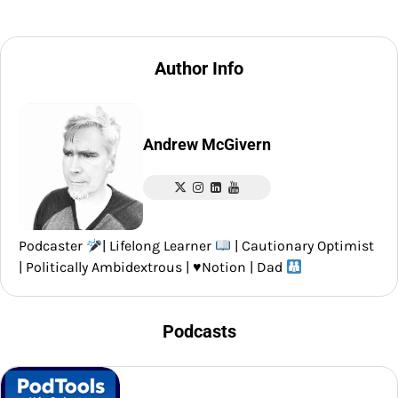
Author Info
Andrew McGivern
Podcaster
| Lifelong Learner
| Cautionary Optimist
| Politically Ambidextrous |
♥️
Notion | Dad
Podcasts