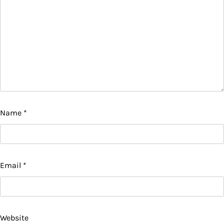
Name
*
Email
*
Website