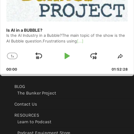
Is AI in a BUBBLE?
Is the AI Industry in a Bubble?The main topic of the show is the
AI Bubble question.Frustrations using
[...]
1
x
Skip
Play
Jump
Change
Shar
Playback
This
Backward
Pause
Forward
00:00
Rate
01:52:28
Epis
BLOG
The Bunker Project
Contact Us
RESOURCES
Learn to Podcast
Podcast Equipment Store