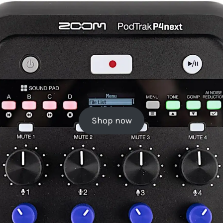
Shop now