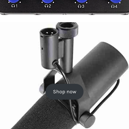
Shop now