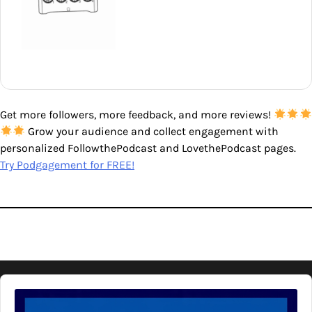
Get more followers, more feedback, and more reviews!
Grow your audience and collect engagement with
personalized FollowthePodcast and LovethePodcast pages.
Try Podgagement for FREE!
Audio
Player