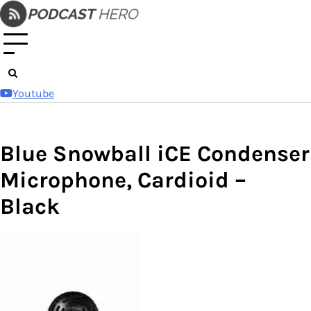
Skip
to
content
Youtube
Blue Snowball iCE Condenser
Microphone, Cardioid –
Black