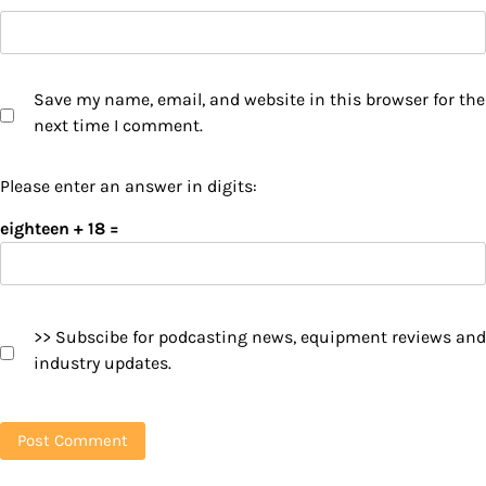
Save my name, email, and website in this browser for the
next time I comment.
Please enter an answer in digits:
eighteen + 18 =
>> Subscibe for podcasting news, equipment reviews and
industry updates.