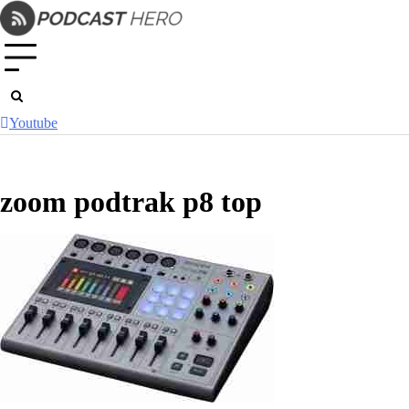
Skip
to
content
Youtube
zoom podtrak p8 top