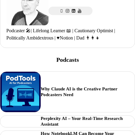
Podcaster 🎤| Lifelong Learner 📖 | Cautionary Optimist |
Politically Ambidextrous | ♥️Notion | Dad 👨‍👩‍👧
Podcasts
Why Claude AI is the Creative Partner
Podcasters Need
Perplexity AI – Your Real-Time Research
Assistant
How NotebookLM Can Become Your