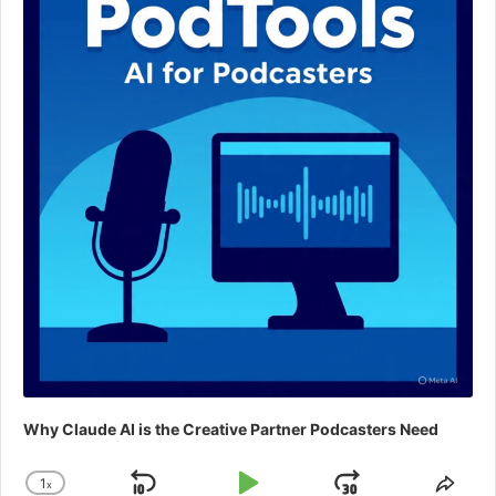
Why Claude AI is the Creative Partner Podcasters Need
1
x
Change
Shar