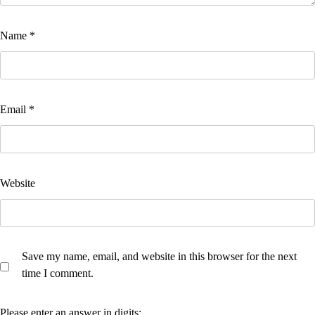
Name
*
Email
*
Website
Save my name, email, and website in this browser for the next
time I comment.
Please enter an answer in digits: