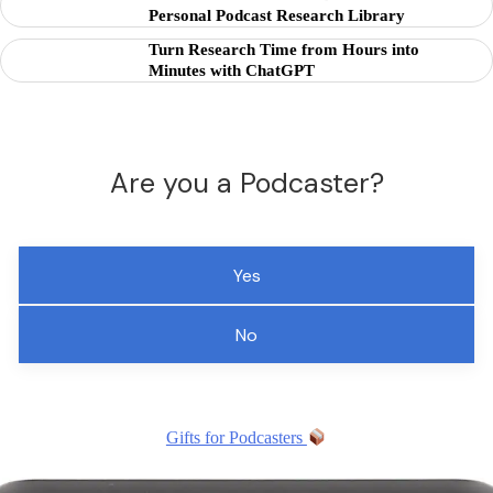
Personal Podcast Research Library
Turn Research Time from Hours into
Minutes with ChatGPT
Are you a Podcaster?
Yes
No
Gifts for Podcasters