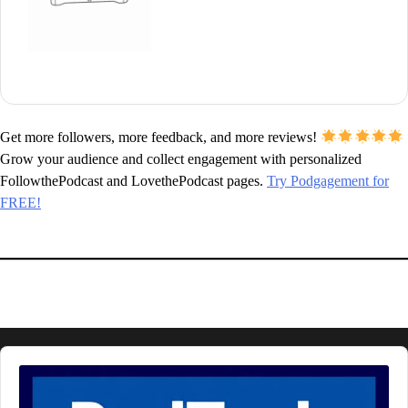
Get more followers, more feedback, and more reviews!
Grow your audience and collect engagement with personalized
FollowthePodcast and LovethePodcast pages.
Try Podgagement for
FREE!
Audio
Player