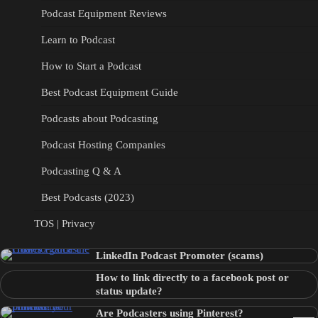
Podcast Equipment Reviews
Learn to Podcast
How to Start a Podcast
Best Podcast Equipment Guide
Podcasts about Podcasting
Podcast Hosting Companies
Podcasting Q & A
Best Podcasts (2023)
TOS | Privacy
LinkedIn Podcast Promoter (scams)
How to link directly to a facebook post or
status update?
Are Podcasters using Pinterest?