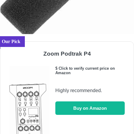
Our Pick
Zoom Podtrak P4
$ Click to verify current price on
Amazon
Highly recommended.
Buy on Amazon