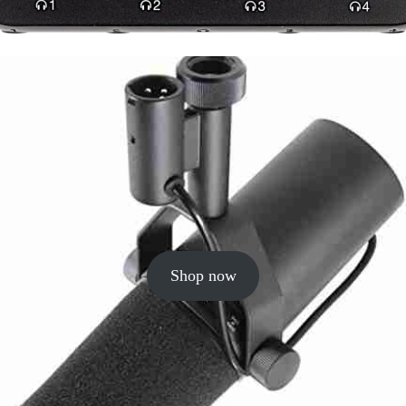
Shop now