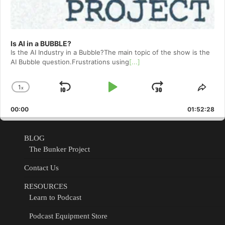
Is AI in a BUBBLE?
Is the AI Industry in a Bubble?The main topic of the show is the
AI Bubble question.Frustrations using
[...]
1
x
Skip
Play
Jump
Change
Shar
Playback
This
Backward
Pause
Forward
00:00
Rate
01:52:28
Epis
BLOG
The Bunker Project
Contact Us
RESOURCES
Learn to Podcast
Podcast Equipment Store