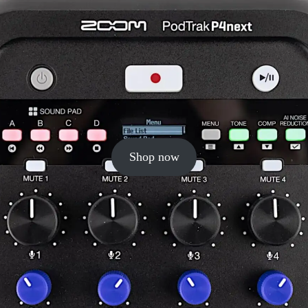
Shop now