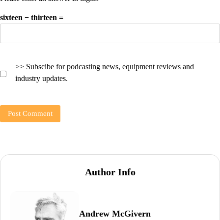
sixteen − thirteen =
>> Subscibe for podcasting news, equipment reviews and
industry updates.
Author Info
Andrew McGivern