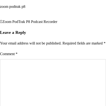
zoom podtrak p8
Zoom PodTrak P8 Podcast Recorder
Post
navigation
Leave a Reply
Your email address will not be published.
Required fields are marked
*
Comment
*