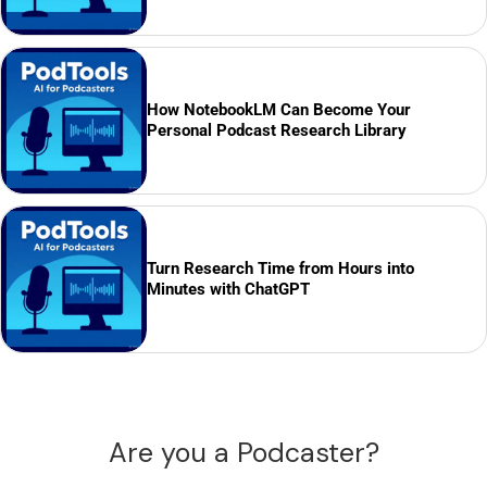
How NotebookLM Can Become Your
Personal Podcast Research Library
Turn Research Time from Hours into
Minutes with ChatGPT
Are you a Podcaster?