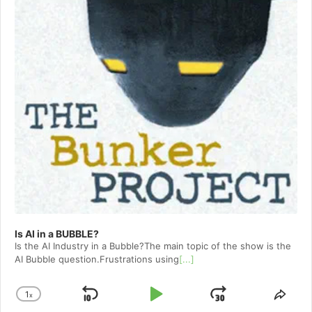
Is AI in a BUBBLE?
Is the AI Industry in a Bubble?The main topic of the show is the
AI Bubble question.Frustrations using
[...]
1
x
Skip
Play
Jump
Change
Shar