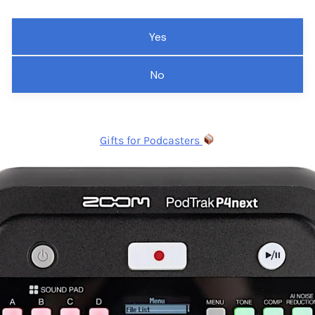
Yes
No
Gifts for Podcasters