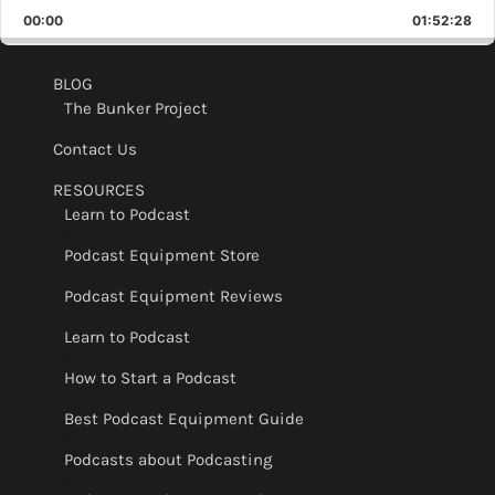
Playback
This
Backward
Pause
Forward
00:00
Rate
01:52:28
Epis
BLOG
The Bunker Project
Contact Us
RESOURCES
Learn to Podcast
Podcast Equipment Store
Podcast Equipment Reviews
Learn to Podcast
How to Start a Podcast
Best Podcast Equipment Guide
Podcasts about Podcasting