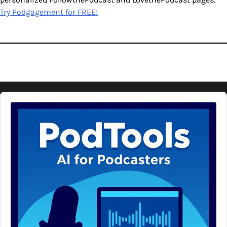
Try Podgagement for FREE!
Audio
Player