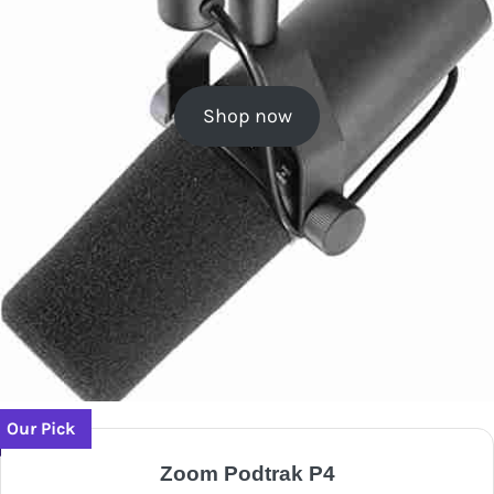
Shop now
Our Pick
Zoom Podtrak P4