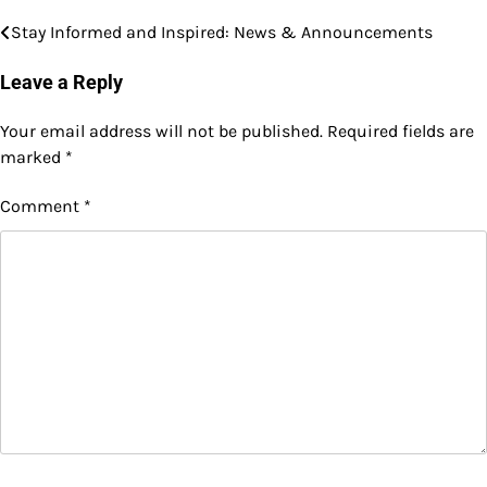
Stay Informed and Inspired: News & Announcements
Post
navigation
Leave a Reply
Your email address will not be published.
Required fields are
marked
*
Comment
*