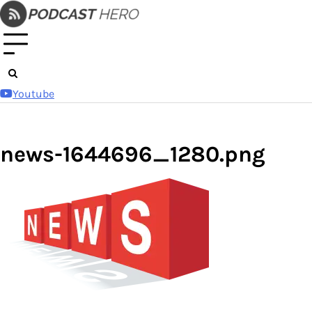
Skip
to
content
Youtube
news-1644696_1280.png