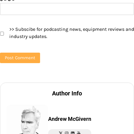
>> Subscibe for podcasting news, equipment reviews and
industry updates.
Author Info
Andrew McGivern