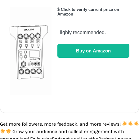
$ Click to verify current price on
Amazon
Highly recommended.
Buy on Amazon
Get more followers, more feedback, and more reviews!
Grow your audience and collect engagement with
personalized FollowthePodcast and LovethePodcast pages.