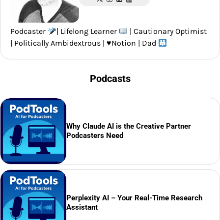
Podcaster
| Lifelong Learner
| Cautionary Optimist
| Politically Ambidextrous |
♥️
Notion | Dad
Podcasts
Why Claude AI is the Creative Partner
Podcasters Need
Perplexity AI – Your Real-Time Research
Assistant