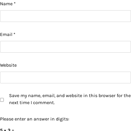
Name
*
Email
*
Website
Save my name, email, and website in this browser for the
next time I comment.
Please enter an answer in digits:
5 × 3 =