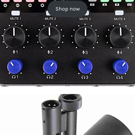
Shop now