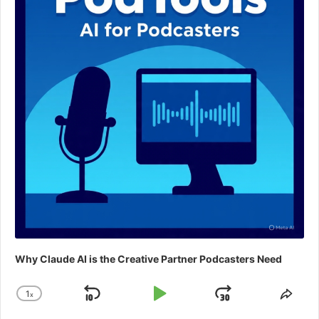
Why Claude AI is the Creative Partner Podcasters Need
1
x
Skip
Play
Jump
Change
Shar
Playback
This