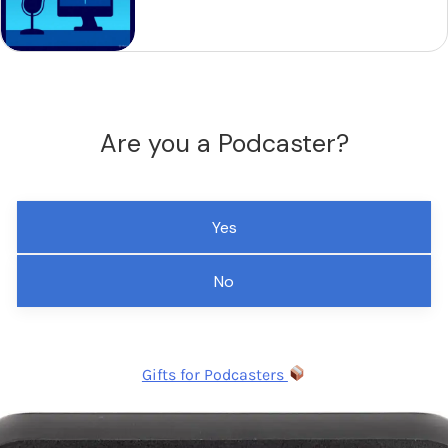
Are you a Podcaster?
Yes
No
Gifts for Podcasters