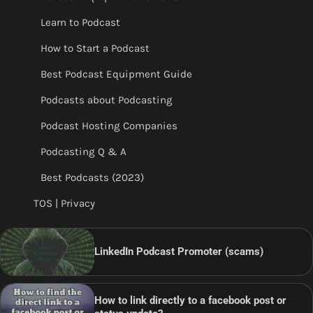
Learn to Podcast
How to Start a Podcast
Best Podcast Equipment Guide
Podcasts about Podcasting
Podcast Hosting Companies
Podcasting Q & A
Best Podcasts (2023)
TOS | Privacy
LinkedIn Podcast Promoter (scams)
How to link directly to a facebook post or