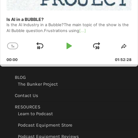
Is AI in a BUBBLE?
Is the AI Industry in a Bubble?The main topic of the show is the
AI Bubble question.Frustrations using
[...]
1
x
Skip
Play
Jump
Change
Shar
Playback
This
Backward
Pause
Forward
00:00
Rate
01:52:28
Epis
BLOG
The Bunker Project
Contact Us
RESOURCES
Learn to Podcast
Podcast Equipment Store
Podcast Equipment Reviews