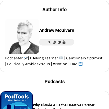
Author Info
Andrew McGivern
Podcaster
| Lifelong Learner
| Cautionary Optimist
| Politically Ambidextrous |
♥️
Notion | Dad
Podcasts
Why Claude AI is the Creative Partner