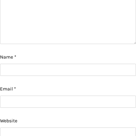
Name
*
Email
*
Website