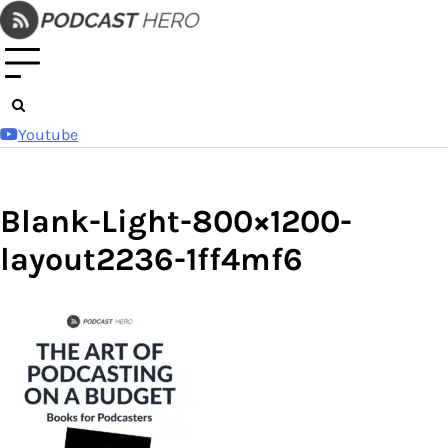
Skip
to
content
Youtube
Blank-Light-800×1200-
layout2236-1ff4mf6