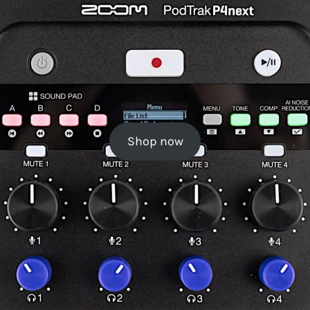
Shop now