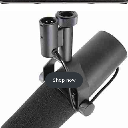
Shop now