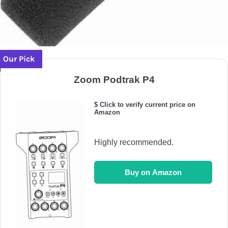
Our Pick
Zoom Podtrak P4
$ Click to verify current price on
Amazon
Highly recommended.
Buy on Amazon