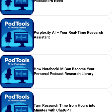
Podcasters Need
Perplexity AI – Your Real-Time Research
Assistant
How NotebookLM Can Become Your
Personal Podcast Research Library
Turn Research Time from Hours into
Minutes with ChatGPT