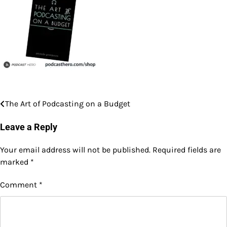
The Art of Podcasting on a Budget
Post
navigation
Leave a Reply
Your email address will not be published.
Required fields are
marked
*
Comment
*