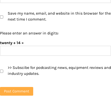
Save my name, email, and website in this browser for the
next time I comment.
Please enter an answer in digits:
twenty + 14 =
>> Subscibe for podcasting news, equipment reviews and
industry updates.