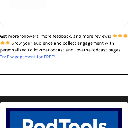
Get more followers, more feedback, and more reviews!
Grow your audience and collect engagement with
personalized FollowthePodcast and LovethePodcast pages.
Try Podgagement for FREE!
Audio
Player