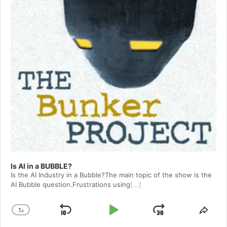
Is AI in a BUBBLE?
Is the AI Industry in a Bubble?The main topic of the show is the
AI Bubble question.Frustrations using
[...]
1
x
Skip
Play
Jump
Change
Shar
Playback
This