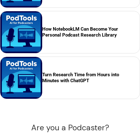
How NotebookLM Can Become Your
Personal Podcast Research Library
Turn Research Time from Hours into
Minutes with ChatGPT
Are you a Podcaster?