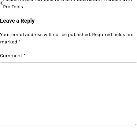
Post
Pro Tools
navigation
Leave a Reply
Your email address will not be published.
Required fields are
marked
*
Comment
*