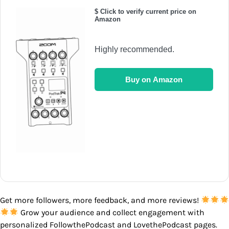
$ Click to verify current price on
Amazon
Highly recommended.
Buy on Amazon
Get more followers, more feedback, and more reviews!
Grow your audience and collect engagement with
personalized FollowthePodcast and LovethePodcast pages.