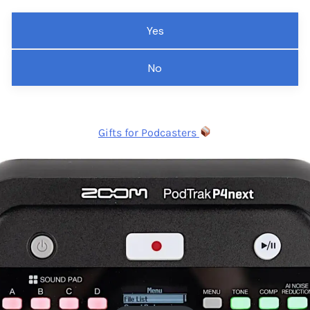
Yes
No
Gifts for Podcasters