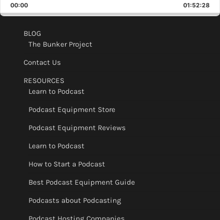
Backward
Pause
Forward
00:00
Rate
01:52:28
Epis
BLOG
The Bunker Project
Contact Us
RESOURCES
Learn to Podcast
Podcast Equipment Store
Podcast Equipment Reviews
Learn to Podcast
How to Start a Podcast
Best Podcast Equipment Guide
Podcasts about Podcasting
Podcast Hosting Companies