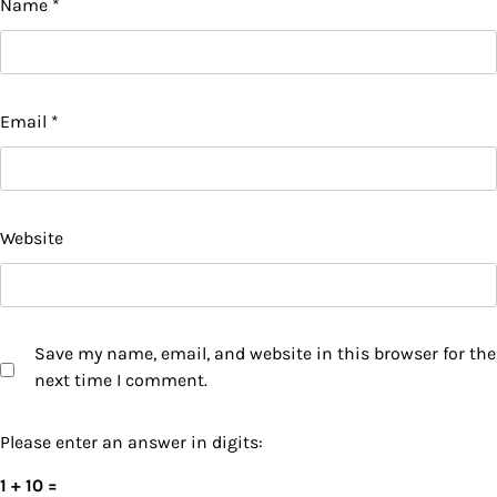
Name
*
Email
*
Website
Save my name, email, and website in this browser for the
next time I comment.
Please enter an answer in digits:
1 + 10 =