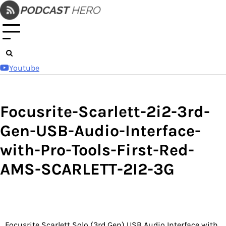
Skip
to
content
Youtube
Focusrite-Scarlett-2i2-3rd-
Gen-USB-Audio-Interface-
with-Pro-Tools-First-Red-
AMS-SCARLETT-2I2-3G
Focusrite Scarlett Solo (3rd Gen) USB Audio Interface with