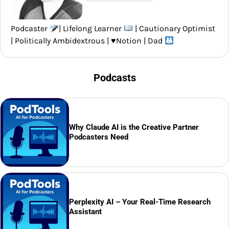
Podcaster
| Lifelong Learner
| Cautionary Optimist
| Politically Ambidextrous |
♥️
Notion | Dad
Podcasts
Why Claude AI is the Creative Partner
Podcasters Need
Perplexity AI – Your Real-Time Research
Assistant