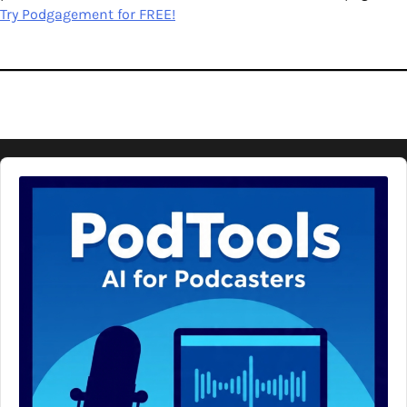
Try Podgagement for FREE!
Audio
Player