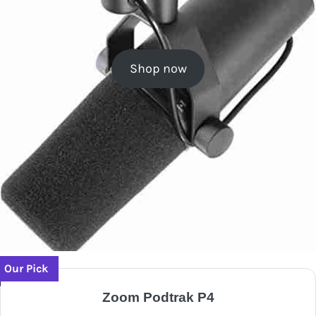
Shop now
Our Pick
Zoom Podtrak P4