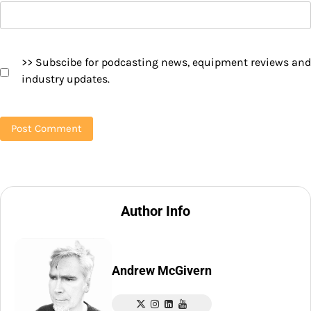
>> Subscibe for podcasting news, equipment reviews and
industry updates.
Author Info
Andrew McGivern