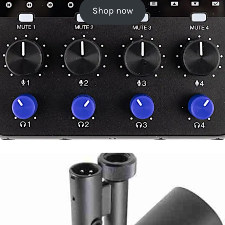
Shop now