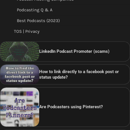
Podcasting Q & A
Best Podcasts (2023)
TOS | Privacy
LinkedIn Podcast Promoter (scams)
How to link directly to a facebook post or
status update?
Are Podcasters using Pinterest?