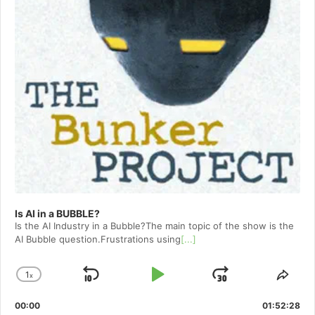
Is AI in a BUBBLE?
Is the AI Industry in a Bubble?The main topic of the show is the
AI Bubble question.Frustrations using
[...]
1
x
Skip
Play
Jump
Change
Shar
Playback
This
Backward
Pause
Forward
00:00
Rate
01:52:28
Epis