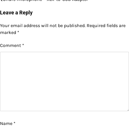
Post
navigation
Leave a Reply
Your email address will not be published.
Required fields are
marked
*
Comment
*
Name
*