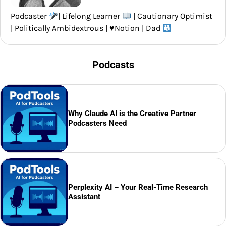
Podcaster
| Lifelong Learner
| Cautionary Optimist
| Politically Ambidextrous |
♥️
Notion | Dad
Podcasts
Why Claude AI is the Creative Partner
Podcasters Need
Perplexity AI – Your Real-Time Research
Assistant