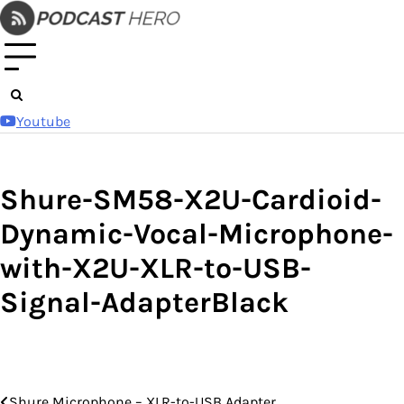
Skip
to
content
Youtube
Shure-SM58-X2U-Cardioid-
Dynamic-Vocal-Microphone-
with-X2U-XLR-to-USB-
Signal-AdapterBlack
Shure Microphone – XLR-to-USB Adapter