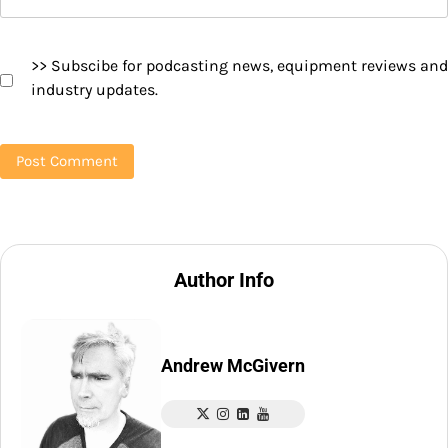
>> Subscibe for podcasting news, equipment reviews and
industry updates.
Author Info
Andrew McGivern