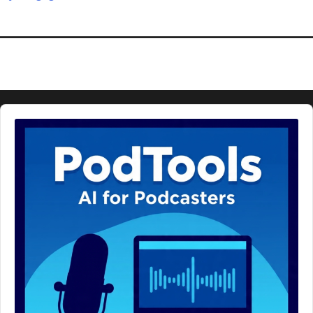
Audio
Player