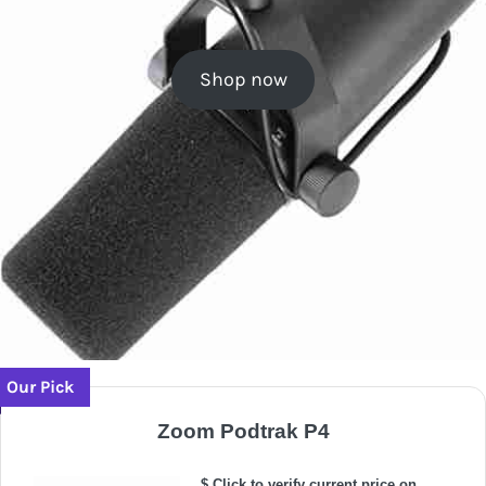
Shop now
Our Pick
Zoom Podtrak P4
$ Click to verify current price on