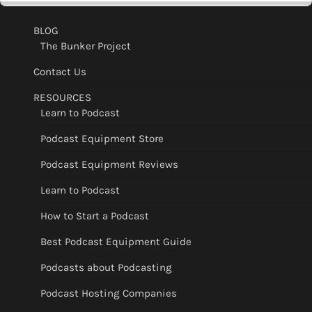
BLOG
The Bunker Project
Contact Us
RESOURCES
Learn to Podcast
Podcast Equipment Store
Podcast Equipment Reviews
Learn to Podcast
How to Start a Podcast
Best Podcast Equipment Guide
Podcasts about Podcasting
Podcast Hosting Companies