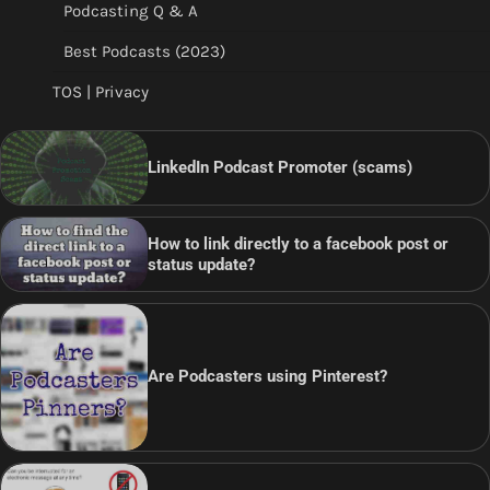
Podcasting Q & A
Best Podcasts (2023)
TOS | Privacy
LinkedIn Podcast Promoter (scams)
How to link directly to a facebook post or
status update?
Are Podcasters using Pinterest?