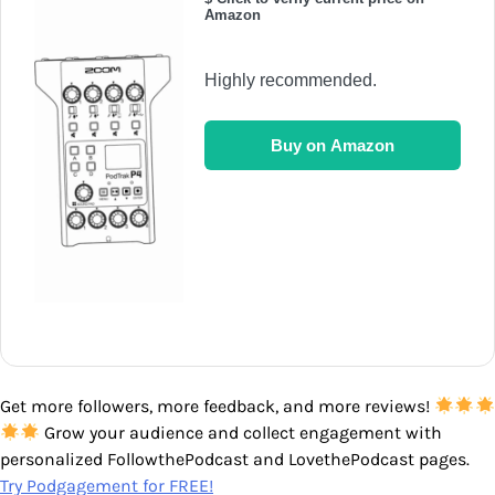
Amazon
Highly recommended.
Buy on Amazon
Get more followers, more feedback, and more reviews!
Grow your audience and collect engagement with
personalized FollowthePodcast and LovethePodcast pages.
Try Podgagement for FREE!