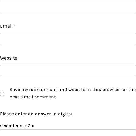
Email
*
Website
Save my name, email, and website in this browser for the
next time I comment.
Please enter an answer in digits:
seventeen + 7 =