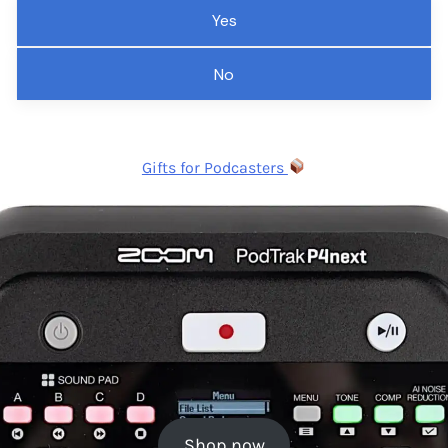
Yes
No
Gifts for Podcasters
Shop now