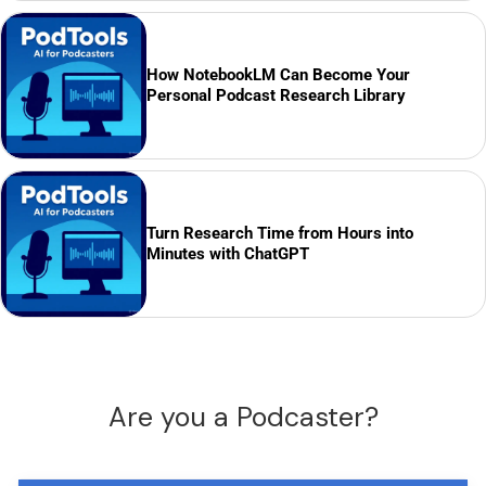
How NotebookLM Can Become Your
Personal Podcast Research Library
Turn Research Time from Hours into
Minutes with ChatGPT
Are you a Podcaster?