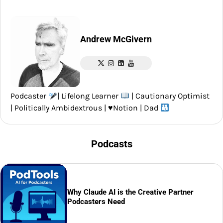
Andrew McGivern
Podcaster
| Lifelong Learner
| Cautionary Optimist
| Politically Ambidextrous |
♥️
Notion | Dad
Podcasts
Why Claude AI is the Creative Partner
Podcasters Need