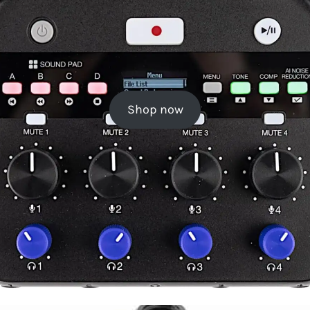
Shop now