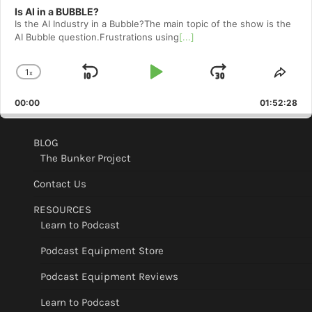
Is AI in a BUBBLE?
Is the AI Industry in a Bubble?The main topic of the show is the
AI Bubble question.Frustrations using
[...]
1
x
Skip
Play
Jump
Change
Shar
Playback
This
Backward
Pause
Forward
00:00
Rate
01:52:28
Epis
BLOG
The Bunker Project
Contact Us
RESOURCES
Learn to Podcast
Podcast Equipment Store
Podcast Equipment Reviews
Learn to Podcast