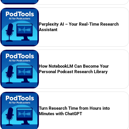
Perplexity AI – Your Real-Time Research
Assistant
How NotebookLM Can Become Your
Personal Podcast Research Library
Turn Research Time from Hours into
Minutes with ChatGPT