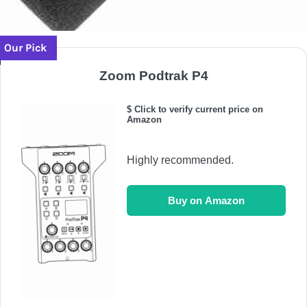
Our Pick
Zoom Podtrak P4
$ Click to verify current price on
Amazon
Highly recommended.
Buy on Amazon