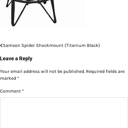
Samson Spider Shockmount (Titanium Black)
Post
navigation
Leave a Reply
Your email address will not be published.
Required fields are
marked
*
Comment
*