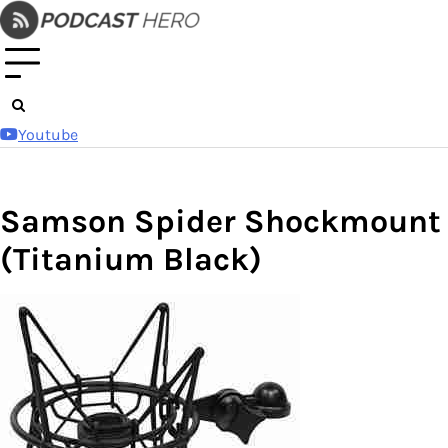
Skip
to
content
Youtube
Samson Spider Shockmount
(Titanium Black)