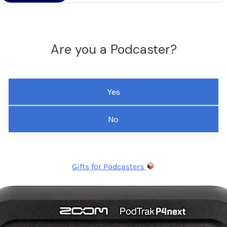
Are you a Podcaster?
Yes
No
Gifts for Podcasters