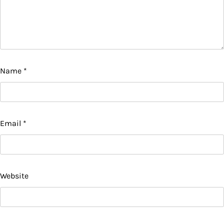
Name
*
Email
*
Website