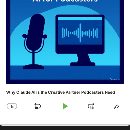
Why Claude AI is the Creative Partner Podcasters Need
1
x
Skip
Play
Jump
Change
Shar
Playback
This
Backward
Pause
Forward
Rate
Epis