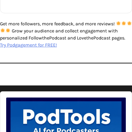
Get more followers, more feedback, and more reviews!
Grow your audience and collect engagement with
personalized FollowthePodcast and LovethePodcast pages.
Try Podgagement for FREE!
Audio
Player