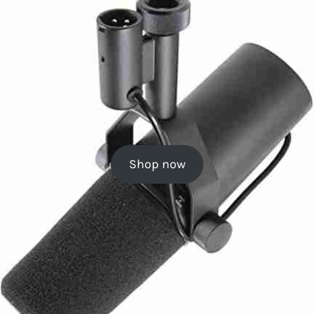
Shop now