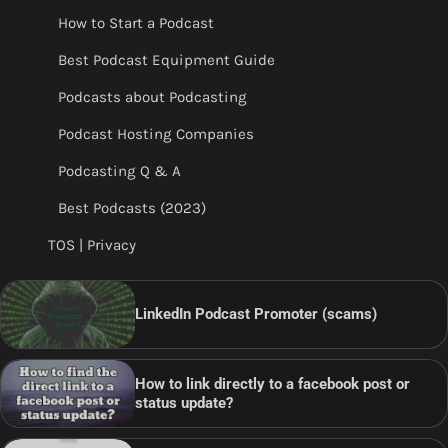
How to Start a Podcast
Best Podcast Equipment Guide
Podcasts about Podcasting
Podcast Hosting Companies
Podcasting Q & A
Best Podcasts (2023)
TOS | Privacy
LinkedIn Podcast Promoter (scams)
How to link directly to a facebook post or
status update?