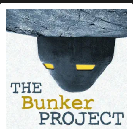
Audio
Player