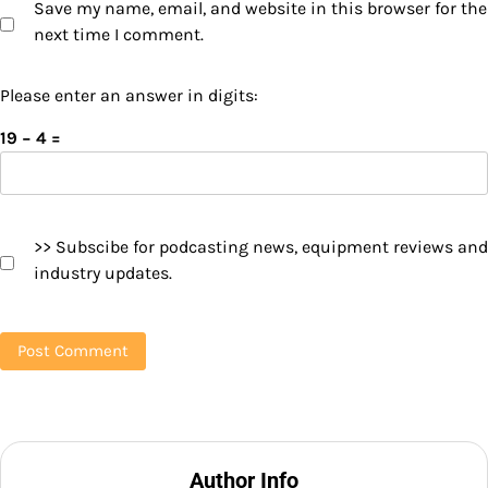
Save my name, email, and website in this browser for the
next time I comment.
Please enter an answer in digits:
19 − 4 =
>> Subscibe for podcasting news, equipment reviews and
industry updates.
Author Info