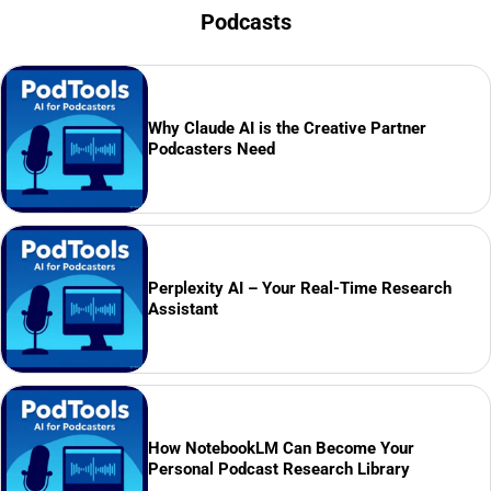
Podcasts
Why Claude AI is the Creative Partner
Podcasters Need
Perplexity AI – Your Real-Time Research
Assistant
How NotebookLM Can Become Your
Personal Podcast Research Library