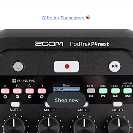
Gifts for Podcasters
Shop now