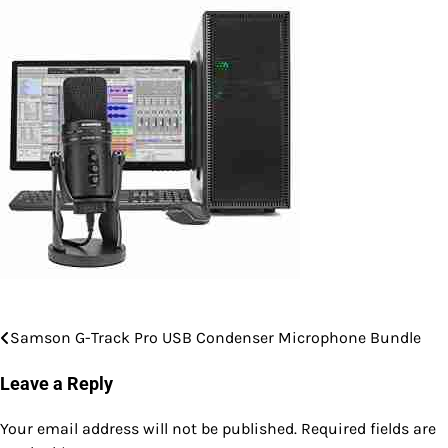
Samson G-Track Pro USB Condenser Microphone Bundle
Post
navigation
Leave a Reply
Your email address will not be published.
Required fields are