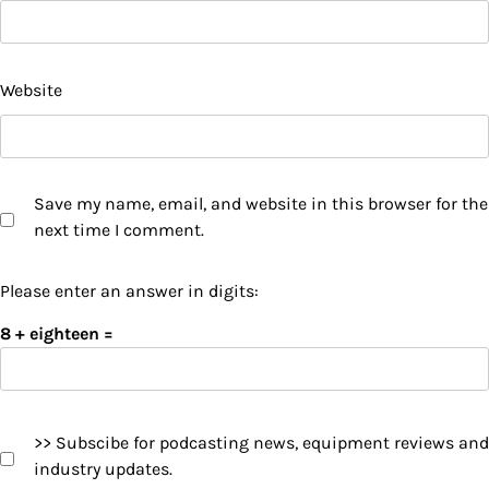
Website
Save my name, email, and website in this browser for the
next time I comment.
Please enter an answer in digits:
8 + eighteen =
>> Subscibe for podcasting news, equipment reviews and
industry updates.