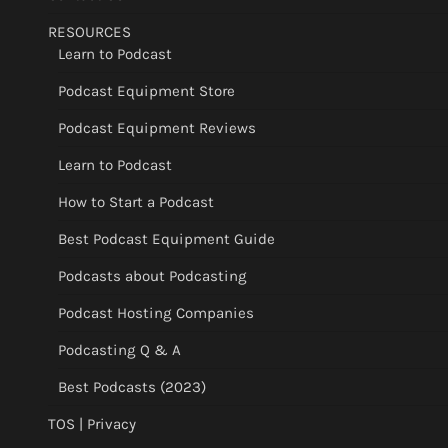
RESOURCES
Learn to Podcast
Podcast Equipment Store
Podcast Equipment Reviews
Learn to Podcast
How to Start a Podcast
Best Podcast Equipment Guide
Podcasts about Podcasting
Podcast Hosting Companies
Podcasting Q & A
Best Podcasts (2023)
TOS | Privacy