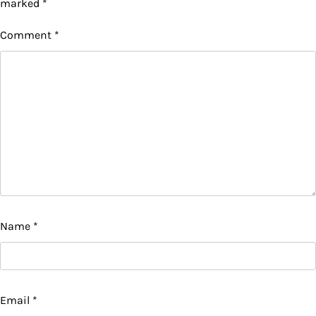
marked
*
Comment
*
Name
*
Email
*