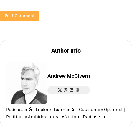
Author Info
Andrew McGivern
Podcaster 🎤| Lifelong Learner 📖 | Cautionary Optimist |
Politically Ambidextrous | ♥️Notion | Dad 👨‍👩‍👧