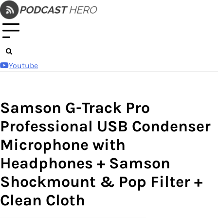
Skip
to
content
Youtube
Samson G-Track Pro
Professional USB Condenser
Microphone with
Headphones + Samson
Shockmount & Pop Filter +
Clean Cloth