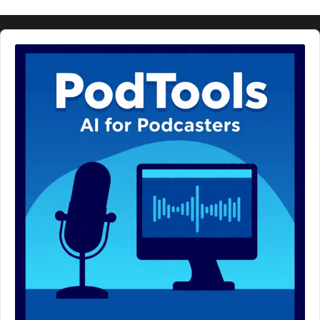
Audio
Player