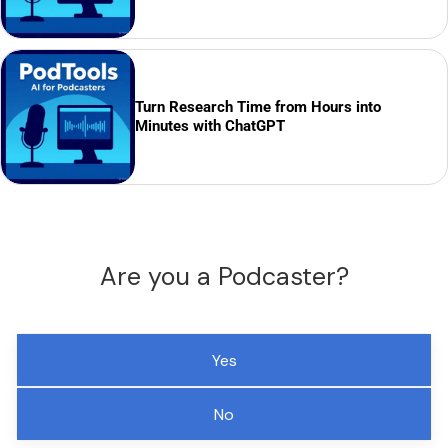
Turn Research Time from Hours into
Minutes with ChatGPT
Are you a Podcaster?
Yes
No