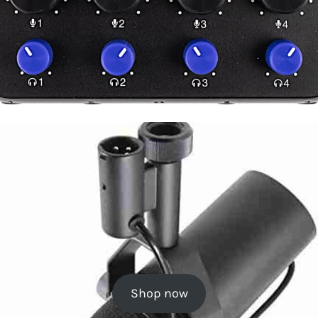
Shop now