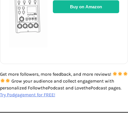
Buy on Amazon
Get more followers, more feedback, and more reviews!
Grow your audience and collect engagement with
personalized FollowthePodcast and LovethePodcast pages.
Try Podgagement for FREE!