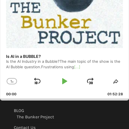
Is AI in a BUBBLE?
Is the AI Industry in a Bubble?The main topic of the show is the
AI Bubble question.Frustrations using
[...]
1
x
Skip
Play
Jump
Change
Shar
Playback
This
Backward
Pause
Forward
00:00
Rate
01:52:28
Epis
BLOG
The Bunker Project
Contact Us