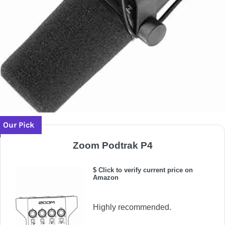
Our Pick
Zoom Podtrak P4
$ Click to verify current price on
Amazon
Highly recommended.