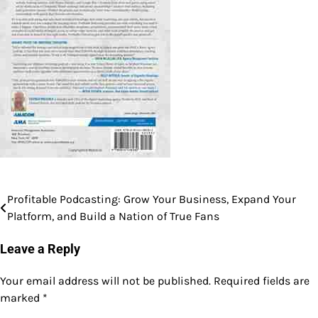
Profitable Podcasting: Grow Your Business, Expand Your
Post
Platform, and Build a Nation of True Fans
navigation
Leave a Reply
Your email address will not be published.
Required fields are
marked
*