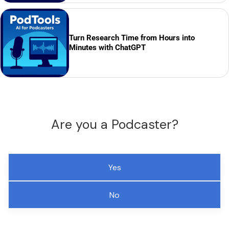
Turn Research Time from Hours into
Minutes with ChatGPT
Are you a Podcaster?
Yes
No