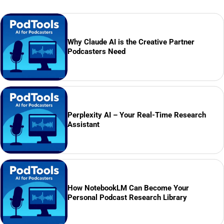
Why Claude AI is the Creative Partner
Podcasters Need
Perplexity AI – Your Real-Time Research
Assistant
How NotebookLM Can Become Your
Personal Podcast Research Library