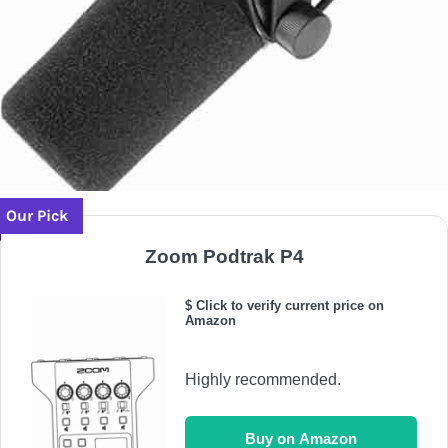
Our Pick
Zoom Podtrak P4
$ Click to verify current price on
Amazon
Highly recommended.
Buy on Amazon