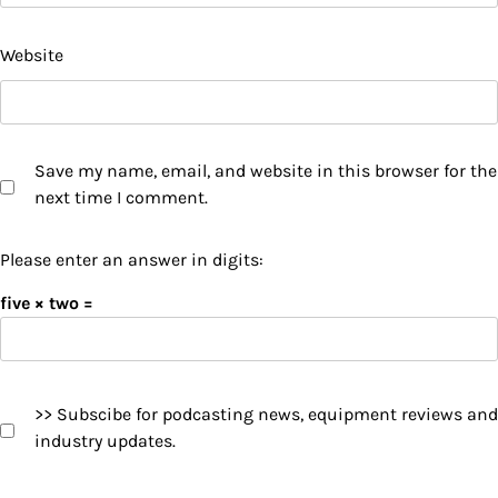
Website
Save my name, email, and website in this browser for the
next time I comment.
Please enter an answer in digits:
five × two =
>> Subscibe for podcasting news, equipment reviews and
industry updates.