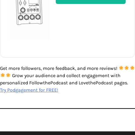
Get more followers, more feedback, and more reviews!
Grow your audience and collect engagement with
personalized FollowthePodcast and LovethePodcast pages.
Try Podgagement for FREE!