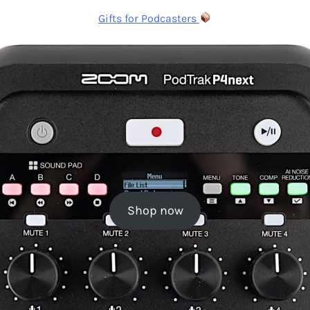
Gifts for Podcasters
Shop now