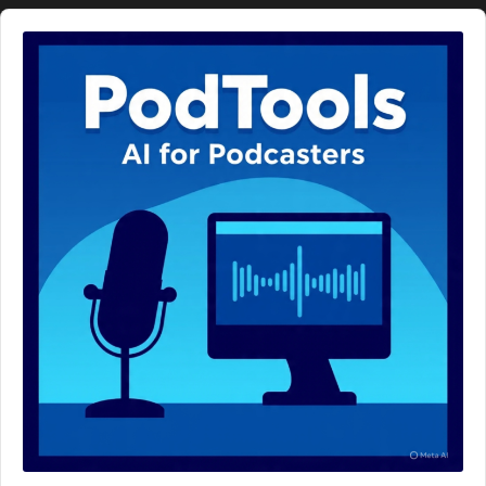
Audio
Player