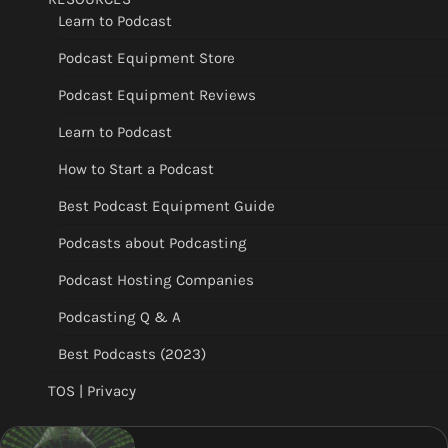
Learn to Podcast
Podcast Equipment Store
Podcast Equipment Reviews
Learn to Podcast
How to Start a Podcast
Best Podcast Equipment Guide
Podcasts about Podcasting
Podcast Hosting Companies
Podcasting Q & A
Best Podcasts (2023)
TOS | Privacy