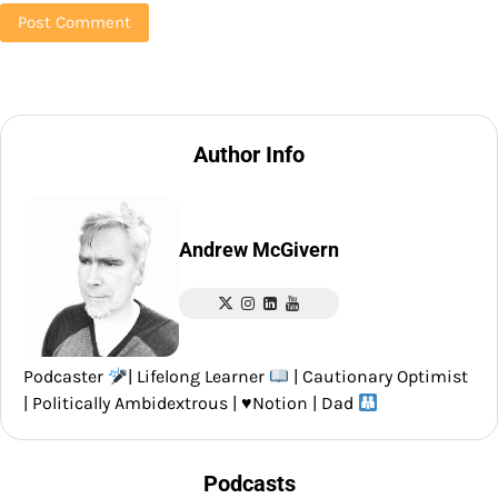
Author Info
Andrew McGivern
Podcaster
| Lifelong Learner
| Cautionary Optimist
| Politically Ambidextrous |
♥️
Notion | Dad
Podcasts