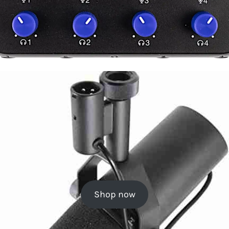
Shop now