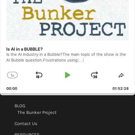
Is AI in a BUBBLE?
Is the AI Industry in a Bubble?The main topic of the show is the
AI Bubble question.Frustrations using
[...]
1
x
Skip
Play
Jump
Change
Shar
Playback
This
Backward
Pause
Forward
00:00
Rate
01:52:28
Epis
BLOG
The Bunker Project
Contact Us
RESOURCES