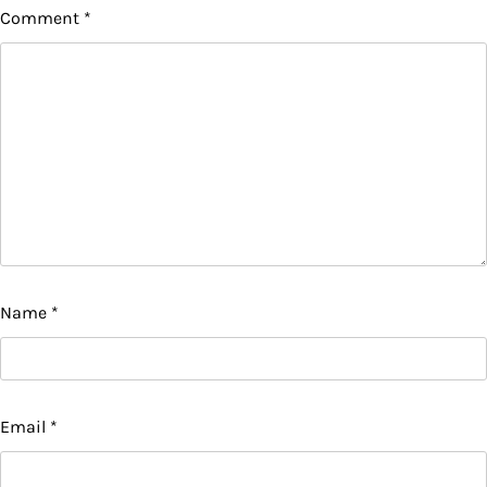
Comment
*
Name
*
Email
*