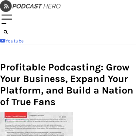
Skip
to
content
Youtube
Profitable Podcasting: Grow
Your Business, Expand Your
Platform, and Build a Nation
of True Fans